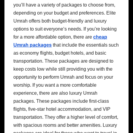
you’ll have a variety of packages to choose from,
depending on your budget and preferences. Elite
Umrah offers both budget-friendly and luxury
options to suit everyone’s needs. If you’re looking
for a more affordable option, there are
cheap
Umrah packages
that include the essentials such
as economy flights, budget hotels, and basic
transportation. These packages are designed to
keep costs low while still providing you with the
opportunity to perform Umrah and focus on your
worship. If you want a more comfortable
experience, there are also luxury Umrah
packages. These packages include first-class
flights, five-star hotel accommodation, and VIP
transportation. They offer a higher level of comfort,
with spacious rooms and better amenities. Luxury