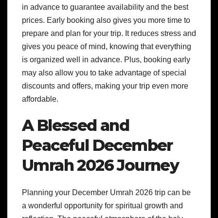
in advance to guarantee availability and the best
prices. Early booking also gives you more time to
prepare and plan for your trip. It reduces stress and
gives you peace of mind, knowing that everything
is organized well in advance. Plus, booking early
may also allow you to take advantage of special
discounts and offers, making your trip even more
affordable.
A Blessed and
Peaceful December
Umrah 2026 Journey
Planning your December Umrah 2026 trip can be
a wonderful opportunity for spiritual growth and