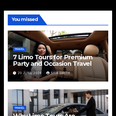
You missed
TRAVEL
7 Limo Tours for Premium
Party and Occasion Travel
20 JUNE 2026
SAM SMITH
TRAVEL
Why Limo Tours Are