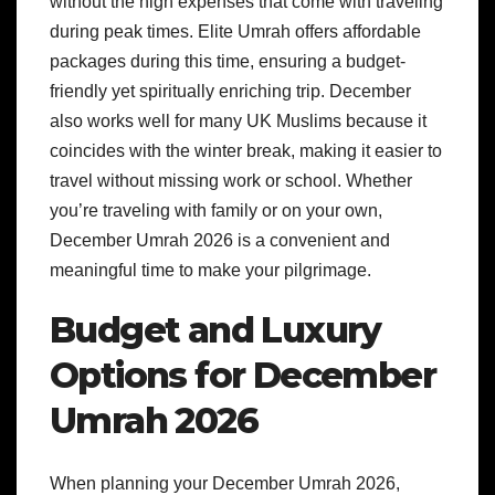
without the high expenses that come with traveling
during peak times. Elite Umrah offers affordable
packages during this time, ensuring a budget-
friendly yet spiritually enriching trip. December
also works well for many UK Muslims because it
coincides with the winter break, making it easier to
travel without missing work or school. Whether
you’re traveling with family or on your own,
December Umrah 2026 is a convenient and
meaningful time to make your pilgrimage.
Budget and Luxury
Options for December
Umrah 2026
When planning your December Umrah 2026,