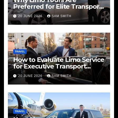
Preferred for Elite Transport
Services
20 JUNE 2026
SAM SMITH
TRAVEL
How to Evaluate Limo Service
for Executive Transport
Needs
20 JUNE 2026
SAM SMITH
TRAVEL