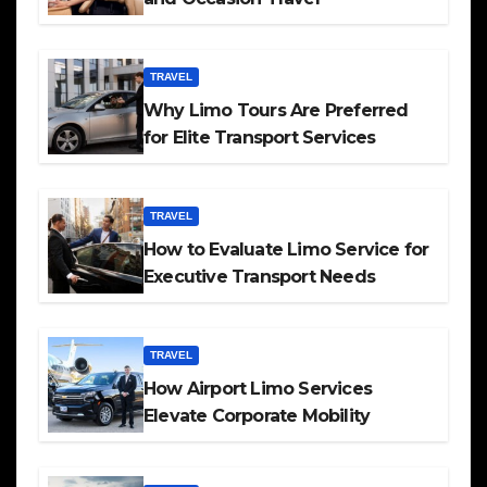
TRAVEL
Why Limo Tours Are Preferred
for Elite Transport Services
TRAVEL
How to Evaluate Limo Service for
Executive Transport Needs
TRAVEL
How Airport Limo Services
Elevate Corporate Mobility