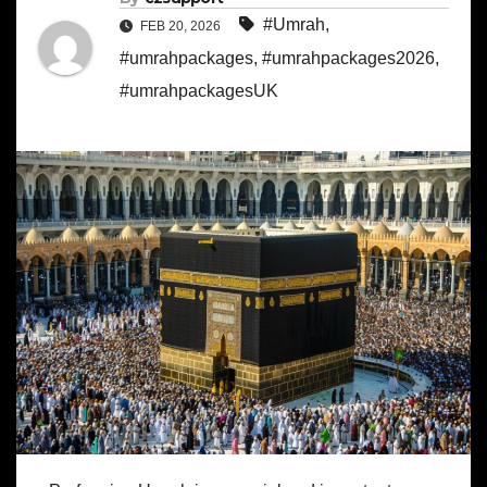
#Umrah
,
FEB 20, 2026
#umrahpackages
,
#umrahpackages2026
,
#umrahpackagesUK