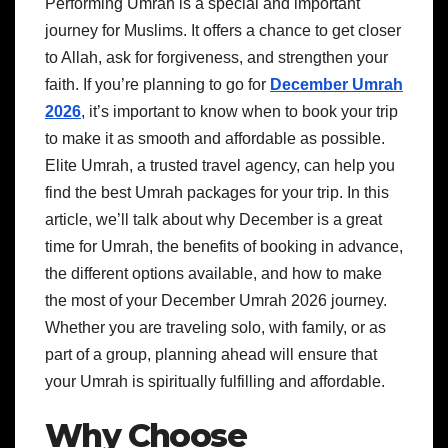
Performing Umrah is a special and important
journey for Muslims. It offers a chance to get closer
to Allah, ask for forgiveness, and strengthen your
faith. If you’re planning to go for
December Umrah
2026
, it’s important to know when to book your trip
to make it as smooth and affordable as possible.
Elite Umrah, a trusted travel agency, can help you
find the best Umrah packages for your trip. In this
article, we’ll talk about why December is a great
time for Umrah, the benefits of booking in advance,
the different options available, and how to make
the most of your December Umrah 2026 journey.
Whether you are traveling solo, with family, or as
part of a group, planning ahead will ensure that
your Umrah is spiritually fulfilling and affordable.
Why Choose