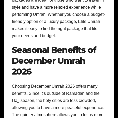
packages are ideal for those who want to travel in
style and have a more relaxed experience while
performing Umrah. Whether you choose a budget-
friendly option or a luxury package, Elite Umrah
makes it easy to find the right package that fits
your needs and budget.
Seasonal Benefits of
December Umrah
2026
Choosing December Umrah 2026 offers many
benefits. Since it’s outside of Ramadan and the
Hajj season, the holy cities are less crowded,
allowing you to have a more peaceful experience.
The quieter atmosphere allows you to focus more