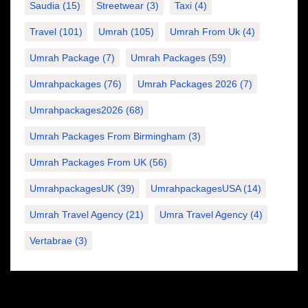
Saudia
(15)
Streetwear
(3)
Taxi
(4)
Travel
(101)
Umrah
(105)
Umrah From Uk
(4)
Umrah Package
(7)
Umrah Packages
(59)
Umrahpackages
(76)
Umrah Packages 2026
(7)
Umrahpackages2026
(68)
Umrah Packages From Birmingham
(3)
Umrah Packages From UK
(56)
UmrahpackagesUK
(39)
UmrahpackagesUSA
(14)
Umrah Travel Agency
(21)
Umra Travel Agency
(4)
Vertabrae
(3)