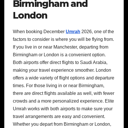
Birmingham and
London
When booking December
Umrah
2026, one of the
factors to consider is where you will be flying from.
If you live in or near Manchester, departing from
Birmingham or London is a convenient option.
Both airports offer direct flights to Saudi Arabia,
making your travel experience smoother. London
offers a wide variety of flight options and departure
times. For those living in or near Birmingham,
there are direct flights available as well, with fewer
crowds and a more personalized experience. Elite
Umrah works with both airports to make sure your
travel arrangements are easy and convenient.
Whether you depart from Birmingham or London,