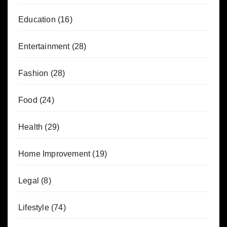
Education
(16)
Entertainment
(28)
Fashion
(28)
Food
(24)
Health
(29)
Home Improvement
(19)
Legal
(8)
Lifestyle
(74)