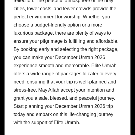
reflection. The peaceful atmosphere of the holy
cities, lower costs, and fewer crowds provide the
perfect environment for worship. Whether you
choose a budget-friendly option or a more
luxurious package, there are plenty of ways to
ensure your pilgrimage is fulfilling and affordable.
By booking early and selecting the right package,
you can make your December Umrah 2026
experience smooth and memorable. Elite Umrah
offers a wide range of packages to cater to every
need, ensuring that your trip is well-planned and
stress-free. May Allah accept your intention and
grant you a safe, blessed, and peaceful journey.
Start planning your December Umrah 2026 trip
today and embark on this life-changing journey
with the support of Elite Umrah.