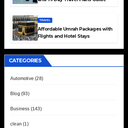
TRAVEL
Affordable Umrah Packages with
Flights and Hotel Stays
CATEGORIES
Automotive
(28)
Blog
(93)
Business
(143)
clean
(1)