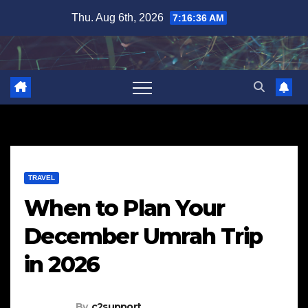
Skip
Thu. Aug 6th, 2026
7:16:37 AM
to
content
TRAVEL
When to Plan Your
December Umrah Trip
in 2026
By
c2support