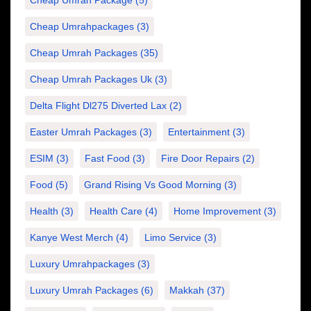
Cheap Umrah Package
(5)
Cheap Umrahpackages
(3)
Cheap Umrah Packages
(35)
Cheap Umrah Packages Uk
(3)
Delta Flight Dl275 Diverted Lax
(2)
Easter Umrah Packages
(3)
Entertainment
(3)
ESIM
(3)
Fast Food
(3)
Fire Door Repairs
(2)
Food
(5)
Grand Rising Vs Good Morning
(3)
Health
(3)
Health Care
(4)
Home Improvement
(3)
Kanye West Merch
(4)
Limo Service
(3)
Luxury Umrahpackages
(3)
Luxury Umrah Packages
(6)
Makkah
(37)