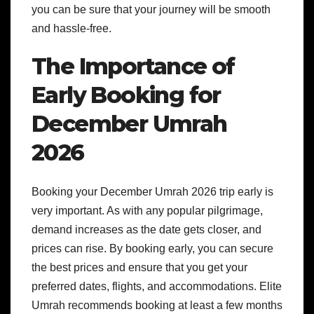
you can be sure that your journey will be smooth
and hassle-free.
The Importance of
Early Booking for
December Umrah
2026
Booking your December Umrah 2026 trip early is
very important. As with any popular pilgrimage,
demand increases as the date gets closer, and
prices can rise. By booking early, you can secure
the best prices and ensure that you get your
preferred dates, flights, and accommodations. Elite
Umrah recommends booking at least a few months