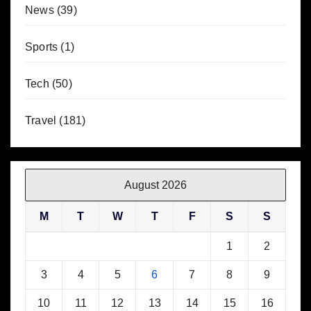
News
(39)
Sports
(1)
Tech
(50)
Travel
(181)
August 2026
M
T
W
T
F
S
S
1
2
3
4
5
6
7
8
9
10
11
12
13
14
15
16