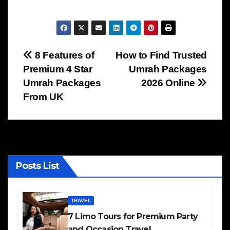
Post
8 Features of
How to Find Trusted
Premium 4 Star
Umrah Packages
navigation
Umrah Packages
2026 Online
From UK
Posts List
TRAVEL
7 Limo Tours for Premium Party
and Occasion Travel