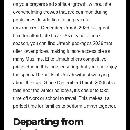
on your prayers and spiritual growth, without the
overwhelming crowds that are common during
peak times. In addition to the peaceful
environment, December Umrah 2026 is a great
time for affordable travel. As it is not a peak
season, you can find Umrah packages 2026 that
offer lower prices, making it more accessible for
many Muslims. Elite Umrah offers competitive
prices during this time, ensuring that you can enjoy
the spiritual benefits of Umrah without worrying
about the cost. Since December Umrah 2026 also
falls near the winter holidays, it’s easier to take
time off work or school to travel. This makes it a
perfect time for families to perform Umrah together.
Departing from