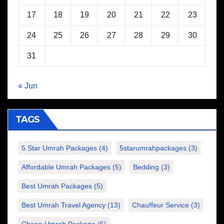
17
18
19
20
21
22
23
24
25
26
27
28
29
30
31
« Jun
TAGS
5 Star Umrah Packages
(4)
5starumrahpackages
(3)
Affordable Umrah Packages
(5)
Bedding
(3)
Best Umrah Packages
(5)
Best Umrah Travel Agency
(13)
Chauffeur Service
(3)