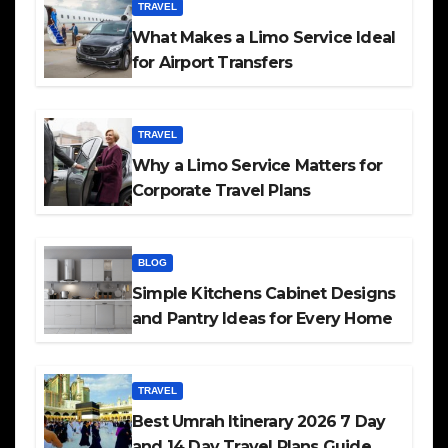
TRAVEL
What Makes a Limo Service Ideal
for Airport Transfers
TRAVEL
Why a Limo Service Matters for
Corporate Travel Plans
BLOG
Simple Kitchens Cabinet Designs
and Pantry Ideas for Every Home
TRAVEL
Best Umrah Itinerary 2026 7 Day
and 14 Day Travel Plans Guide