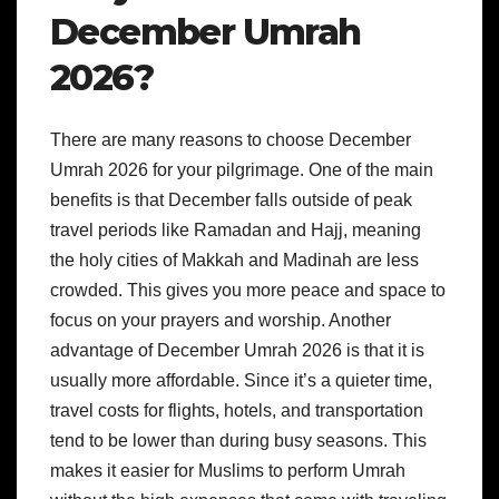
December Umrah
2026?
There are many reasons to choose December
Umrah 2026 for your pilgrimage. One of the main
benefits is that December falls outside of peak
travel periods like Ramadan and Hajj, meaning
the holy cities of Makkah and Madinah are less
crowded. This gives you more peace and space to
focus on your prayers and worship. Another
advantage of December Umrah 2026 is that it is
usually more affordable. Since it’s a quieter time,
travel costs for flights, hotels, and transportation
tend to be lower than during busy seasons. This
makes it easier for Muslims to perform Umrah