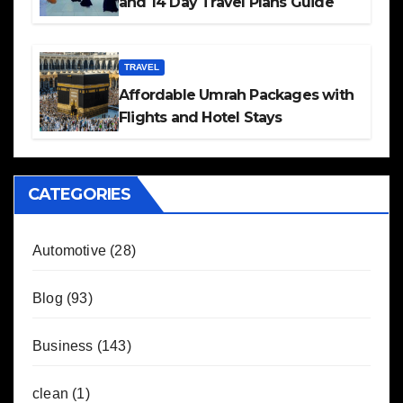
and 14 Day Travel Plans Guide
TRAVEL
Affordable Umrah Packages with
Flights and Hotel Stays
CATEGORIES
Automotive
(28)
Blog
(93)
Business
(143)
clean
(1)