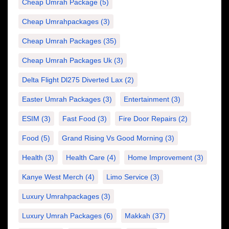
Cheap Umrah Package
(5)
Cheap Umrahpackages
(3)
Cheap Umrah Packages
(35)
Cheap Umrah Packages Uk
(3)
Delta Flight Dl275 Diverted Lax
(2)
Easter Umrah Packages
(3)
Entertainment
(3)
ESIM
(3)
Fast Food
(3)
Fire Door Repairs
(2)
Food
(5)
Grand Rising Vs Good Morning
(3)
Health
(3)
Health Care
(4)
Home Improvement
(3)
Kanye West Merch
(4)
Limo Service
(3)
Luxury Umrahpackages
(3)
Luxury Umrah Packages
(6)
Makkah
(37)