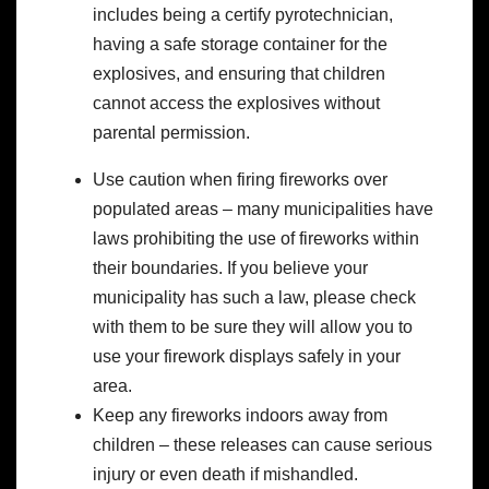
includes being a certify pyrotechnician,
having a safe storage container for the
explosives, and ensuring that children
cannot access the explosives without
parental permission.
Use caution when firing fireworks over
populated areas – many municipalities have
laws prohibiting the use of fireworks within
their boundaries. If you believe your
municipality has such a law, please check
with them to be sure they will allow you to
use your firework displays safely in your
area.
Keep any fireworks indoors away from
children – these releases can cause serious
injury or even death if mishandled.