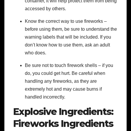
container, it will help protect them from being
accessed by others.
Know the correct way to use fireworks –
before using them, be sure to understand the
warning labels that will be included. If you
don’t know how to use them, ask an adult
who does.
Be sure not to touch firework shells – if you
do, you could get hurt. Be careful when
handling any fireworks, as they are
extremely hot and may cause burns if
handled incorrectly.
Explosive Ingredients:
Fireworks Ingredients