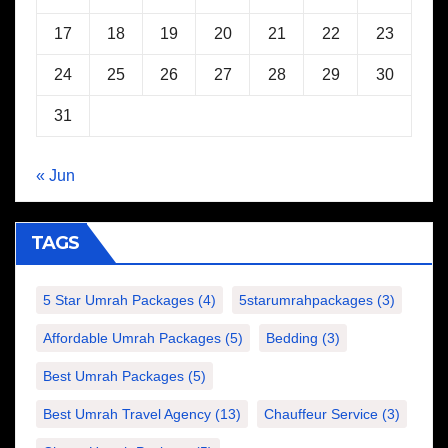
17
18
19
20
21
22
23
24
25
26
27
28
29
30
31
« Jun
TAGS
5 Star Umrah Packages
(4)
5starumrahpackages
(3)
Affordable Umrah Packages
(5)
Bedding
(3)
Best Umrah Packages
(5)
Best Umrah Travel Agency
(13)
Chauffeur Service
(3)