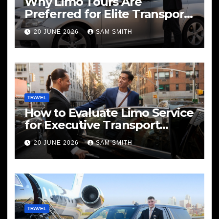
Why Limo Tours Are
Preferred for Elite Transport
Services
20 JUNE 2026
SAM SMITH
TRAVEL
How to Evaluate Limo Service
for Executive Transport
Needs
20 JUNE 2026
SAM SMITH
TRAVEL