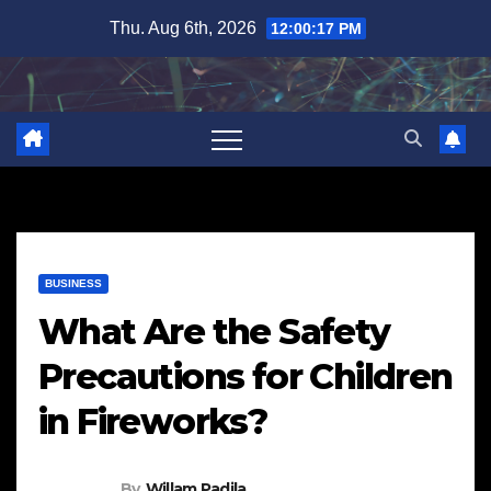
Skip
Thu. Aug 6th, 2026
12:00:18 PM
to
content
BUSINESS
What Are the Safety
Precautions for Children
in Fireworks?
By
Willam Padila