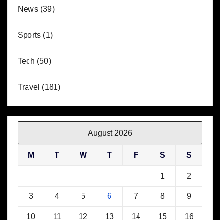
News
(39)
Sports
(1)
Tech
(50)
Travel
(181)
August 2026
M
T
W
T
F
S
S
1
2
3
4
5
6
7
8
9
10
11
12
13
14
15
16