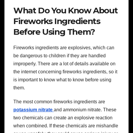
What Do You Know About
Fireworks Ingredients
Before Using Them?
Fireworks ingredients are explosives, which can
be dangerous to children if they are handled
improperly. There are a lot of details available on
the internet concerning fireworks ingredients, so it
is important to know what to know before using
them.
The most common fireworks ingredients are
potassium nitrate
and ammonium nitrate. These
two chemicals can create an explosive reaction
when combined. If these chemicals are mishandle