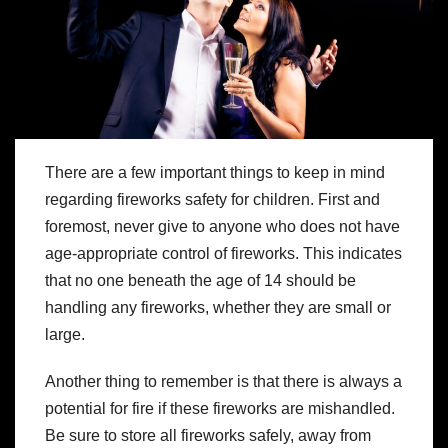
There are a few important things to keep in mind
regarding fireworks safety for children. First and
foremost, never give to anyone who does not have
age-appropriate control of fireworks. This indicates
that no one beneath the age of 14 should be
handling any fireworks, whether they are small or
large.
Another thing to remember is that there is always a
potential for fire if these fireworks are mishandled.
Be sure to store all fireworks safely, away from