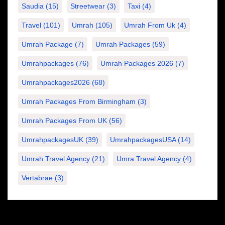
Saudia
(15)
Streetwear
(3)
Taxi
(4)
Travel
(101)
Umrah
(105)
Umrah From Uk
(4)
Umrah Package
(7)
Umrah Packages
(59)
Umrahpackages
(76)
Umrah Packages 2026
(7)
Umrahpackages2026
(68)
Umrah Packages From Birmingham
(3)
Umrah Packages From UK
(56)
UmrahpackagesUK
(39)
UmrahpackagesUSA
(14)
Umrah Travel Agency
(21)
Umra Travel Agency
(4)
Vertabrae
(3)