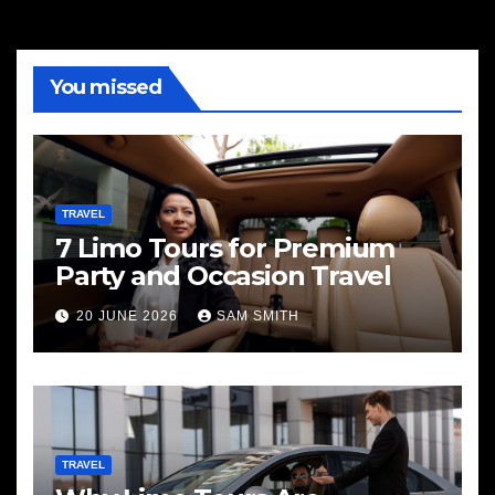
You missed
TRAVEL
7 Limo Tours for Premium
Party and Occasion Travel
20 JUNE 2026
SAM SMITH
TRAVEL