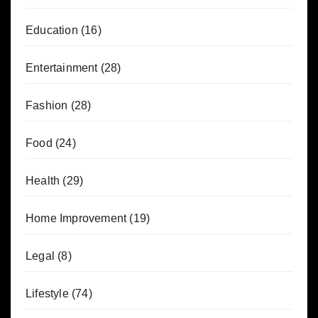
Education
(16)
Entertainment
(28)
Fashion
(28)
Food
(24)
Health
(29)
Home Improvement
(19)
Legal
(8)
Lifestyle
(74)