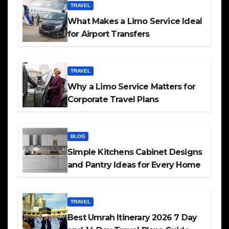
TRAVEL
What Makes a Limo Service Ideal
for Airport Transfers
TRAVEL
Why a Limo Service Matters for
Corporate Travel Plans
BLOG
Simple Kitchens Cabinet Designs
and Pantry Ideas for Every Home
TRAVEL
Best Umrah Itinerary 2026 7 Day