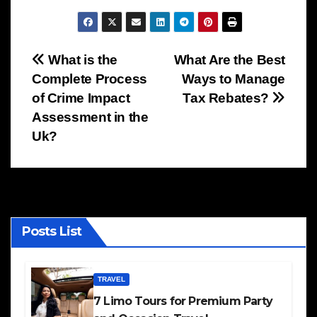
Post
What is the
What Are the Best
Complete Process
Ways to Manage
navigation
of Crime Impact
Tax Rebates?
Assessment in the
Uk?
Posts List
TRAVEL
7 Limo Tours for Premium Party