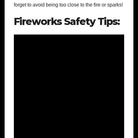
forget to avoid being too close to the fire or sparks!
Fireworks Safety Tips: