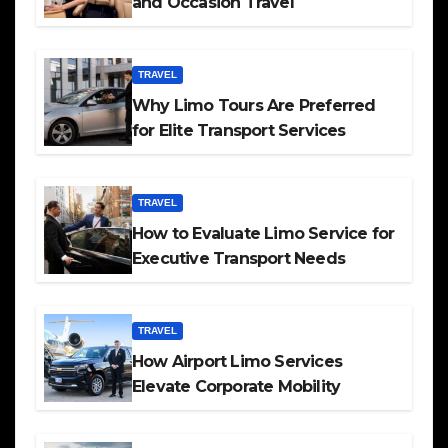
and Occasion Travel
TRAVEL
Why Limo Tours Are Preferred
for Elite Transport Services
TRAVEL
How to Evaluate Limo Service for
Executive Transport Needs
TRAVEL
How Airport Limo Services
Elevate Corporate Mobility