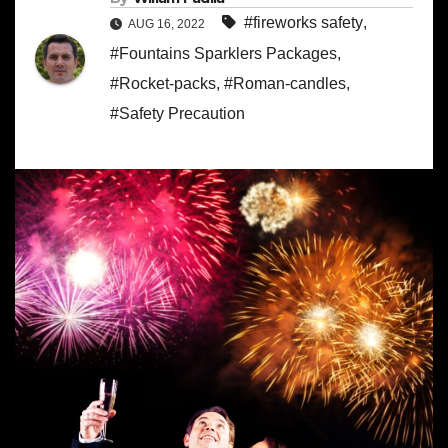
#fireworks safety
,
AUG 16, 2022
#Fountains Sparklers Packages
,
#Rocket-packs
,
#Roman-candles
,
#Safety Precaution