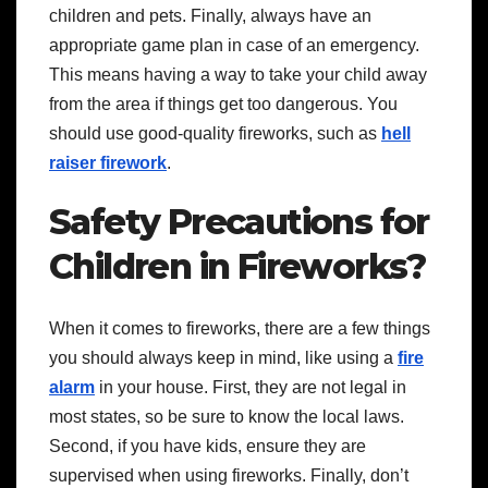
children and pets. Finally, always have an
appropriate game plan in case of an emergency.
This means having a way to take your child away
from the area if things get too dangerous.
You
should use good-quality fireworks, such as
hell
raiser firework
.
Safety Precautions for
Children in Fireworks?
When it comes to fireworks, there are a few things
you should always keep in mind, like using a
fire
alarm
in your house. First, they are not legal in
most states, so be sure to know the local laws.
Second, if you have kids, ensure they are
supervised when using fireworks. Finally, don’t