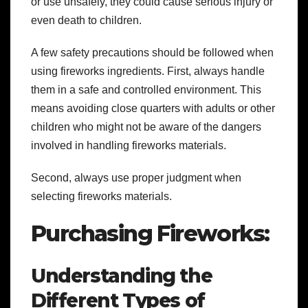
or use unsafely, they could cause serious injury or
even death to children.
A few safety precautions should be followed when
using fireworks ingredients. First, always handle
them in a safe and controlled environment. This
means avoiding close quarters with adults or other
children who might not be aware of the dangers
involved in handling fireworks materials.
Second, always use proper judgment when
selecting fireworks materials.
Purchasing Fireworks:
Understanding the
Different Types of