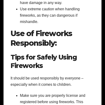
have damage in any way.
Use extreme caution when handling
fireworks, as they can dangerous if
mishandle.
Use of Fireworks
Responsibly:
Tips for Safely Using
Fireworks
It should be used
responsibly by everyone –
especially when it comes to children.
Make sure you are properly license and
registered before using fireworks. This