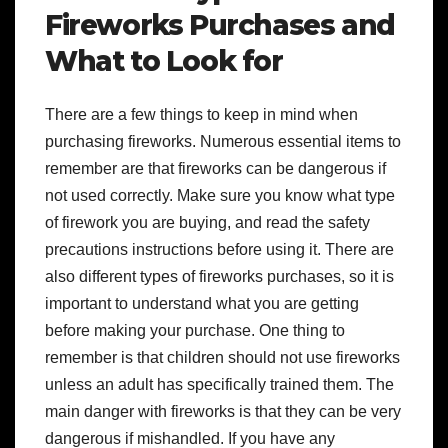
Fireworks Purchases and
What to Look for
There are a few things to keep in mind when
purchasing fireworks. Numerous essential items to
remember are that fireworks can be dangerous if
not used correctly. Make sure you know what type
of firework you are buying, and read the safety
precautions instructions before using it. There are
also different types of fireworks purchases, so it is
important to understand what you are getting
before making your purchase. One thing to
remember is that children should not use fireworks
unless an adult has specifically trained them. The
main danger with fireworks is that they can be very
dangerous if mishandled. If you have any