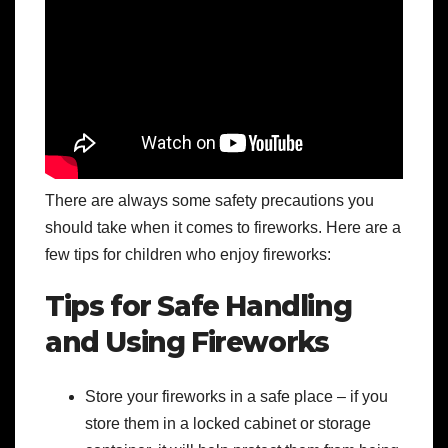
There are always some safety precautions you
should take when it comes to fireworks. Here are a
few tips for children who enjoy fireworks:
Tips for Safe Handling
and Using Fireworks
Store your fireworks in a safe place – if you
store them in a locked cabinet or storage