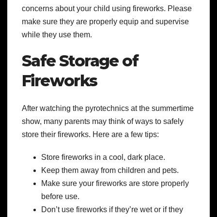
concerns about your child using fireworks. Please
make sure they are properly equip and supervise
while they use them.
Safe Storage of
Fireworks
After watching the pyrotechnics at the summertime
show, many parents may think of ways to safely
store their fireworks. Here are a few tips:
Store fireworks in a cool, dark place.
Keep them away from children and pets.
Make sure your fireworks are store properly
before use.
Don’t use fireworks if they’re wet or if they