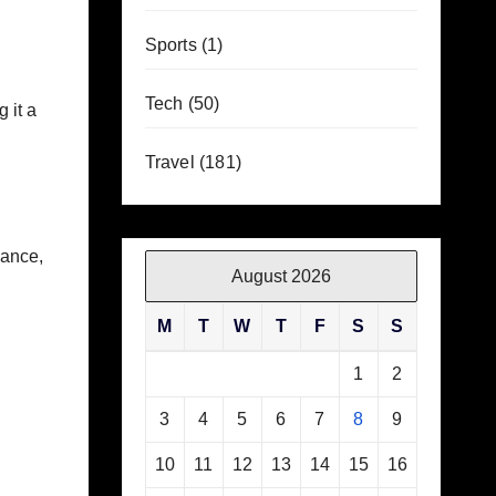
Sports
(1)
Tech
(50)
 it a
Travel
(181)
mance,
August 2026
M
T
W
T
F
S
S
1
2
3
4
5
6
7
8
9
10
11
12
13
14
15
16