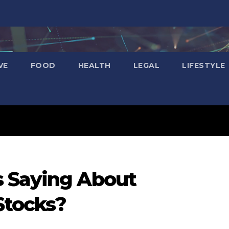
VE
FOOD
HEALTH
LEGAL
LIFESTYLE
 Saying About
Stocks?