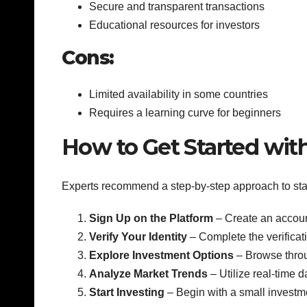
Secure and transparent transactions
Educational resources for investors
Cons:
Limited availability in some countries
Requires a learning curve for beginners
How to Get Started wit
Experts recommend a step-by-step approach to star
Sign Up on the Platform
– Create an account
Verify Your Identity
– Complete the verificati
Explore Investment Options
– Browse throu
Analyze Market Trends
– Utilize real-time 
Start Investing
– Begin with a small investm