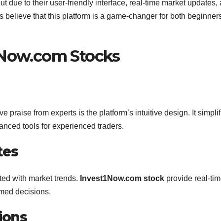
t due to their user-friendly interface, real-time market updates,
 believe that this platform is a game-changer for both beginner
1Now.com Stocks
e praise from experts is the platform’s intuitive design. It simpli
anced tools for experienced traders.
tes
ted with market trends.
Invest1Now.com stock
provide real-ti
rmed decisions.
ions