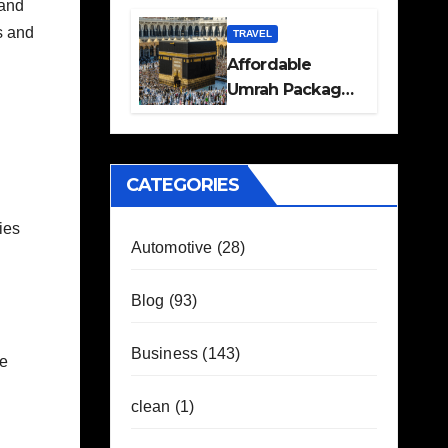
 and
Travel Plans
s and
Guide
TRAVEL
Affordable
Umrah Packages
with Flights and
Hotel Stays
CATEGORIES
fies
Automotive
(28)
Blog
(93)
Business
(143)
me
clean
(1)