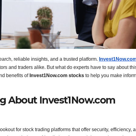
arch, reliable insights, and a trusted platform.
Invest1Now.co
rs and traders alike. But what do experts have to say about thi
and benefits of
Invest1Now.com stocks
to help you make infor
ng About Invest1Now.com
ookout for stock trading platforms that offer security, efficiency, 