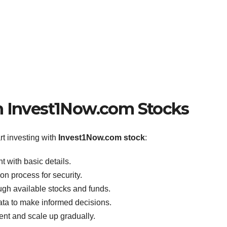
h Invest1Now.com Stocks
t investing with
Invest1Now.com stock
:
 with basic details.
on process for security.
gh available stocks and funds.
data to make informed decisions.
ent and scale up gradually.