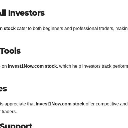
ll Investors
m stock
cater to both beginners and professional traders, making
Tools
e on
Invest1Now.com stock
, which help investors track perfor
es
rts appreciate that
Invest1Now.com stock
offer competitive and
 traders.
 Support