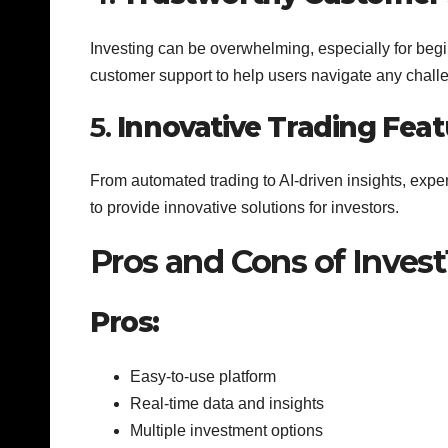
Investing can be overwhelming, especially for begi
customer support to help users navigate any chall
5.
Innovative Trading Feat
From automated trading to AI-driven insights, expe
to provide innovative solutions for investors.
Pros and Cons of Inve
Pros:
Easy-to-use platform
Real-time data and insights
Multiple investment options