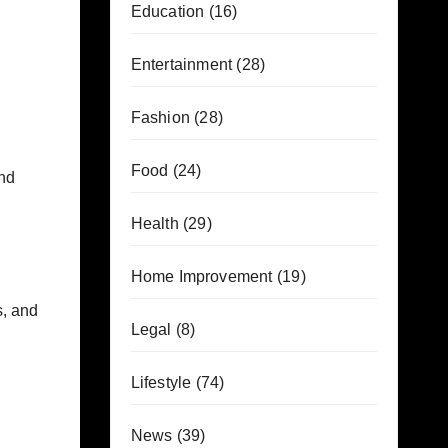
Education
(16)
Entertainment
(28)
Fashion
(28)
Food
(24)
nd
Health
(29)
Home Improvement
(19)
s, and
Legal
(8)
Lifestyle
(74)
News
(39)