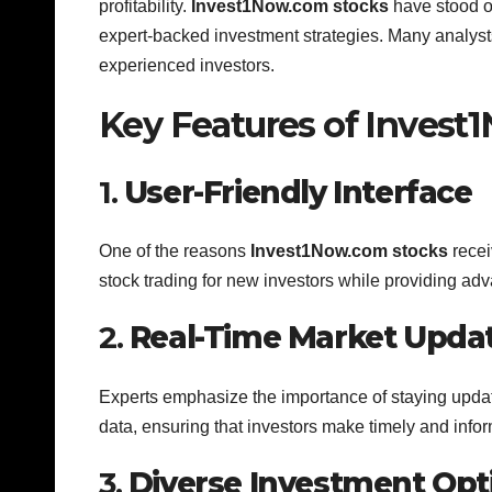
profitability.
Invest1Now.com stocks
have stood ou
expert-backed investment strategies. Many analysts
experienced investors.
Key Features of Invest
1.
User-Friendly Interface
One of the reasons
Invest1Now.com stocks
receiv
stock trading for new investors while providing adv
2.
Real-Time Market Upda
Experts emphasize the importance of staying upda
data, ensuring that investors make timely and info
3.
Diverse Investment Opt