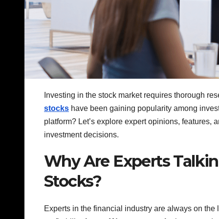
Investing in the stock market requires thorough rese
stocks
have been gaining popularity among investo
platform? Let’s explore expert opinions, features, 
investment decisions.
Why Are Experts Talki
Stocks?
Experts in the financial industry are always on the l