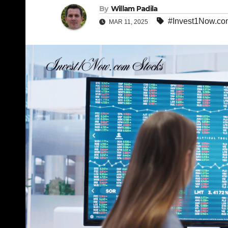
By
Willam Padila
#Invest1Now.co
MAR 11, 2025