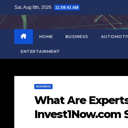
Skip
Sat. Aug 8th, 2026
11:59:42 AM
to
content
HOME
BUSINESS
AUTOMOTI
ENTERTAINMENT
BUSINESS
What Are Experts
Invest1Now.com 