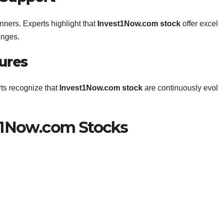
nners. Experts highlight that
Invest1Now.com stock
offer excel
enges.
ures
rts recognize that
Invest1Now.com stock
are continuously evo
st1Now.com Stocks