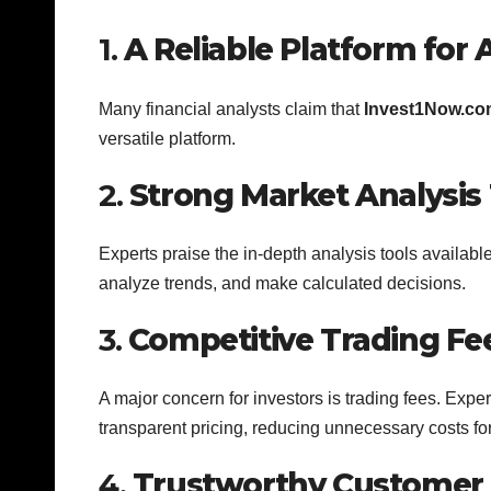
1.
A Reliable Platform for A
Many financial analysts claim that
Invest1Now.co
versatile platform.
2.
Strong Market Analysis 
Experts praise the in-depth analysis tools availabl
analyze trends, and make calculated decisions.
3.
Competitive Trading Fe
A major concern for investors is trading fees. Expe
transparent pricing, reducing unnecessary costs for
4.
Trustworthy Customer