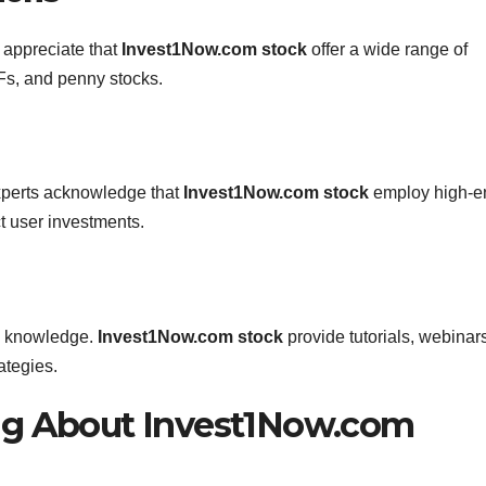
s appreciate that
Invest1Now.com stock
offer a wide range of
Fs, and penny stocks.
 experts acknowledge that
Invest1Now.com stock
employ high-e
t user investments.
th knowledge.
Invest1Now.com stock
provide tutorials, webinar
ategies.
ng About Invest1Now.com