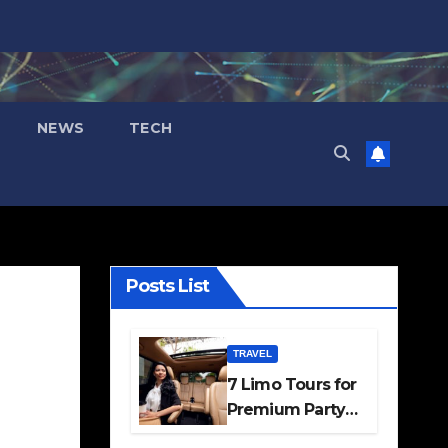
NEWS
TECH
Posts List
TRAVEL
7 Limo Tours for
Premium Party
and Occasion