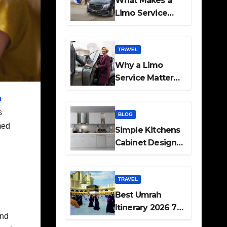
What Makes a
Limo Service
Ideal for Airport
Transfers
TRAVEL
Why a Limo
Service Matters
for Corporate
m
Travel Plans
s
BLOG
med
Simple Kitchens
Cabinet Designs
and Pantry Ideas
for Every Home
TRAVEL
Best Umrah
Itinerary 2026 7
and
Day and 14 Day