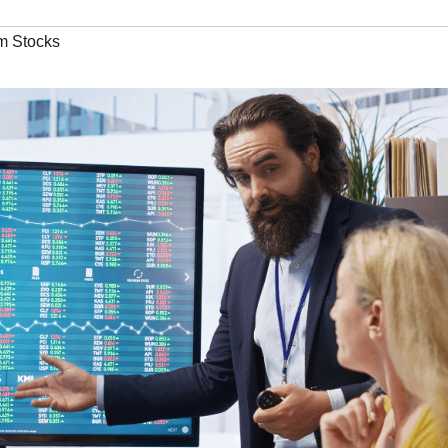
m Stocks