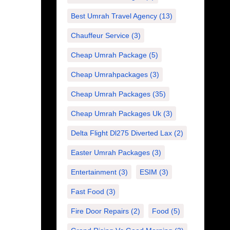
Best Umrah Travel Agency
(13)
Chauffeur Service
(3)
Cheap Umrah Package
(5)
Cheap Umrahpackages
(3)
Cheap Umrah Packages
(35)
Cheap Umrah Packages Uk
(3)
Delta Flight Dl275 Diverted Lax
(2)
Easter Umrah Packages
(3)
Entertainment
(3)
ESIM
(3)
Fast Food
(3)
Fire Door Repairs
(2)
Food
(5)