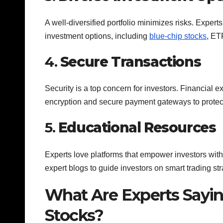
A well-diversified portfolio minimizes risks. Expert
investment options, including
blue-chip stocks
, ET
4.
Secure Transactions
Security is a top concern for investors. Financial
encryption and secure payment gateways to protec
5.
Educational Resources
Experts love platforms that empower investors wi
expert blogs to guide investors on smart trading str
What Are Experts Sayi
Stocks?