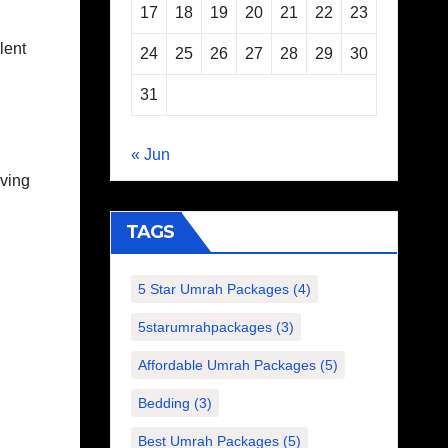
17
18
19
20
21
22
23
lent
24
25
26
27
28
29
30
31
« Jun
lving
TAGS
5 Star Umrah Packages
(4)
5starumrahpackages
(3)
Affordable Umrah Packages
(5)
Bedding
(3)
Best Umrah Packages
(5)