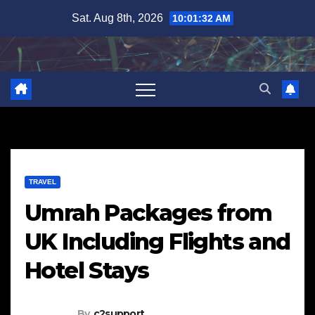
Skip
Sat. Aug 8th, 2026
10:01:33 AM
to
content
TRAVEL
Umrah Packages from
UK Including Flights and
Hotel Stays
By
c2support