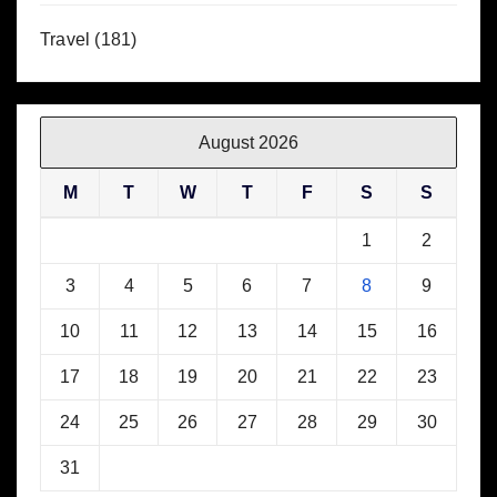
Travel
(181)
August 2026
M
T
W
T
F
S
S
1
2
3
4
5
6
7
8
9
10
11
12
13
14
15
16
17
18
19
20
21
22
23
24
25
26
27
28
29
30
31