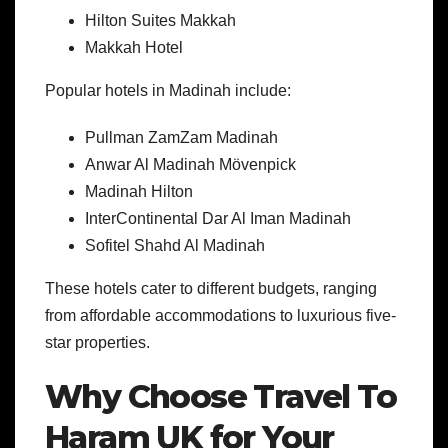
Hilton Suites Makkah
Makkah Hotel
Popular hotels in Madinah include:
Pullman ZamZam Madinah
Anwar Al Madinah Mövenpick
Madinah Hilton
InterContinental Dar Al Iman Madinah
Sofitel Shahd Al Madinah
These hotels cater to different budgets, ranging
from affordable accommodations to luxurious five-
star properties.
Why Choose Travel To
Haram UK for Your