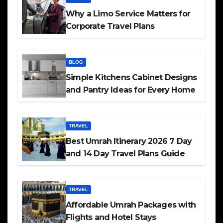
Why a Limo Service Matters for
Corporate Travel Plans
BLOG
Simple Kitchens Cabinet Designs
and Pantry Ideas for Every Home
TRAVEL
Best Umrah Itinerary 2026 7 Day
and 14 Day Travel Plans Guide
TRAVEL
Affordable Umrah Packages with
Flights and Hotel Stays