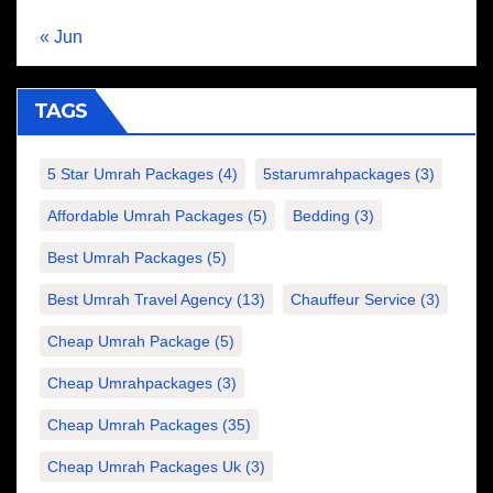
« Jun
TAGS
5 Star Umrah Packages
(4)
5starumrahpackages
(3)
Affordable Umrah Packages
(5)
Bedding
(3)
Best Umrah Packages
(5)
Best Umrah Travel Agency
(13)
Chauffeur Service
(3)
Cheap Umrah Package
(5)
Cheap Umrahpackages
(3)
Cheap Umrah Packages
(35)
Cheap Umrah Packages Uk
(3)