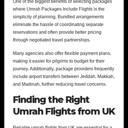
One of the biggest benefits of selecting packages
where Umrah Packages Include Flights is the
simplicity of planning. Bundled arrangements
eliminate the hassle of coordinating separate
reservations and often provide better pricing
through negotiated travel partnerships.
Many agencies also offer flexible payment plans,
making it easier for pilgrims to budget for their
journey. Additionally, package providers frequently
include airport transfers between Jeddah, Makkah,
and Madinah, further reducing travel concerns.
Finding the Right
Umrah Flights from UK
Reliable umrah flights from UK are essential for a