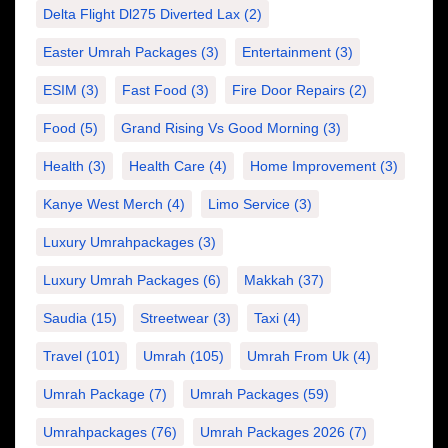
Delta Flight Dl275 Diverted Lax
(2)
Easter Umrah Packages
(3)
Entertainment
(3)
ESIM
(3)
Fast Food
(3)
Fire Door Repairs
(2)
Food
(5)
Grand Rising Vs Good Morning
(3)
Health
(3)
Health Care
(4)
Home Improvement
(3)
Kanye West Merch
(4)
Limo Service
(3)
Luxury Umrahpackages
(3)
Luxury Umrah Packages
(6)
Makkah
(37)
Saudia
(15)
Streetwear
(3)
Taxi
(4)
Travel
(101)
Umrah
(105)
Umrah From Uk
(4)
Umrah Package
(7)
Umrah Packages
(59)
Umrahpackages
(76)
Umrah Packages 2026
(7)