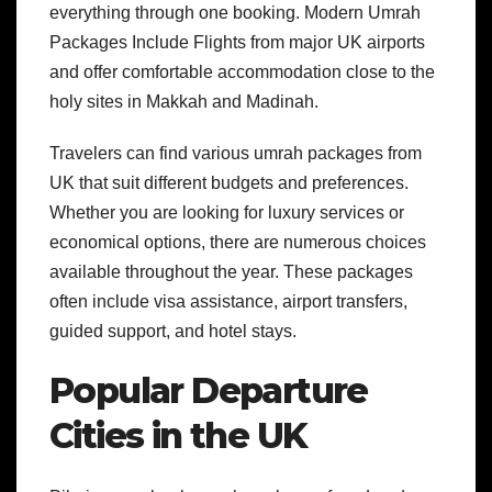
everything through one booking. Modern Umrah
Packages Include Flights from major UK airports
and offer comfortable accommodation close to the
holy sites in Makkah and Madinah.
Travelers can find various umrah packages from
UK that suit different budgets and preferences.
Whether you are looking for luxury services or
economical options, there are numerous choices
available throughout the year. These packages
often include visa assistance, airport transfers,
guided support, and hotel stays.
Popular Departure
Cities in the UK