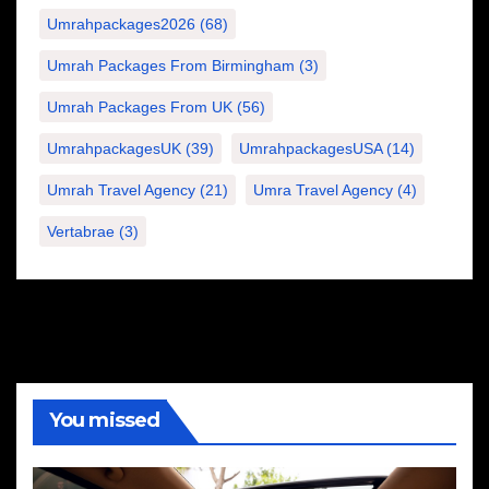
Umrahpackages2026
(68)
Umrah Packages From Birmingham
(3)
Umrah Packages From UK
(56)
UmrahpackagesUK
(39)
UmrahpackagesUSA
(14)
Umrah Travel Agency
(21)
Umra Travel Agency
(4)
Vertabrae
(3)
You missed