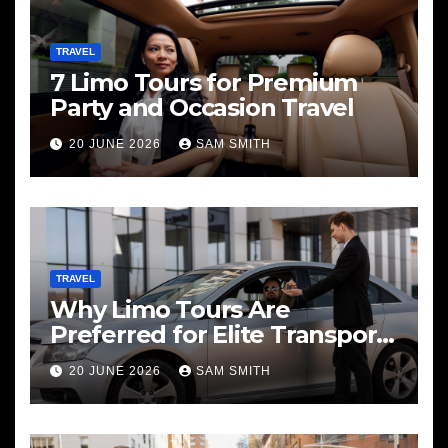
TRAVEL
7 Limo Tours for Premium
Party and Occasion Travel
20 JUNE 2026
SAM SMITH
TRAVEL
Why Limo Tours Are
Preferred for Elite Transport
Services
20 JUNE 2026
SAM SMITH