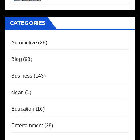
CATEGORIES
Automotive
(28)
Blog
(93)
Business
(143)
clean
(1)
Education
(16)
Entertainment
(28)