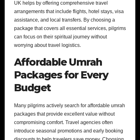
UK helps by offering comprehensive travel
arrangements that include flights, hotel stays, visa
assistance, and local transfers. By choosing a
package that covers all essential services, pilgrims
can focus on their spiritual journey without
worrying about travel logistics.
Affordable Umrah
Packages for Every
Budget
Many pilgrims actively search for affordable umrah
packages that provide excellent value without
compromising comfort. Travel agencies often
introduce seasonal promotions and early booking
discounts to help travelers save money. Choosing