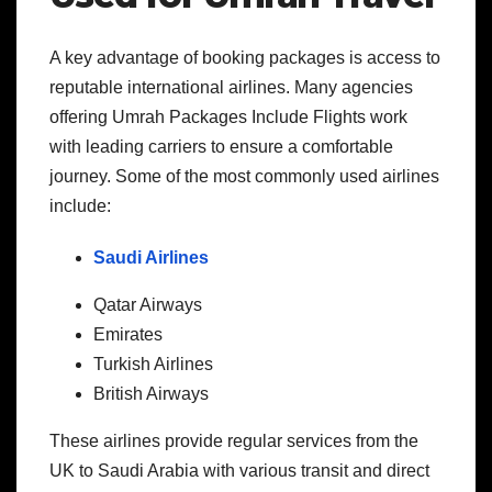
A key advantage of booking packages is access to
reputable international airlines. Many agencies
offering Umrah Packages Include Flights work
with leading carriers to ensure a comfortable
journey. Some of the most commonly used airlines
include:
Saudi Airlines
Qatar Airways
Emirates
Turkish Airlines
British Airways
These airlines provide regular services from the
UK to Saudi Arabia with various transit and direct