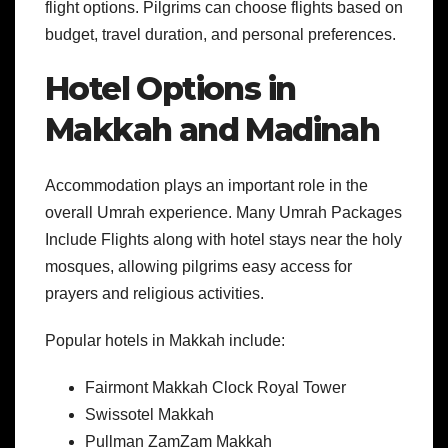
flight options. Pilgrims can choose flights based on
budget, travel duration, and personal preferences.
Hotel Options in
Makkah and Madinah
Accommodation plays an important role in the
overall Umrah experience. Many Umrah Packages
Include Flights along with hotel stays near the holy
mosques, allowing pilgrims easy access for
prayers and religious activities.
Popular hotels in Makkah include:
Fairmont Makkah Clock Royal Tower
Swissotel Makkah
Pullman ZamZam Makkah