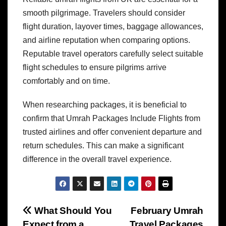
smooth pilgrimage. Travelers should consider
flight duration, layover times, baggage allowances,
and airline reputation when comparing options.
Reputable travel operators carefully select suitable
flight schedules to ensure pilgrims arrive
comfortably and on time.
When researching packages, it is beneficial to
confirm that Umrah Packages Include Flights from
trusted airlines and offer convenient departure and
return schedules. This can make a significant
difference in the overall travel experience.
Post
What Should You
February Umrah
Expect from a
Travel Packages