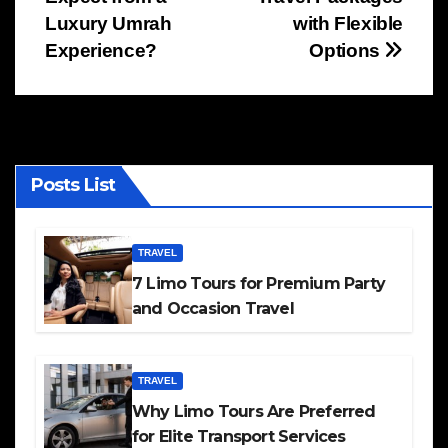
navigation
Luxury Umrah
with Flexible
Experience?
Options
Posts List
TRAVEL
7 Limo Tours for Premium Party
and Occasion Travel
TRAVEL
Why Limo Tours Are Preferred
for Elite Transport Services