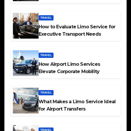
TRAVEL
How to Evaluate Limo Service for
Executive Transport Needs
TRAVEL
How Airport Limo Services
Elevate Corporate Mobility
TRAVEL
What Makes a Limo Service Ideal
for Airport Transfers
TRAVEL