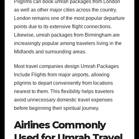
Pilgrims can book umrah packages from London
as well as other major cities across the country.
London remains one of the most popular departure
points due to its extensive flight connections.
Likewise, umrah packages from Birmingham are
increasingly popular among travelers living in the
Midlands and surrounding areas.
Most travel companies design Umrah Packages
Include Flights from major airports, allowing
pilgrims to depart conveniently from locations
nearest to them. This flexibility helps travelers
avoid unnecessary domestic travel expenses
before beginning their spiritual journey.
Airlines Commonly
Used for Umrah Travel