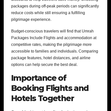
packages during off-peak periods can significantly
reduce costs while still ensuring a fulfilling
pilgrimage experience.
Budget-conscious travelers will find that Umrah
Packages Include Flights and accommodation at
competitive rates, making the pilgrimage more
accessible to families and individuals. Comparing
package features, hotel distances, and airline
options can help secure the best deal.
Importance of
Booking Flights and
Hotels Together