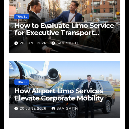
TRAVEL
How to Evaluate Limo Service
for Executive Transport
Needs
20 JUNE 2026
SAM SMITH
TRAVEL
How Airport Limo Services
Elevate Corporate Mobility
20 JUNE 2026
SAM SMITH