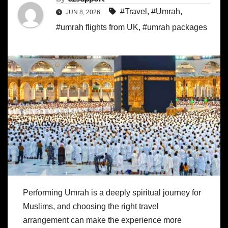
#Travel
,
#Umrah
,
JUN 8, 2026
#umrah flights from UK
,
#umrah packages
Performing Umrah is a deeply spiritual journey for
Muslims, and choosing the right travel
arrangement can make the experience more