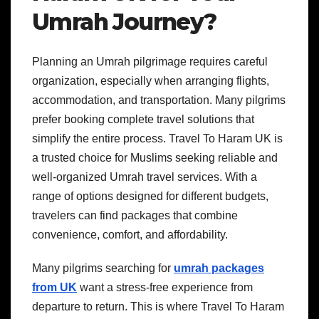
Umrah Journey?
Planning an Umrah pilgrimage requires careful
organization, especially when arranging flights,
accommodation, and transportation. Many pilgrims
prefer booking complete travel solutions that
simplify the entire process. Travel To Haram UK is
a trusted choice for Muslims seeking reliable and
well-organized Umrah travel services. With a
range of options designed for different budgets,
travelers can find packages that combine
convenience, comfort, and affordability.
Many pilgrims searching for
umrah packages
from UK
want a stress-free experience from
departure to return. This is where Travel To Haram