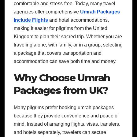
comfortable and stress-free. Today, many travel
agencies offer comprehensive
Umrah Packages
Include Flights
and hotel accommodations,
making it easier for pilgrims from the United
Kingdom to plan their sacred trip. Whether you are
traveling alone, with family, or in a group, selecting
a package that covers transportation and
accommodation can save both time and money.
Why Choose Umrah
Packages from UK?
Many pilgrims prefer booking umrah packages
because they provide convenience and peace of
mind. Instead of arranging flights, visas, transfers,
and hotels separately, travelers can secure