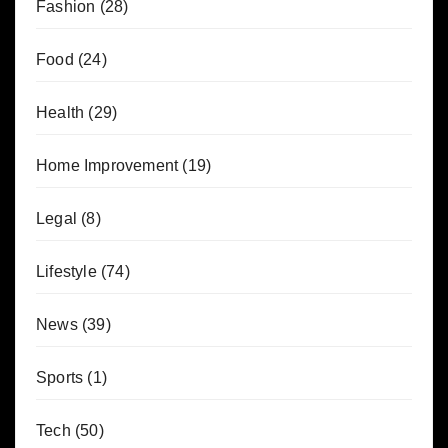
Fashion
(28)
Food
(24)
Health
(29)
Home Improvement
(19)
Legal
(8)
Lifestyle
(74)
News
(39)
Sports
(1)
Tech
(50)