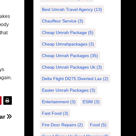
Best Umrah Travel Agency
(13)
akes
Chauffeur Service
(3)
ybody
that
Cheap Umrah Package
(5)
Cheap Umrahpackages
(3)
Cheap Umrah Packages
(35)
Cheap Umrah Packages Uk
(3)
ys
again.
Delta Flight Dl275 Diverted Lax
(2)
Easter Umrah Packages
(3)
Entertainment
(3)
ESIM
(3)
Fast Food
(3)
tar
Fire Door Repairs
(2)
Food
(5)