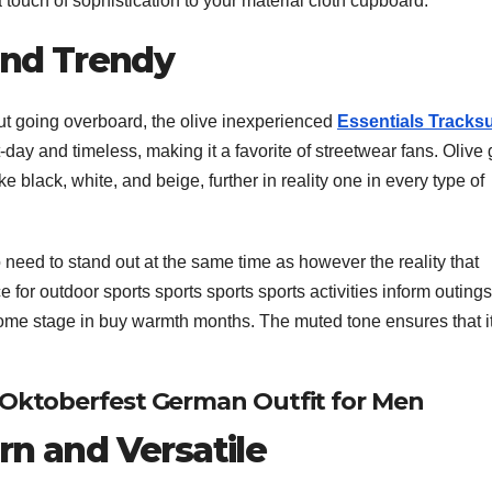
s a touch of sophistication to your material cloth cupboard.
 and Trendy
hout going overboard, the olive inexperienced
Essentials Tracksu
-day and timeless, making it a favorite of streetwear fans. Olive
ike black, white, and beige, further in reality one in every type of
need to stand out at the same time as however the reality that
e for outdoor sports sports sports sports activities inform outings
some stage in buy warmth months. The muted tone ensures that i
 Oktoberfest German Outfit for Men
rn and Versatile