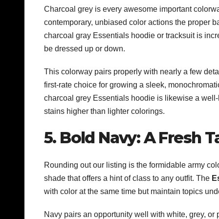
Charcoal grey is every awesome important colorwa
contemporary, unbiased color actions the proper b
charcoal gray Essentials hoodie or tracksuit is inc
be dressed up or down.
This colorway pairs properly with nearly a few detai
first-rate choice for growing a sleek, monochromati
charcoal grey Essentials hoodie is likewise a well
stains higher than lighter colorings.
5. Bold Navy: A Fresh T
Rounding out our listing is the formidable army col
shade that offers a hint of class to any outfit. The
E
with color at the same time but maintain topics und
Navy pairs an opportunity well with white, grey, or 