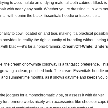
 trying to accumulate an undying material cloth cabinet. Black is
ir with nearly any outfit. Whether you’re dressing it up with mo
formal with denim the black Essentials hoodie or tracksuit is a
nality to cowl located on and tear, making it a practical possibili
provides in reality the right quantity of branding without being 
t with black—it’s far a nono-brainer
2. Cream/Off-White: Unders
e, the cream or off-white colorway is a fantastic preference. Thi
 growing a clean, polished look. The cream Essentials hoodie o
ing and summertime months, as it shows daytime and keeps you c
ite joggers for a monochromatic vibe, or assess it with darker
ay furthermore works nicely with accessories like shoes or caps 