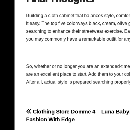
Building a cloth cabinet that balances style, comfort
it easy. The top five colorways black, cream, olive 
searching to enhance their streetwear exercise. Eac
you may commonly have a remarkable outfit for an
So, whether or no longer you are an extended-tim
are an excellent place to start. Add them to your co
After all, actual style is prepared searching proper
Post
Clothing Store Domme 4 – Luna Baby
Fashion With Edge
navigation