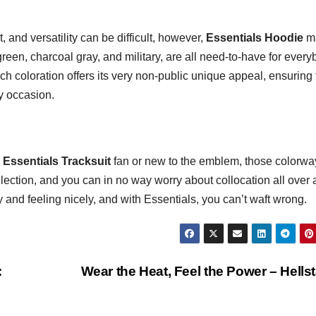
, and versatility can be difficult, however,
Essentials Hoodie
m
green, charcoal gray, and military, are all need-to-have for ever
h coloration offers its very non-public unique appeal, ensuring 
y occasion.
e
Essentials Tracksuit
fan or new to the emblem, those colorwa
llection, and you can in no way worry about collocation all over 
ly and feeling nicely, and with Essentials, you can’t waft wrong.
:
Wear the Heat, Feel the Power – Hells