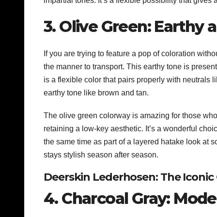
impartial tones. It’s a flexible possibility that give
3. Olive Green: Earthy
If you are trying to feature a pop of coloration wit
the manner to transport. This earthy tone is present
is a flexible color that pairs properly with neutrals l
earthy tone like brown and tan.
The olive green colorway is amazing for those who 
retaining a low-key aesthetic. It’s a wonderful choic
the same time as part of a layered hatake look at 
stays stylish season after season.
Deerskin Lederhosen: The Iconic
4. Charcoal Gray: Mode