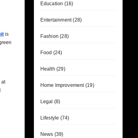
Education
(16)
Entertainment
(28)
it
is
Fashion
(28)
 green
Food
(24)
Health
(29)
 at
Home Improvement
(19)
t
Legal
(8)
Lifestyle
(74)
News
(39)