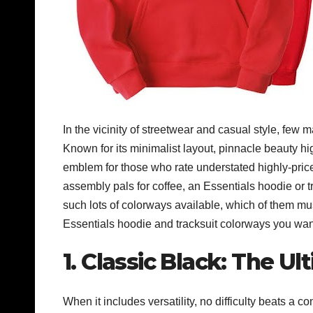
In the vicinity of streetwear and casual style, fe
Known for its minimalist layout, pinnacle beauty hi
emblem for those who rate understated highly-price
assembly pals for coffee, an Essentials hoodie or tra
such lots of colorways available, which of them mu
Essentials hoodie and tracksuit colorways you want 
1. Classic Black: The Ul
When it includes versatility, no difficulty beats a 