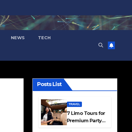
NEWS
TECH
Posts List
TRAVEL
7 Limo Tours for
Premium Party
and Occasion