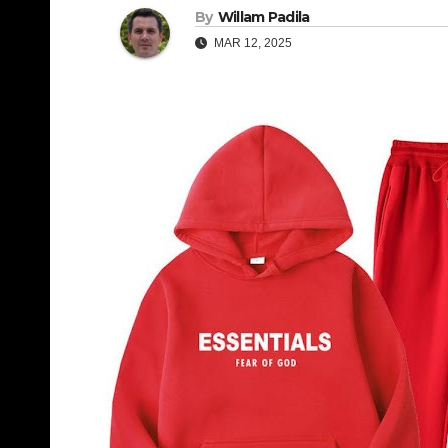
By
Willam Padila
MAR 12, 2025