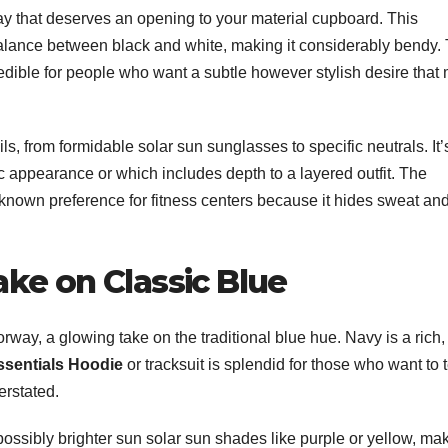
y that deserves an opening to your material cupboard. This
alance between black and white, making it considerably bendy.
redible for people who want a subtle however stylish desire that
ls, from formidable solar sun sunglasses to specific neutrals. It’
c appearance or which includes depth to a layered outfit. The
-known preference for fitness centers because it hides sweat an
ake on Classic Blue
orway, a glowing take on the traditional blue hue. Navy is a rich
ssentials Hoodie
or tracksuit is splendid for those who want to t
erstated.
possibly brighter sun solar sun shades like purple or yellow, mak