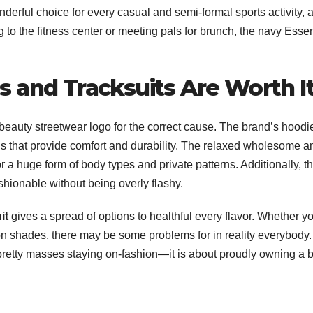
onderful choice for every casual and semi-formal sports activity, a
to the fitness center or meeting pals for brunch, the navy Essen
 and Tracksuits Are Worth I
 beauty streetwear logo for the correct cause. The brand’s hoodi
als that provide comfort and durability. The relaxed wholesome a
r a huge form of body types and private patterns. Additionally, t
shionable without being overly flashy.
it
gives a spread of options to healthful every flavor. Whether y
on shades, there may be some problems for in reality everybody.
 pretty masses staying on-fashion—it is about proudly owning a bi