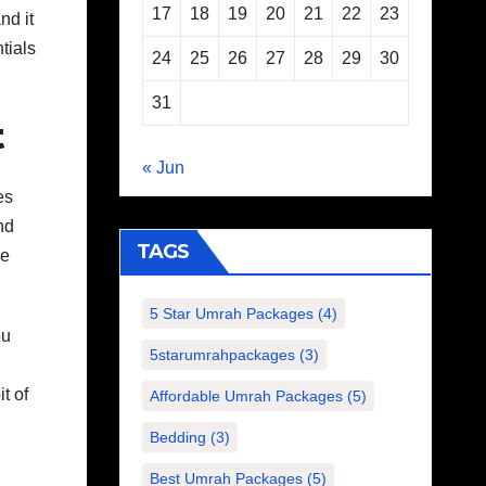
17
18
19
20
21
22
23
nd it
tials
24
25
26
27
28
29
30
31
t
« Jun
es
nd
TAGS
he
5 Star Umrah Packages
(4)
ou
5starumrahpackages
(3)
t of
Affordable Umrah Packages
(5)
Bedding
(3)
Best Umrah Packages
(5)