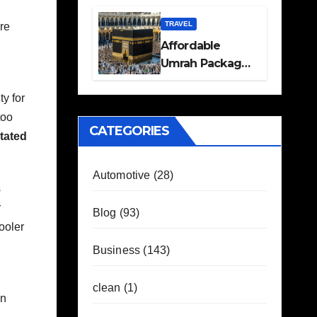
Travel Plans
Guide
TRAVEL
re
Affordable
Umrah Packages
with Flights and
ty for
Hotel Stays
too
CATEGORIES
tated
Automotive
(28)
s
r
Blog
(93)
ooler
Business
(143)
clean
(1)
in