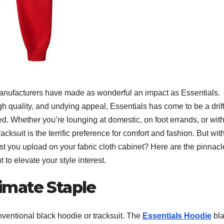
w manufacturers have made as wonderful an impact as Essentials.
gh quality, and undying appeal, Essentials has come to be a drift
d. Whether you’re lounging at domestic, on foot errands, or wit
cksuit is the terrific preference for comfort and fashion. But wit
st you upload on your fabric cloth cabinet? Here are the pinnacl
to elevate your style interest.
timate Staple
conventional black hoodie or tracksuit. The
Essentials Hoodie
bl