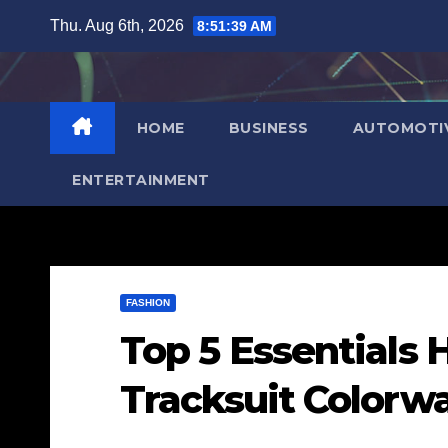
Skip
Thu. Aug 6th, 2026
8:51:40 AM
to
content
HOME
BUSINESS
AUTOMOTI
ENTERTAINMENT
FASHION
Top 5 Essentials 
Tracksuit Colorw