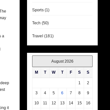
Sports
(1)
 The
 may
Tech
(50)
s a
Travel
(181)
d
August 2026
M
T
W
T
F
S
S
, deep
1
2
est
3
4
5
6
7
8
9
10
11
12
13
14
15
16
ing it