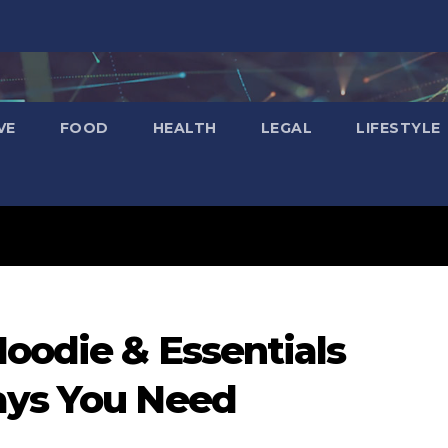
VE
FOOD
HEALTH
LEGAL
LIFESTYLE
Hoodie & Essentials
ays You Need