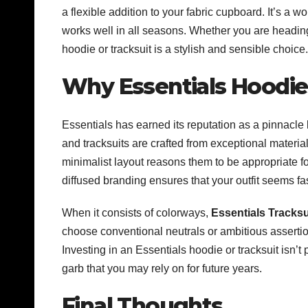
a flexible addition to your fabric cupboard. It’s a w
works well in all seasons. Whether you are heading 
hoodie or tracksuit is a stylish and sensible choice.
Why Essentials Hoodies
Essentials has earned its reputation as a pinnacle
and tracksuits are crafted from exceptional materi
minimalist layout reasons them to be appropriate fo
diffused branding ensures that your outfit seems fa
When it consists of colorways,
Essentials Tracksu
choose conventional neutrals or ambitious asserti
Investing in an Essentials hoodie or tracksuit isn’t
garb that you may rely on for future years.
Final Thoughts