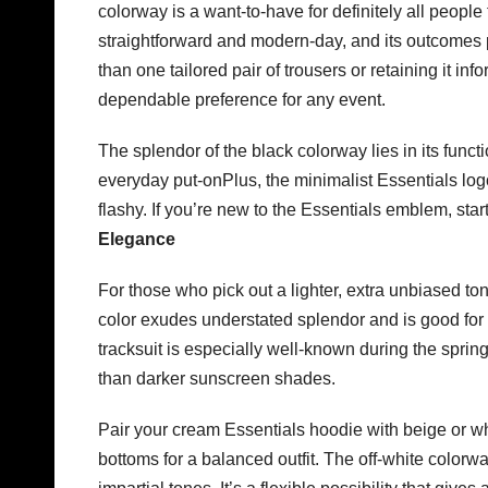
colorway is a want-to-have for definitely all people
straightforward and modern-day, and its outcomes pa
than one tailored pair of trousers or retaining it in
dependable preference for any event.
The splendor of the black colorway lies in its functio
everyday put-onPlus, the minimalist Essentials logo 
flashy. If you’re new to the Essentials emblem, star
Elegance
For those who pick out a lighter, extra unbiased ton
color exudes understated splendor and is good for
tracksuit is especially well-known during the spr
than darker sunscreen shades.
Pair your cream Essentials hoodie with beige or wh
bottoms for a balanced outfit. The off-white colorw