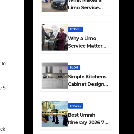
What Makes a
Limo Service
Ideal for Airport
Transfers
TRAVEL
Why a Limo
Service Matters
for Corporate
Travel Plans
-to
BLOG
h
Simple Kitchens
h
Cabinet Designs
e 5
and Pantry Ideas
for Every Home
TRAVEL
Best Umrah
Itinerary 2026 7
ack
Day and 14 Day