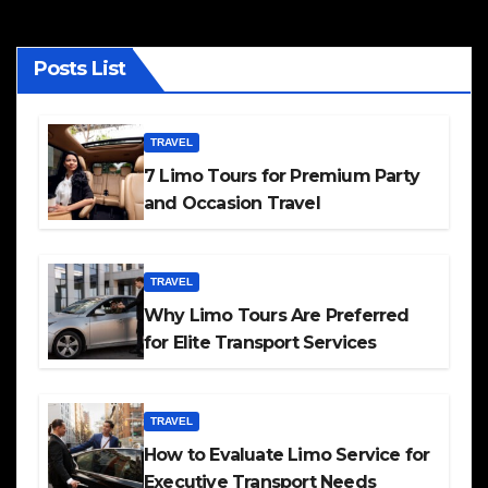
Posts List
TRAVEL
7 Limo Tours for Premium Party
and Occasion Travel
TRAVEL
Why Limo Tours Are Preferred
for Elite Transport Services
TRAVEL
How to Evaluate Limo Service for
Executive Transport Needs