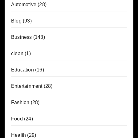
Automotive
(28)
Blog
(93)
Business
(143)
clean
(1)
Education
(16)
Entertainment
(28)
Fashion
(28)
Food
(24)
Health
(29)