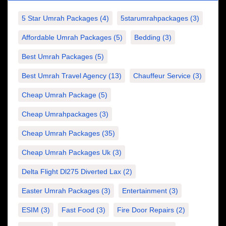
5 Star Umrah Packages
(4)
5starumrahpackages
(3)
Affordable Umrah Packages
(5)
Bedding
(3)
Best Umrah Packages
(5)
Best Umrah Travel Agency
(13)
Chauffeur Service
(3)
Cheap Umrah Package
(5)
Cheap Umrahpackages
(3)
Cheap Umrah Packages
(35)
Cheap Umrah Packages Uk
(3)
Delta Flight Dl275 Diverted Lax
(2)
Easter Umrah Packages
(3)
Entertainment
(3)
ESIM
(3)
Fast Food
(3)
Fire Door Repairs
(2)