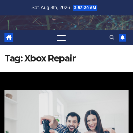
Skip
Sat. Aug 8th, 2026
3:52:30 AM
to
content
Tag:
Xbox Repair