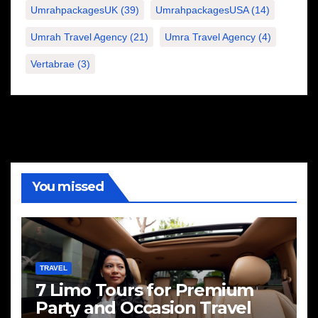
UmrahpackagesUK
(39)
UmrahpackagesUSA
(14)
Umrah Travel Agency
(21)
Umra Travel Agency
(4)
Vertabrae
(3)
You missed
TRAVEL
7 Limo Tours for Premium
Party and Occasion Travel