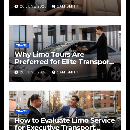
20 JUNE 2026
SAM SMITH
TRAVEL
Why Limo Tours Are
Preferred for Elite Transport
Services
20 JUNE 2026
SAM SMITH
TRAVEL
How to Evaluate Limo Service
for Executive Transport