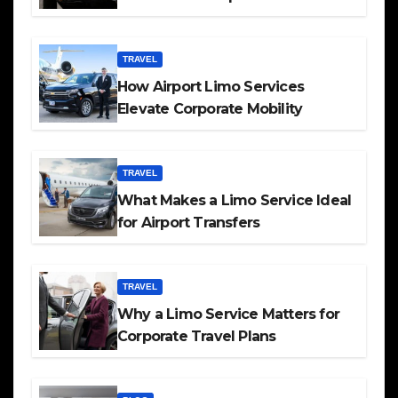
TRAVEL
How Airport Limo Services
Elevate Corporate Mobility
TRAVEL
What Makes a Limo Service Ideal
for Airport Transfers
TRAVEL
Why a Limo Service Matters for
Corporate Travel Plans