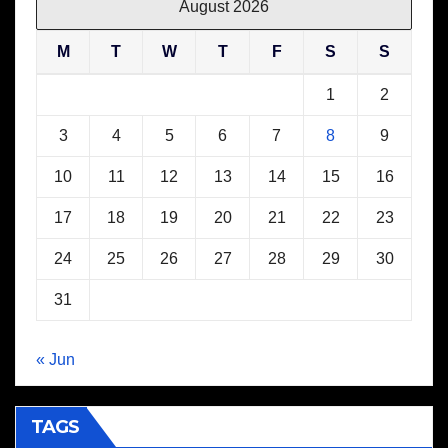
August 2026
M
T
W
T
F
S
S
1
2
3
4
5
6
7
8
9
10
11
12
13
14
15
16
17
18
19
20
21
22
23
24
25
26
27
28
29
30
31
« Jun
TAGS