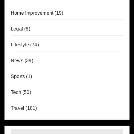
Home Improvement
(19)
Legal
(8)
Lifestyle
(74)
News
(39)
Sports
(1)
Tech
(50)
Travel
(181)