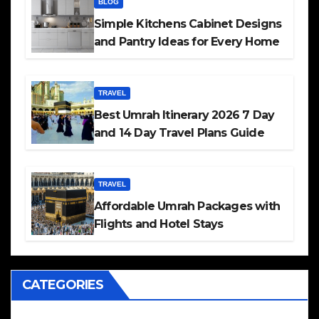
BLOG
Simple Kitchens Cabinet Designs
and Pantry Ideas for Every Home
TRAVEL
Best Umrah Itinerary 2026 7 Day
and 14 Day Travel Plans Guide
TRAVEL
Affordable Umrah Packages with
Flights and Hotel Stays
CATEGORIES