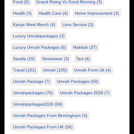
Food
(5)
Grand Rising Vs Good Morning
(3)
Health
(3)
Health Care
(4)
Home Improvement
(3)
Kanye West Merch
(4)
Limo Service
(3)
Luxury Umrahpackages
(3)
Luxury Umrah Packages
(6)
Makkah
(37)
Saudia
(15)
Streetwear
(3)
Taxi
(4)
Travel
(101)
Umrah
(105)
Umrah From Uk
(4)
Umrah Package
(7)
Umrah Packages
(59)
Umrahpackages
(76)
Umrah Packages 2026
(7)
Umrahpackages2026
(68)
Umrah Packages From Birmingham
(3)
Umrah Packages From UK
(56)