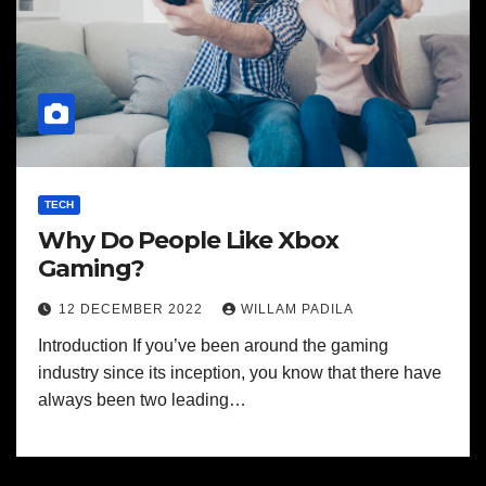
TECH
Why Do People Like Xbox
Gaming?
12 DECEMBER 2022
WILLAM PADILA
Introduction If you’ve been around the gaming
industry since its inception, you know that there have
always been two leading…