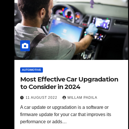
AUTOMOTIVE
Most Effective Car Upgradation
to Consider in 2024
11 AUGUST 2022
WILLAM PADILA
A car update or upgradation is a software or
firmware update for your car that improves its
performance or adds…