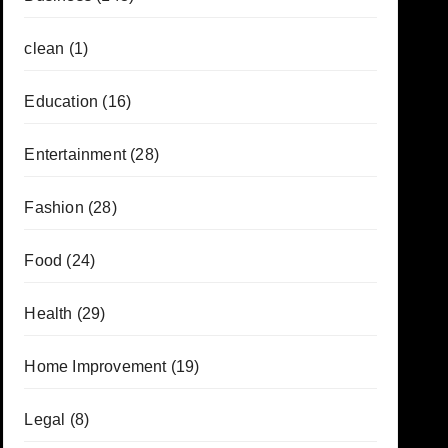
clean
(1)
Education
(16)
Entertainment
(28)
Fashion
(28)
Food
(24)
Health
(29)
Home Improvement
(19)
Legal
(8)