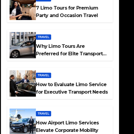
7 Limo Tours for Premium
Party and Occasion Travel
TRAVEL
Why Limo Tours Are
Preferred for Elite Transport
Services
TRAVEL
How to Evaluate Limo Service
for Executive Transport Needs
TRAVEL
How Airport Limo Services
Elevate Corporate Mobility