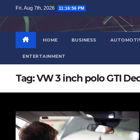
Skip
Fri. Aug 7th, 2026
11:16:57 PM
to
content
HOME
BUSINESS
AUTOMOTI
ENTERTAINMENT
Tag:
VW 3 inch polo GTI De