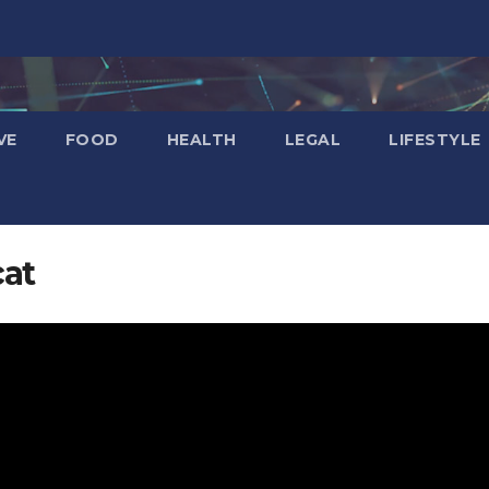
VE
FOOD
HEALTH
LEGAL
LIFESTYLE
cat