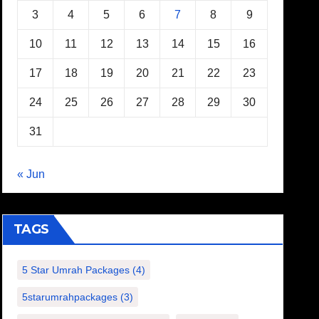
3
4
5
6
7
8
9
10
11
12
13
14
15
16
17
18
19
20
21
22
23
24
25
26
27
28
29
30
31
« Jun
TAGS
5 Star Umrah Packages
(4)
5starumrahpackages
(3)