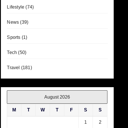
Lifestyle
(74)
News
(39)
Sports
(1)
Tech
(50)
Travel
(181)
August 2026
M
T
W
T
F
S
S
1
2