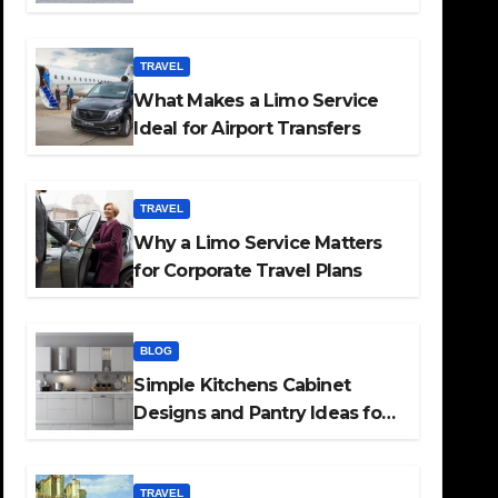
TRAVEL
What Makes a Limo Service
Ideal for Airport Transfers
TRAVEL
Why a Limo Service Matters
for Corporate Travel Plans
BLOG
Simple Kitchens Cabinet
Designs and Pantry Ideas for
Every Home
TRAVEL