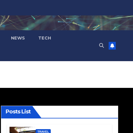
NEWS
TECH
Posts List
TRAVEL