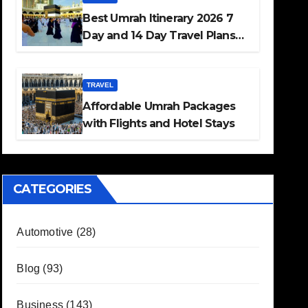
Best Umrah Itinerary 2026 7
Day and 14 Day Travel Plans
Guide
TRAVEL
Affordable Umrah Packages
with Flights and Hotel Stays
CATEGORIES
Automotive
(28)
Blog
(93)
Business
(143)