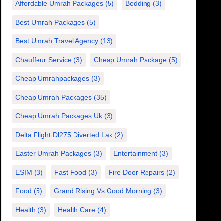
Affordable Umrah Packages
(5)
Bedding
(3)
Best Umrah Packages
(5)
Best Umrah Travel Agency
(13)
Chauffeur Service
(3)
Cheap Umrah Package
(5)
Cheap Umrahpackages
(3)
Cheap Umrah Packages
(35)
Cheap Umrah Packages Uk
(3)
Delta Flight Dl275 Diverted Lax
(2)
Easter Umrah Packages
(3)
Entertainment
(3)
ESIM
(3)
Fast Food
(3)
Fire Door Repairs
(2)
Food
(5)
Grand Rising Vs Good Morning
(3)
Health
(3)
Health Care
(4)