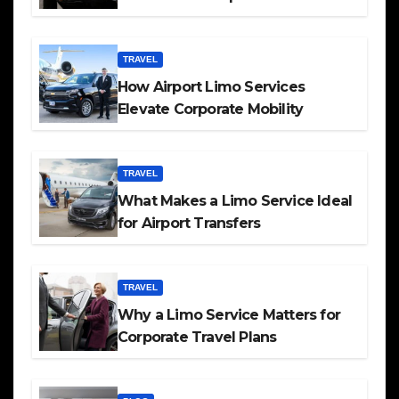
TRAVEL
How Airport Limo Services
Elevate Corporate Mobility
TRAVEL
What Makes a Limo Service Ideal
for Airport Transfers
TRAVEL
Why a Limo Service Matters for
Corporate Travel Plans