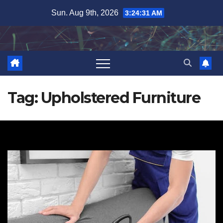
Skip
Sun. Aug 9th, 2026
3:24:32 AM
to
content
Tag:
Upholstered Furniture