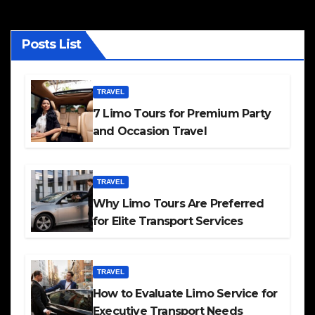
Posts List
TRAVEL
7 Limo Tours for Premium Party
and Occasion Travel
TRAVEL
Why Limo Tours Are Preferred
for Elite Transport Services
TRAVEL
How to Evaluate Limo Service for
Executive Transport Needs