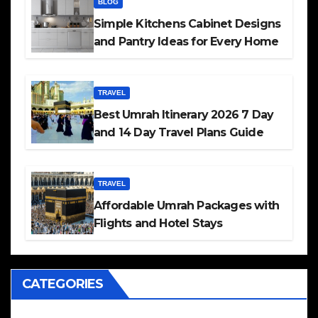
BLOG
Simple Kitchens Cabinet Designs
and Pantry Ideas for Every Home
TRAVEL
Best Umrah Itinerary 2026 7 Day
and 14 Day Travel Plans Guide
TRAVEL
Affordable Umrah Packages with
Flights and Hotel Stays
CATEGORIES