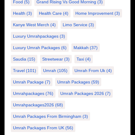
Food
(5)
Grand Rising Vs Good Morning
(3)
Health
(3)
Health Care
(4)
Home Improvement
(3)
Kanye West Merch
(4)
Limo Service
(3)
Luxury Umrahpackages
(3)
Luxury Umrah Packages
(6)
Makkah
(37)
Saudia
(15)
Streetwear
(3)
Taxi
(4)
Travel
(101)
Umrah
(105)
Umrah From Uk
(4)
Umrah Package
(7)
Umrah Packages
(59)
Umrahpackages
(76)
Umrah Packages 2026
(7)
Umrahpackages2026
(68)
Umrah Packages From Birmingham
(3)
Umrah Packages From UK
(56)