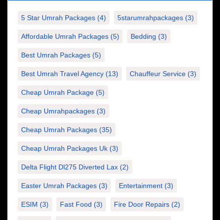
5 Star Umrah Packages
(4)
5starumrahpackages
(3)
Affordable Umrah Packages
(5)
Bedding
(3)
Best Umrah Packages
(5)
Best Umrah Travel Agency
(13)
Chauffeur Service
(3)
Cheap Umrah Package
(5)
Cheap Umrahpackages
(3)
Cheap Umrah Packages
(35)
Cheap Umrah Packages Uk
(3)
Delta Flight Dl275 Diverted Lax
(2)
Easter Umrah Packages
(3)
Entertainment
(3)
ESIM
(3)
Fast Food
(3)
Fire Door Repairs
(2)