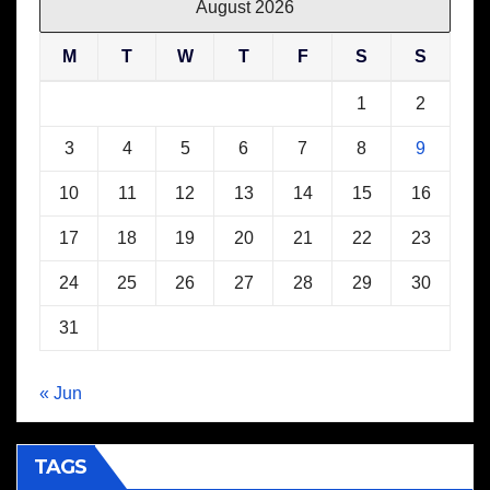
August 2026
M
T
W
T
F
S
S
1
2
3
4
5
6
7
8
9
10
11
12
13
14
15
16
17
18
19
20
21
22
23
24
25
26
27
28
29
30
31
« Jun
TAGS