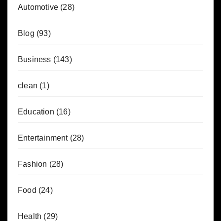
Automotive
(28)
Blog
(93)
Business
(143)
clean
(1)
Education
(16)
Entertainment
(28)
Fashion
(28)
Food
(24)
Health
(29)