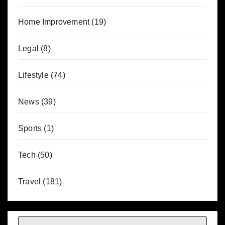
Home Improvement
(19)
Legal
(8)
Lifestyle
(74)
News
(39)
Sports
(1)
Tech
(50)
Travel
(181)