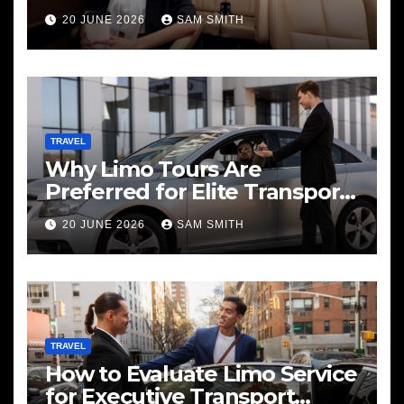
20 JUNE 2026
SAM SMITH
TRAVEL
Why Limo Tours Are
Preferred for Elite Transport
Services
20 JUNE 2026
SAM SMITH
TRAVEL
How to Evaluate Limo Service
for Executive Transport