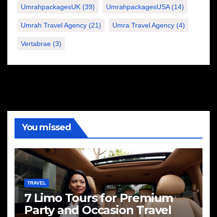
UmrahpackagesUK
(39)
UmrahpackagesUSA
(14)
Umrah Travel Agency
(21)
Umra Travel Agency
(4)
Vertabrae
(3)
You missed
TRAVEL
7 Limo Tours for Premium
Party and Occasion Travel