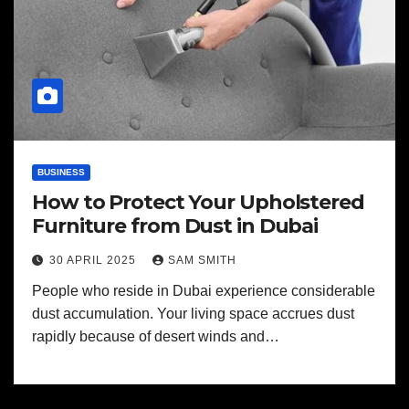
BUSINESS
How to Protect Your Upholstered
Furniture from Dust in Dubai
30 APRIL 2025
SAM SMITH
People who reside in Dubai experience considerable
dust accumulation. Your living space accrues dust
rapidly because of desert winds and…