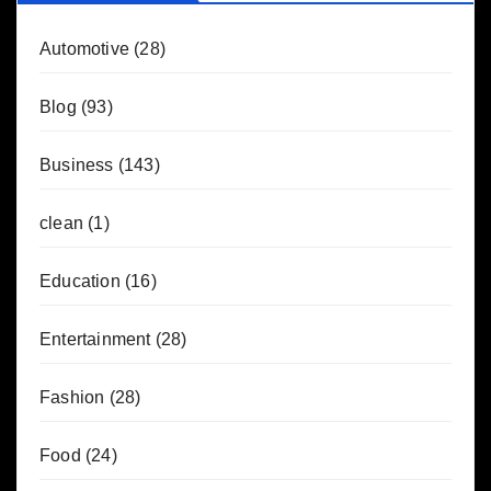
Automotive
(28)
Blog
(93)
Business
(143)
clean
(1)
Education
(16)
Entertainment
(28)
Fashion
(28)
Food
(24)