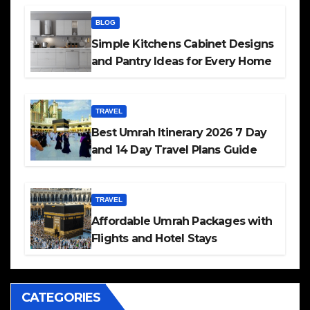
BLOG
Simple Kitchens Cabinet Designs
and Pantry Ideas for Every Home
TRAVEL
Best Umrah Itinerary 2026 7 Day
and 14 Day Travel Plans Guide
TRAVEL
Affordable Umrah Packages with
Flights and Hotel Stays
CATEGORIES