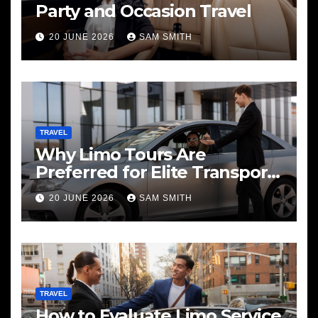
Party and Occasion Travel
20 JUNE 2026
SAM SMITH
TRAVEL
Why Limo Tours Are
Preferred for Elite Transport
Services
20 JUNE 2026
SAM SMITH
TRAVEL
How to Evaluate Limo Service