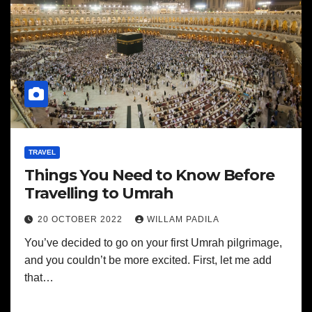
TRAVEL
Things You Need to Know Before
Travelling to Umrah
20 OCTOBER 2022
WILLAM PADILA
You’ve decided to go on your first Umrah pilgrimage,
and you couldn’t be more excited. First, let me add
that…