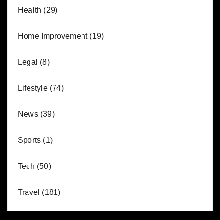
Health
(29)
Home Improvement
(19)
Legal
(8)
Lifestyle
(74)
News
(39)
Sports
(1)
Tech
(50)
Travel
(181)