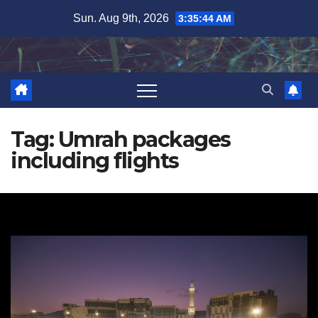
Skip
Sun. Aug 9th, 2026
3:35:45 AM
to
content
Tag:
Umrah packages
including flights