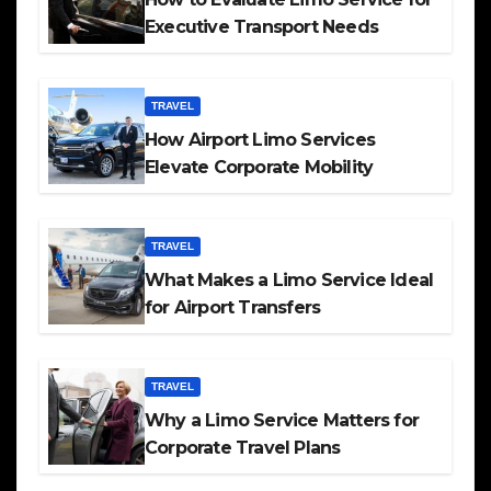
Executive Transport Needs
TRAVEL
How Airport Limo Services
Elevate Corporate Mobility
TRAVEL
What Makes a Limo Service Ideal
for Airport Transfers
TRAVEL
Why a Limo Service Matters for
Corporate Travel Plans