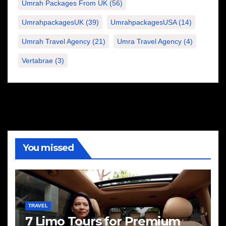
Umrah Packages From UK
(56)
UmrahpackagesUK
(39)
UmrahpackagesUSA
(14)
Umrah Travel Agency
(21)
Umra Travel Agency
(4)
Vertabrae
(3)
You missed
TRAVEL
7 Limo Tours for Premium