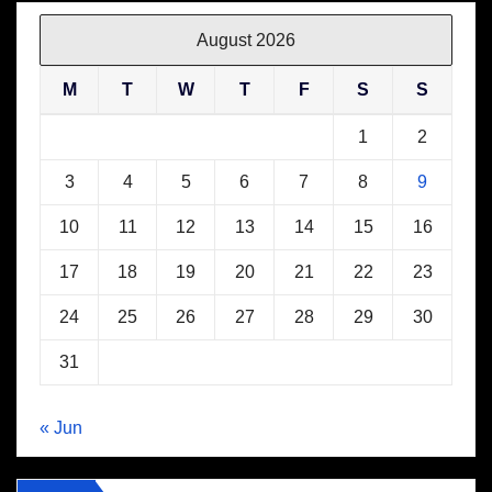
August 2026
M
T
W
T
F
S
S
1
2
3
4
5
6
7
8
9
10
11
12
13
14
15
16
17
18
19
20
21
22
23
24
25
26
27
28
29
30
31
« Jun