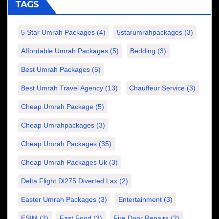
TAGS
5 Star Umrah Packages
(4)
5starumrahpackages
(3)
Affordable Umrah Packages
(5)
Bedding
(3)
Best Umrah Packages
(5)
Best Umrah Travel Agency
(13)
Chauffeur Service
(3)
Cheap Umrah Package
(5)
Cheap Umrahpackages
(3)
Cheap Umrah Packages
(35)
Cheap Umrah Packages Uk
(3)
Delta Flight Dl275 Diverted Lax
(2)
Easter Umrah Packages
(3)
Entertainment
(3)
ESIM
(3)
Fast Food
(3)
Fire Door Repairs
(2)