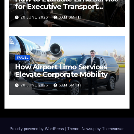
for Executive Transport
Needs
20 JUNE 2026
SAM SMITH
TRAVEL
How Airport Limo Services
Elevate Corporate Mobility
20 JUNE 2026
SAM SMITH
Proudly powered by WordPress
|
Theme: Newsup by
Themeansar
.