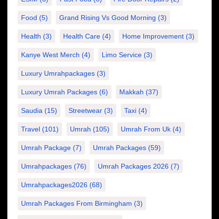
Food
(5)
Grand Rising Vs Good Morning
(3)
Health
(3)
Health Care
(4)
Home Improvement
(3)
Kanye West Merch
(4)
Limo Service
(3)
Luxury Umrahpackages
(3)
Luxury Umrah Packages
(6)
Makkah
(37)
Saudia
(15)
Streetwear
(3)
Taxi
(4)
Travel
(101)
Umrah
(105)
Umrah From Uk
(4)
Umrah Package
(7)
Umrah Packages
(59)
Umrahpackages
(76)
Umrah Packages 2026
(7)
Umrahpackages2026
(68)
Umrah Packages From Birmingham
(3)