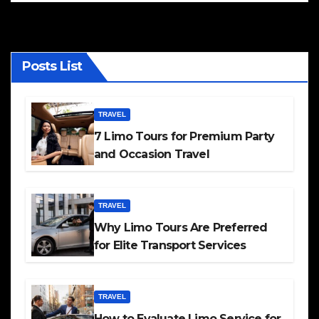
Posts List
TRAVEL
7 Limo Tours for Premium Party
and Occasion Travel
TRAVEL
Why Limo Tours Are Preferred
for Elite Transport Services
TRAVEL
How to Evaluate Limo Service for