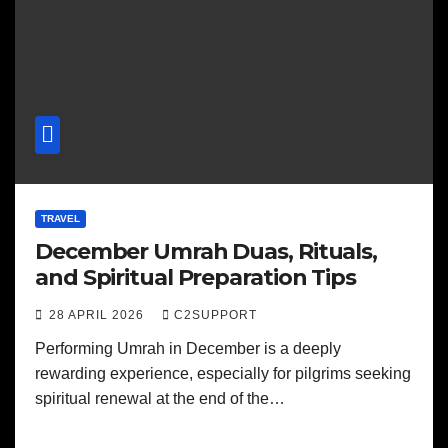
TRAVEL
December Umrah Duas, Rituals,
and Spiritual Preparation Tips
28 APRIL 2026
C2SUPPORT
Performing Umrah in December is a deeply
rewarding experience, especially for pilgrims seeking
spiritual renewal at the end of the…