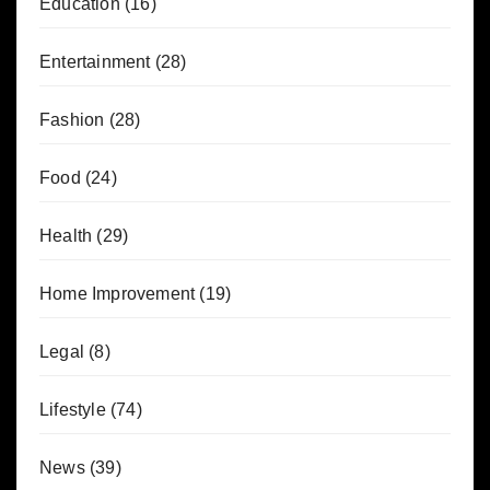
Education
(16)
Entertainment
(28)
Fashion
(28)
Food
(24)
Health
(29)
Home Improvement
(19)
Legal
(8)
Lifestyle
(74)
News
(39)