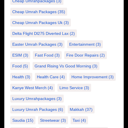
Cheap Umrahpackages
(3)
Cheap Umrah Packages
(35)
Cheap Umrah Packages Uk
(3)
Delta Flight Dl275 Diverted Lax
(2)
Easter Umrah Packages
(3)
Entertainment
(3)
ESIM
(3)
Fast Food
(3)
Fire Door Repairs
(2)
Food
(5)
Grand Rising Vs Good Morning
(3)
Health
(3)
Health Care
(4)
Home Improvement
(3)
Kanye West Merch
(4)
Limo Service
(3)
Luxury Umrahpackages
(3)
Luxury Umrah Packages
(6)
Makkah
(37)
Saudia
(15)
Streetwear
(3)
Taxi
(4)