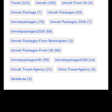
Travel
(101)
Umrah
(105)
Umrah From Uk
(4)
Umrah Package
(7)
Umrah Packages
(59)
Umrahpackages
(76)
Umrah Packages 2026
(7)
Umrahpackages2026
(68)
Umrah Packages From Birmingham
(3)
Umrah Packages From UK
(56)
UmrahpackagesUK
(39)
UmrahpackagesUSA
(14)
Umrah Travel Agency
(21)
Umra Travel Agency
(4)
Vertabrae
(3)