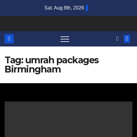
Skip
Sat. Aug 8th, 2026
to
content
Tag:
umrah packages
Birmingham