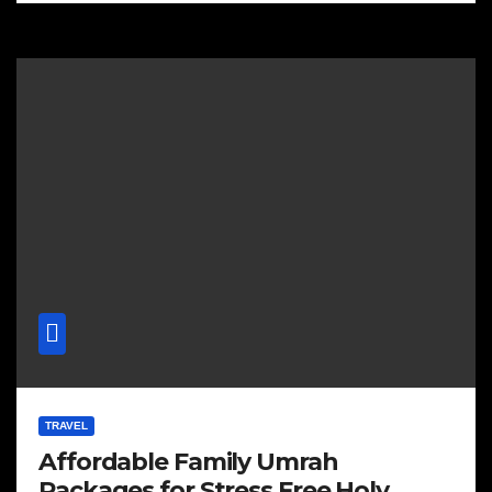
TRAVEL
Affordable Family Umrah
Packages for Stress Free Holy