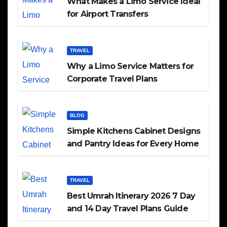
What Makes a Limo Service Ideal
for Airport Transfers
TRAVEL
Why a Limo Service Matters for
Corporate Travel Plans
BLOG
Simple Kitchens Cabinet Designs
and Pantry Ideas for Every Home
TRAVEL
Best Umrah Itinerary 2026 7 Day
and 14 Day Travel Plans Guide