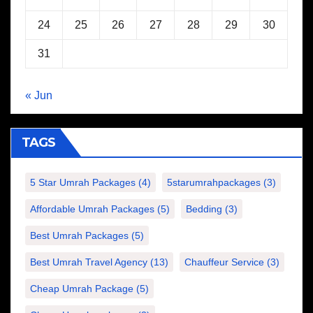
24
25
26
27
28
29
30
31
« Jun
TAGS
5 Star Umrah Packages
(4)
5starumrahpackages
(3)
Affordable Umrah Packages
(5)
Bedding
(3)
Best Umrah Packages
(5)
Best Umrah Travel Agency
(13)
Chauffeur Service
(3)
Cheap Umrah Package
(5)