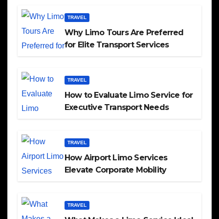
TRAVEL
Why Limo Tours Are Preferred
for Elite Transport Services
TRAVEL
How to Evaluate Limo Service for
Executive Transport Needs
TRAVEL
How Airport Limo Services
Elevate Corporate Mobility
TRAVEL