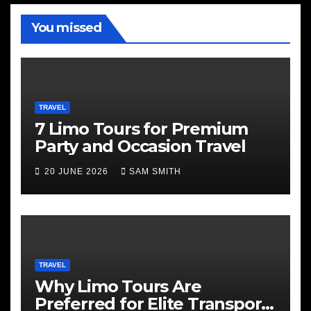
You missed
TRAVEL
7 Limo Tours for Premium
Party and Occasion Travel
20 JUNE 2026
SAM SMITH
TRAVEL
Why Limo Tours Are
Preferred for Elite Transport