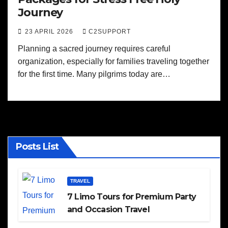
Journey
23 APRIL 2026
C2SUPPORT
Planning a sacred journey requires careful
organization, especially for families traveling together
for the first time. Many pilgrims today are…
Posts List
TRAVEL
7 Limo Tours for Premium Party
and Occasion Travel