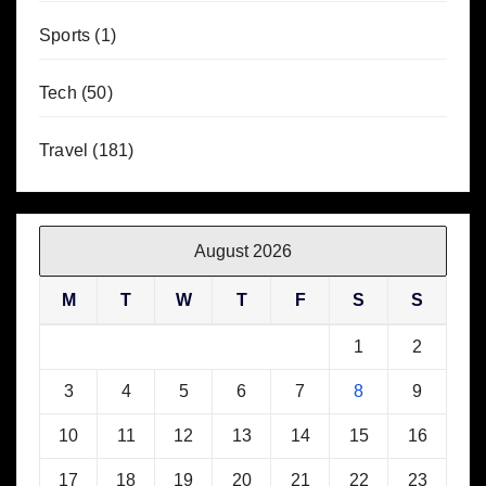
Sports
(1)
Tech
(50)
Travel
(181)
August 2026
M
T
W
T
F
S
S
1
2
3
4
5
6
7
8
9
10
11
12
13
14
15
16
17
18
19
20
21
22
23