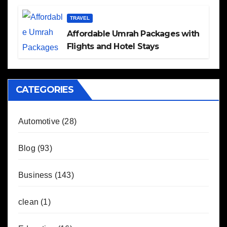
TRAVEL
Affordable Umrah Packages with
Flights and Hotel Stays
CATEGORIES
Automotive
(28)
Blog
(93)
Business
(143)
clean
(1)