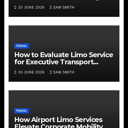
Services
20 JUNE 2026
SAM SMITH
TRAVEL
How to Evaluate Limo Service
for Executive Transport
Needs
20 JUNE 2026
SAM SMITH
TRAVEL
How Airport Limo Services
Elevate Corporate Mobility