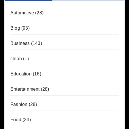
Automotive
(28)
Blog
(93)
Business
(143)
clean
(1)
Education
(16)
Entertainment
(28)
Fashion
(28)
Food
(24)