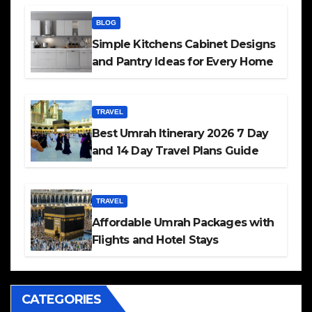
BLOG
Simple Kitchens Cabinet Designs
and Pantry Ideas for Every Home
TRAVEL
Best Umrah Itinerary 2026 7 Day
and 14 Day Travel Plans Guide
TRAVEL
Affordable Umrah Packages with
Flights and Hotel Stays
CATEGORIES