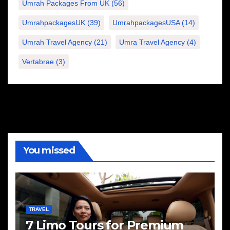
Umrah Packages From UK
(56)
UmrahpackagesUK
(39)
UmrahpackagesUSA
(14)
Umrah Travel Agency
(21)
Umra Travel Agency
(4)
Vertabrae
(3)
You missed
TRAVEL
7 Limo Tours for Premium