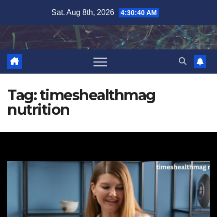
Skip
Sat. Aug 8th, 2026
4:30:41 AM
to
content
Tag:
timeshealthmag
nutrition