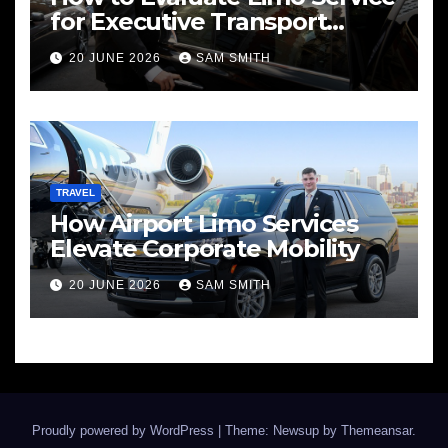
for Executive Transport
Needs
20 JUNE 2026
SAM SMITH
TRAVEL
How Airport Limo Services
Elevate Corporate Mobility
20 JUNE 2026
SAM SMITH
Proudly powered by WordPress
|
Theme: Newsup by
Themeansar
.