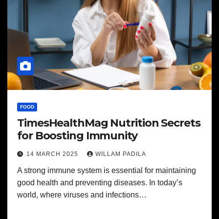
FOOD
TimesHealthMag Nutrition Secrets
for Boosting Immunity
14 MARCH 2025
WILLAM PADILA
A strong immune system is essential for maintaining
good health and preventing diseases. In today’s
world, where viruses and infections…