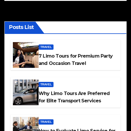
Posts List
TRAVEL
7 Limo Tours for Premium Party
and Occasion Travel
TRAVEL
Why Limo Tours Are Preferred
for Elite Transport Services
TRAVEL
How to Evaluate Limo Service for