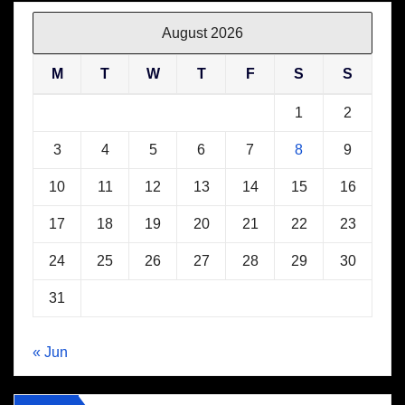
August 2026
M
T
W
T
F
S
S
1
2
3
4
5
6
7
8
9
10
11
12
13
14
15
16
17
18
19
20
21
22
23
24
25
26
27
28
29
30
31
« Jun