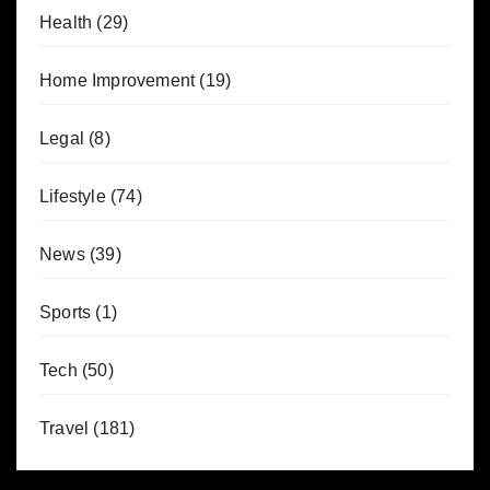
Health
(29)
Home Improvement
(19)
Legal
(8)
Lifestyle
(74)
News
(39)
Sports
(1)
Tech
(50)
Travel
(181)