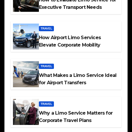
Executive Transport Needs
TRAVEL
How Airport Limo Services
Elevate Corporate Mobility
TRAVEL
What Makes a Limo Service Ideal
for Airport Transfers
TRAVEL
Why a Limo Service Matters for
Corporate Travel Plans