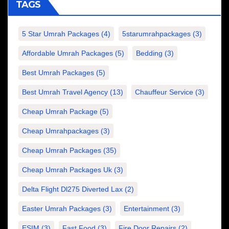
TAGS
5 Star Umrah Packages
(4)
5starumrahpackages
(3)
Affordable Umrah Packages
(5)
Bedding
(3)
Best Umrah Packages
(5)
Best Umrah Travel Agency
(13)
Chauffeur Service
(3)
Cheap Umrah Package
(5)
Cheap Umrahpackages
(3)
Cheap Umrah Packages
(35)
Cheap Umrah Packages Uk
(3)
Delta Flight Dl275 Diverted Lax
(2)
Easter Umrah Packages
(3)
Entertainment
(3)
ESIM
(3)
Fast Food
(3)
Fire Door Repairs
(2)