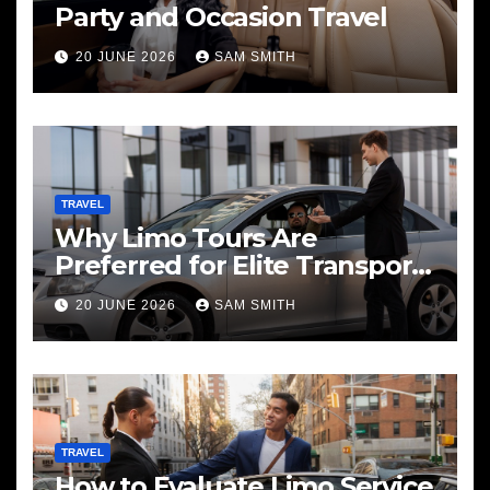
Party and Occasion Travel
20 JUNE 2026
SAM SMITH
TRAVEL
Why Limo Tours Are
Preferred for Elite Transport
Services
20 JUNE 2026
SAM SMITH
TRAVEL
How to Evaluate Limo Service