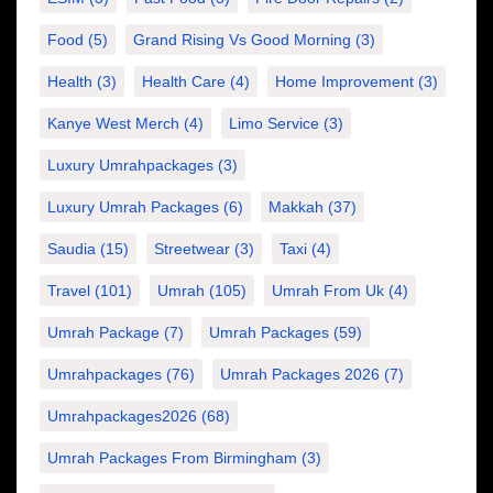
Food
(5)
Grand Rising Vs Good Morning
(3)
Health
(3)
Health Care
(4)
Home Improvement
(3)
Kanye West Merch
(4)
Limo Service
(3)
Luxury Umrahpackages
(3)
Luxury Umrah Packages
(6)
Makkah
(37)
Saudia
(15)
Streetwear
(3)
Taxi
(4)
Travel
(101)
Umrah
(105)
Umrah From Uk
(4)
Umrah Package
(7)
Umrah Packages
(59)
Umrahpackages
(76)
Umrah Packages 2026
(7)
Umrahpackages2026
(68)
Umrah Packages From Birmingham
(3)