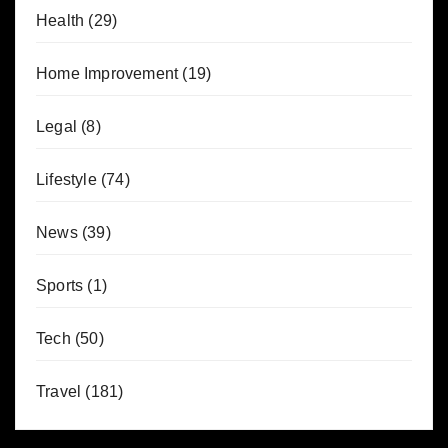
Health
(29)
Home Improvement
(19)
Legal
(8)
Lifestyle
(74)
News
(39)
Sports
(1)
Tech
(50)
Travel
(181)