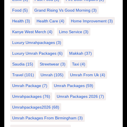
Food
(5)
Grand Rising Vs Good Morning
(3)
Health
(3)
Health Care
(4)
Home Improvement
(3)
Kanye West Merch
(4)
Limo Service
(3)
Luxury Umrahpackages
(3)
Luxury Umrah Packages
(6)
Makkah
(37)
Saudia
(15)
Streetwear
(3)
Taxi
(4)
Travel
(101)
Umrah
(105)
Umrah From Uk
(4)
Umrah Package
(7)
Umrah Packages
(59)
Umrahpackages
(76)
Umrah Packages 2026
(7)
Umrahpackages2026
(68)
Umrah Packages From Birmingham
(3)