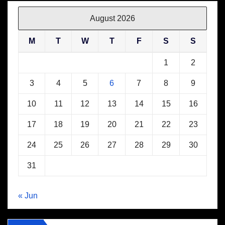
August 2026
M
T
W
T
F
S
S
1
2
3
4
5
6
7
8
9
10
11
12
13
14
15
16
17
18
19
20
21
22
23
24
25
26
27
28
29
30
31
« Jun