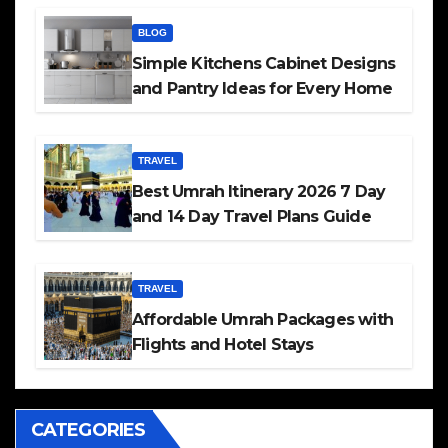
BLOG
Simple Kitchens Cabinet Designs
and Pantry Ideas for Every Home
TRAVEL
Best Umrah Itinerary 2026 7 Day
and 14 Day Travel Plans Guide
TRAVEL
Affordable Umrah Packages with
Flights and Hotel Stays
CATEGORIES