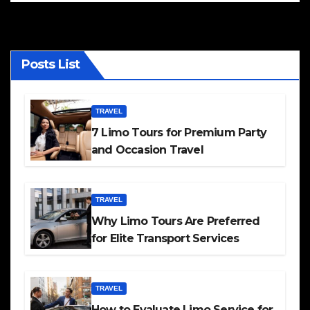
Posts List
TRAVEL
7 Limo Tours for Premium Party
and Occasion Travel
TRAVEL
Why Limo Tours Are Preferred
for Elite Transport Services
TRAVEL
How to Evaluate Limo Service for