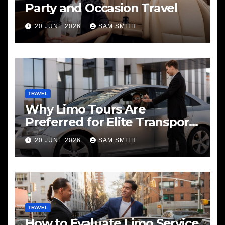
Party and Occasion Travel
20 JUNE 2026
SAM SMITH
TRAVEL
Why Limo Tours Are
Preferred for Elite Transport
Services
20 JUNE 2026
SAM SMITH
TRAVEL
How to Evaluate Limo Service