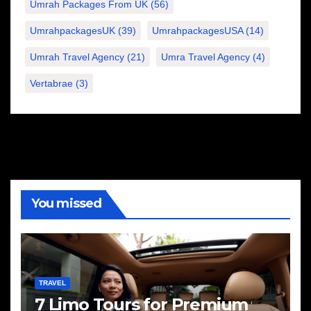
Umrah Packages From UK
(56)
UmrahpackagesUK
(39)
UmrahpackagesUSA
(14)
Umrah Travel Agency
(21)
Umra Travel Agency
(4)
Vertabrae
(3)
You missed
TRAVEL
7 Limo Tours for Premium