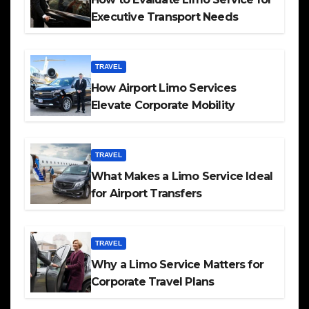
Executive Transport Needs
TRAVEL
How Airport Limo Services
Elevate Corporate Mobility
TRAVEL
What Makes a Limo Service Ideal
for Airport Transfers
TRAVEL
Why a Limo Service Matters for
Corporate Travel Plans