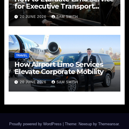
for Executive Transport
Needs
20 JUNE 2026
SAM SMITH
TRAVEL
How Airport Limo Services
Elevate Corporate Mobility
20 JUNE 2026
SAM SMITH
Proudly powered by WordPress
|
Theme: Newsup by
Themeansar
.