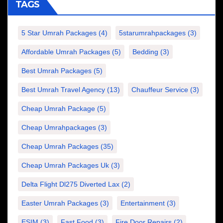
TAGS
5 Star Umrah Packages
(4)
5starumrahpackages
(3)
Affordable Umrah Packages
(5)
Bedding
(3)
Best Umrah Packages
(5)
Best Umrah Travel Agency
(13)
Chauffeur Service
(3)
Cheap Umrah Package
(5)
Cheap Umrahpackages
(3)
Cheap Umrah Packages
(35)
Cheap Umrah Packages Uk
(3)
Delta Flight Dl275 Diverted Lax
(2)
Easter Umrah Packages
(3)
Entertainment
(3)
ESIM
(3)
Fast Food
(3)
Fire Door Repairs
(2)