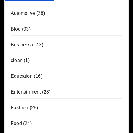
Automotive
(28)
Blog
(93)
Business
(143)
clean
(1)
Education
(16)
Entertainment
(28)
Fashion
(28)
Food
(24)