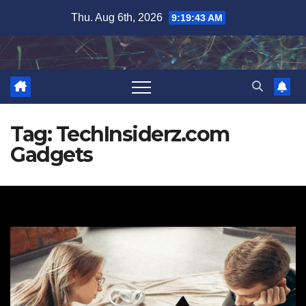
Skip
Thu. Aug 6th, 2026
9:19:44 AM
to
content
Tag:
TechInsiderz.com
Gadgets