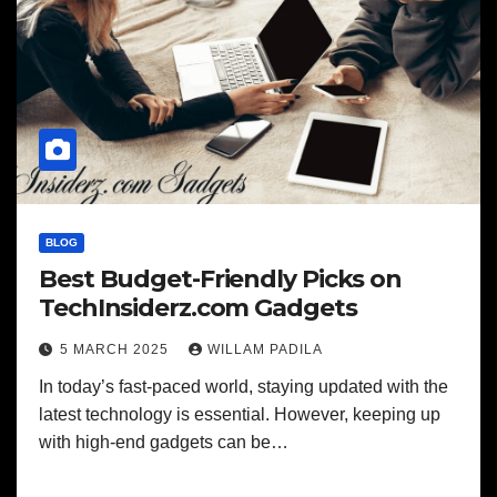
BLOG
Best Budget-Friendly Picks on
TechInsiderz.com Gadgets
5 MARCH 2025
WILLAM PADILA
In today’s fast-paced world, staying updated with the
latest technology is essential. However, keeping up
with high-end gadgets can be…