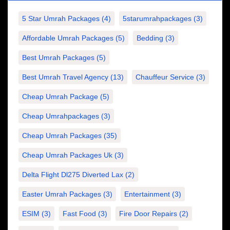
5 Star Umrah Packages
(4)
5starumrahpackages
(3)
Affordable Umrah Packages
(5)
Bedding
(3)
Best Umrah Packages
(5)
Best Umrah Travel Agency
(13)
Chauffeur Service
(3)
Cheap Umrah Package
(5)
Cheap Umrahpackages
(3)
Cheap Umrah Packages
(35)
Cheap Umrah Packages Uk
(3)
Delta Flight Dl275 Diverted Lax
(2)
Easter Umrah Packages
(3)
Entertainment
(3)
ESIM
(3)
Fast Food
(3)
Fire Door Repairs
(2)