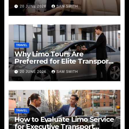
20 JUNE 2026
SAM SMITH
TRAVEL
Why Limo Tours Are
Preferred for Elite Transport
Services
20 JUNE 2026
SAM SMITH
TRAVEL
How to Evaluate Limo Service
for Executive Transport