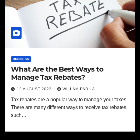
BUSINESS
What Are the Best Ways to
Manage Tax Rebates?
13 AUGUST 2022
WILLAM PADILA
Tax rebates are a popular way to manage your taxes.
There are many different ways to receive tax rebates,
such…