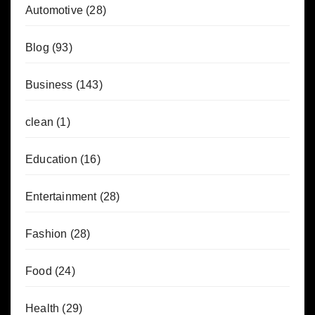
Automotive
(28)
Blog
(93)
Business
(143)
clean
(1)
Education
(16)
Entertainment
(28)
Fashion
(28)
Food
(24)
Health
(29)