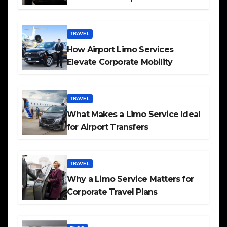
TRAVEL
How Airport Limo Services
Elevate Corporate Mobility
TRAVEL
What Makes a Limo Service Ideal
for Airport Transfers
TRAVEL
Why a Limo Service Matters for
Corporate Travel Plans