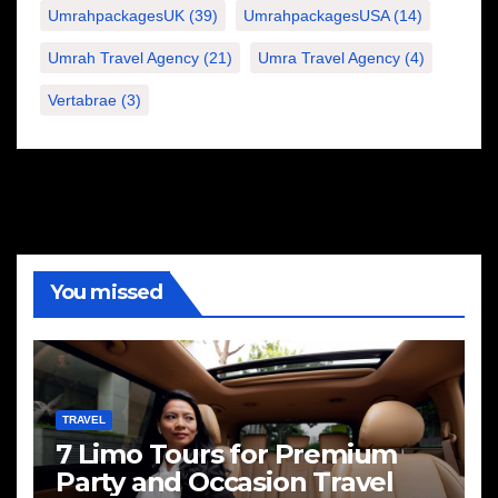
UmrahpackagesUK
(39)
UmrahpackagesUSA
(14)
Umrah Travel Agency
(21)
Umra Travel Agency
(4)
Vertabrae
(3)
You missed
TRAVEL
7 Limo Tours for Premium
Party and Occasion Travel