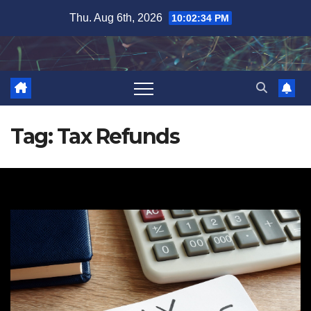
Skip
Thu. Aug 6th, 2026
10:02:34 PM
to
content
Tag:
Tax Refunds