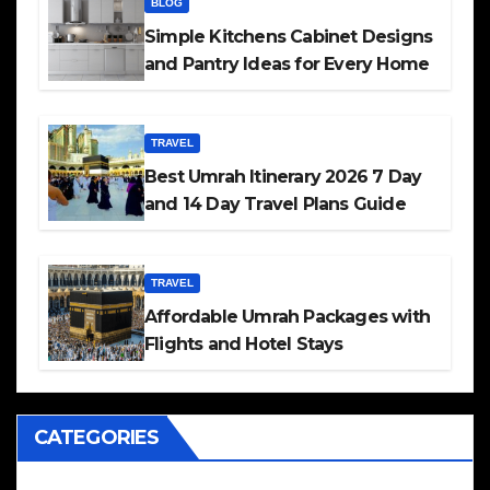
BLOG
Simple Kitchens Cabinet Designs
and Pantry Ideas for Every Home
TRAVEL
Best Umrah Itinerary 2026 7 Day
and 14 Day Travel Plans Guide
TRAVEL
Affordable Umrah Packages with
Flights and Hotel Stays
CATEGORIES