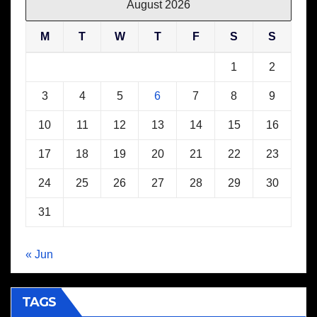
August 2026
M
T
W
T
F
S
S
1
2
3
4
5
6
7
8
9
10
11
12
13
14
15
16
17
18
19
20
21
22
23
24
25
26
27
28
29
30
31
« Jun
TAGS