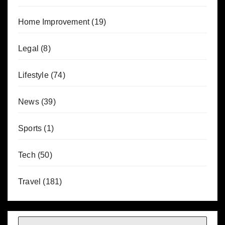
Home Improvement
(19)
Legal
(8)
Lifestyle
(74)
News
(39)
Sports
(1)
Tech
(50)
Travel
(181)