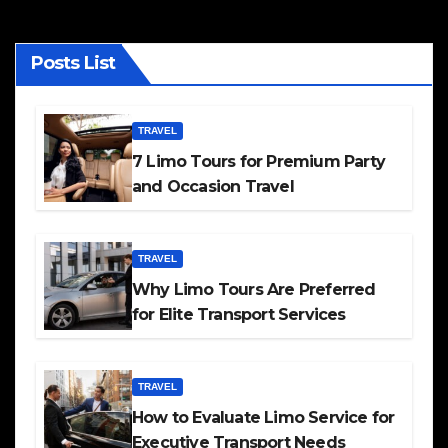
Posts List
TRAVEL
7 Limo Tours for Premium Party
and Occasion Travel
TRAVEL
Why Limo Tours Are Preferred
for Elite Transport Services
TRAVEL
How to Evaluate Limo Service for
Executive Transport Needs