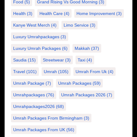
Food
(5)
Grand Rising Vs Good Morning
(3)
Health
(3)
Health Care
(4)
Home Improvement
(3)
Kanye West Merch
(4)
Limo Service
(3)
Luxury Umrahpackages
(3)
Luxury Umrah Packages
(6)
Makkah
(37)
Saudia
(15)
Streetwear
(3)
Taxi
(4)
Travel
(101)
Umrah
(105)
Umrah From Uk
(4)
Umrah Package
(7)
Umrah Packages
(59)
Umrahpackages
(76)
Umrah Packages 2026
(7)
Umrahpackages2026
(68)
Umrah Packages From Birmingham
(3)
Umrah Packages From UK
(56)