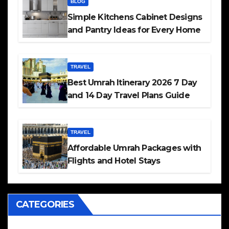
BLOG
Simple Kitchens Cabinet Designs
and Pantry Ideas for Every Home
TRAVEL
Best Umrah Itinerary 2026 7 Day
and 14 Day Travel Plans Guide
TRAVEL
Affordable Umrah Packages with
Flights and Hotel Stays
CATEGORIES