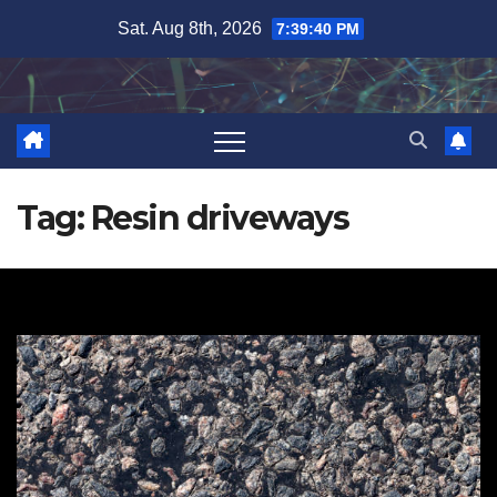
Skip
Sat. Aug 8th, 2026
7:39:41 PM
to
content
Tag:
Resin driveways