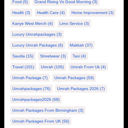
Food
(5)
Grand Rising Vs Good Morning
(3)
Health
(3)
Health Care
(4)
Home Improvement
(3)
Kanye West Merch
(4)
Limo Service
(3)
Luxury Umrahpackages
(3)
Luxury Umrah Packages
(6)
Makkah
(37)
Saudia
(15)
Streetwear
(3)
Taxi
(4)
Travel
(101)
Umrah
(105)
Umrah From Uk
(4)
Umrah Package
(7)
Umrah Packages
(59)
Umrahpackages
(76)
Umrah Packages 2026
(7)
Umrahpackages2026
(68)
Umrah Packages From Birmingham
(3)
Umrah Packages From UK
(56)