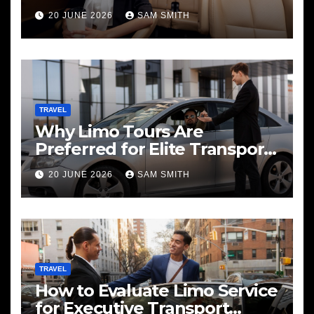
20 JUNE 2026
SAM SMITH
TRAVEL
Why Limo Tours Are
Preferred for Elite Transport
Services
20 JUNE 2026
SAM SMITH
TRAVEL
How to Evaluate Limo Service
for Executive Transport