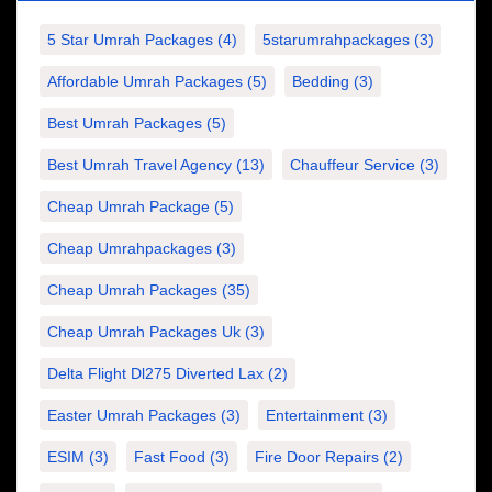
5 Star Umrah Packages
(4)
5starumrahpackages
(3)
Affordable Umrah Packages
(5)
Bedding
(3)
Best Umrah Packages
(5)
Best Umrah Travel Agency
(13)
Chauffeur Service
(3)
Cheap Umrah Package
(5)
Cheap Umrahpackages
(3)
Cheap Umrah Packages
(35)
Cheap Umrah Packages Uk
(3)
Delta Flight Dl275 Diverted Lax
(2)
Easter Umrah Packages
(3)
Entertainment
(3)
ESIM
(3)
Fast Food
(3)
Fire Door Repairs
(2)