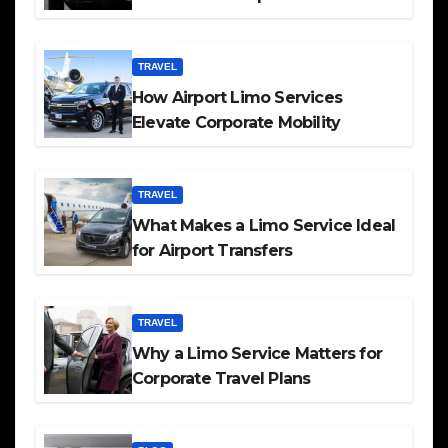
TRAVEL
How Airport Limo Services
Elevate Corporate Mobility
TRAVEL
What Makes a Limo Service Ideal
for Airport Transfers
TRAVEL
Why a Limo Service Matters for
Corporate Travel Plans