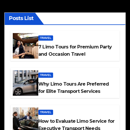
Posts List
TRAVEL
7 Limo Tours for Premium Party
and Occasion Travel
TRAVEL
Why Limo Tours Are Preferred
for Elite Transport Services
TRAVEL
How to Evaluate Limo Service for
Executive Transport Needs