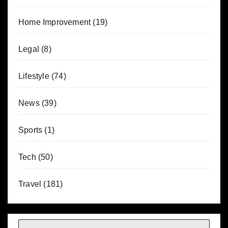
Home Improvement
(19)
Legal
(8)
Lifestyle
(74)
News
(39)
Sports
(1)
Tech
(50)
Travel
(181)