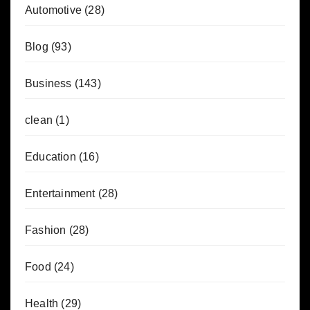
Automotive
(28)
Blog
(93)
Business
(143)
clean
(1)
Education
(16)
Entertainment
(28)
Fashion
(28)
Food
(24)
Health
(29)