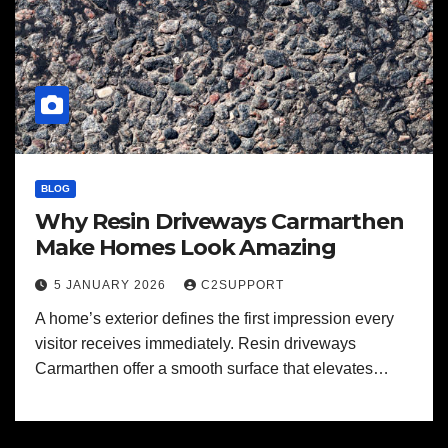
BLOG
Why Resin Driveways Carmarthen
Make Homes Look Amazing
5 JANUARY 2026
C2SUPPORT
A home’s exterior defines the first impression every
visitor receives immediately. Resin driveways
Carmarthen offer a smooth surface that elevates…