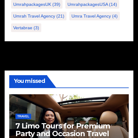
UmrahpackagesUK
(39)
UmrahpackagesUSA
(14)
Umrah Travel Agency
(21)
Umra Travel Agency
(4)
Vertabrae
(3)
You missed
TRAVEL
7 Limo Tours for Premium
Party and Occasion Travel