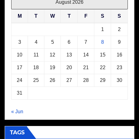
August 2026
M
T
W
T
F
S
S
1
2
3
4
5
6
7
8
9
10
11
12
13
14
15
16
17
18
19
20
21
22
23
24
25
26
27
28
29
30
31
« Jun
TAGS