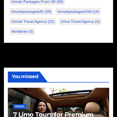
Umrah Packages From UK
(56)
UmrahpackagesUK
(39)
UmrahpackagesUSA
(14)
Umrah Travel Agency
(21)
Umra Travel Agency
(4)
Vertabrae
(3)
You missed
TRAVEL
7 Limo Tours for Premium