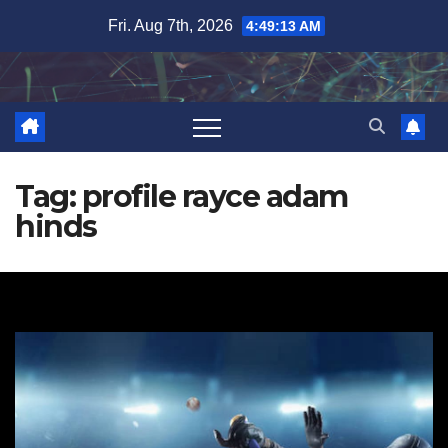
Skip
Fri. Aug 7th, 2026
4:49:13 AM
to
content
Tag:
profile rayce adam
hinds