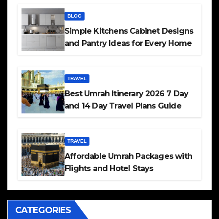
BLOG
Simple Kitchens Cabinet Designs
and Pantry Ideas for Every Home
TRAVEL
Best Umrah Itinerary 2026 7 Day
and 14 Day Travel Plans Guide
TRAVEL
Affordable Umrah Packages with
Flights and Hotel Stays
CATEGORIES