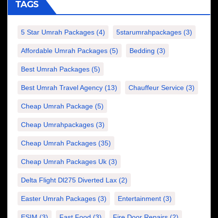
TAGS
5 Star Umrah Packages
(4)
5starumrahpackages
(3)
Affordable Umrah Packages
(5)
Bedding
(3)
Best Umrah Packages
(5)
Best Umrah Travel Agency
(13)
Chauffeur Service
(3)
Cheap Umrah Package
(5)
Cheap Umrahpackages
(3)
Cheap Umrah Packages
(35)
Cheap Umrah Packages Uk
(3)
Delta Flight Dl275 Diverted Lax
(2)
Easter Umrah Packages
(3)
Entertainment
(3)
ESIM
(3)
Fast Food
(3)
Fire Door Repairs
(2)