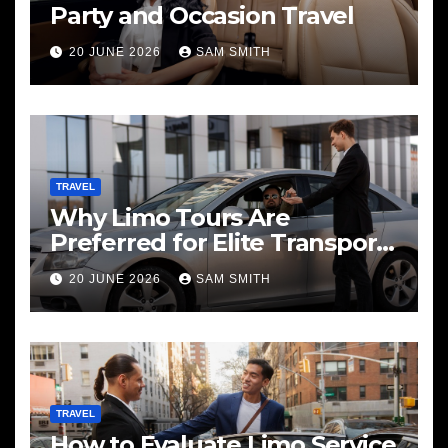
Party and Occasion Travel
20 JUNE 2026
SAM SMITH
TRAVEL
Why Limo Tours Are
Preferred for Elite Transport
Services
20 JUNE 2026
SAM SMITH
TRAVEL
How to Evaluate Limo Service