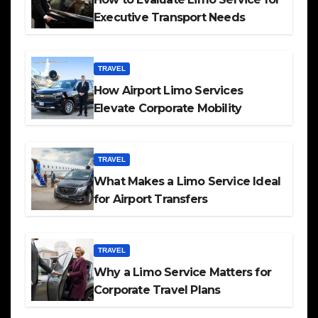
Executive Transport Needs
TRAVEL
How Airport Limo Services
Elevate Corporate Mobility
TRAVEL
What Makes a Limo Service Ideal
for Airport Transfers
TRAVEL
Why a Limo Service Matters for
Corporate Travel Plans