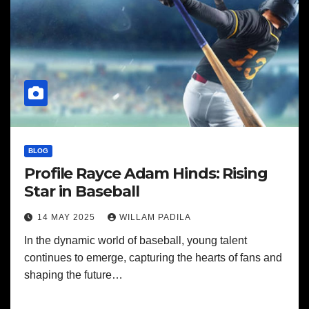
BLOG
Profile Rayce Adam Hinds: Rising
Star in Baseball
14 MAY 2025
WILLAM PADILA
In the dynamic world of baseball, young talent
continues to emerge, capturing the hearts of fans and
shaping the future…