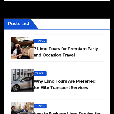
Posts List
TRAVEL
7 Limo Tours for Premium Party
and Occasion Travel
TRAVEL
Why Limo Tours Are Preferred
for Elite Transport Services
TRAVEL
How to Evaluate Limo Service for