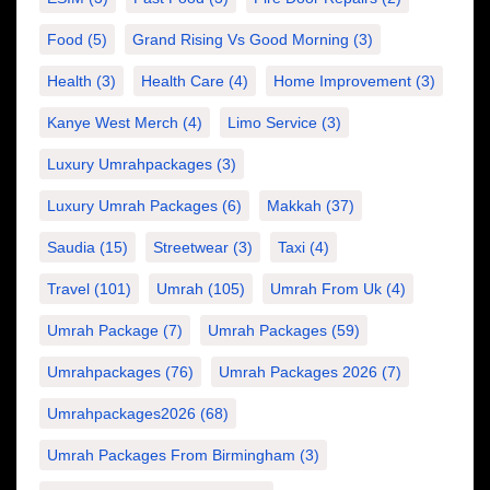
Food
(5)
Grand Rising Vs Good Morning
(3)
Health
(3)
Health Care
(4)
Home Improvement
(3)
Kanye West Merch
(4)
Limo Service
(3)
Luxury Umrahpackages
(3)
Luxury Umrah Packages
(6)
Makkah
(37)
Saudia
(15)
Streetwear
(3)
Taxi
(4)
Travel
(101)
Umrah
(105)
Umrah From Uk
(4)
Umrah Package
(7)
Umrah Packages
(59)
Umrahpackages
(76)
Umrah Packages 2026
(7)
Umrahpackages2026
(68)
Umrah Packages From Birmingham
(3)