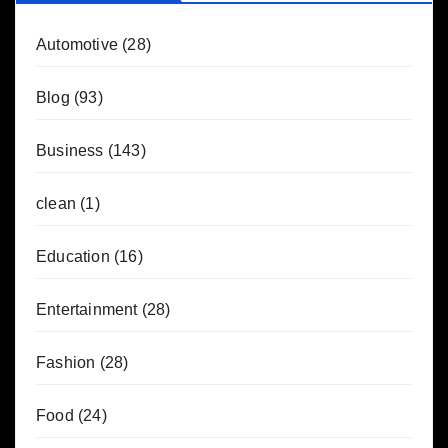
Automotive
(28)
Blog
(93)
Business
(143)
clean
(1)
Education
(16)
Entertainment
(28)
Fashion
(28)
Food
(24)