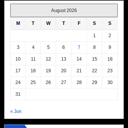
August 2026
M
T
W
T
F
S
S
1
2
3
4
5
6
7
8
9
10
11
12
13
14
15
16
17
18
19
20
21
22
23
24
25
26
27
28
29
30
31
« Jun