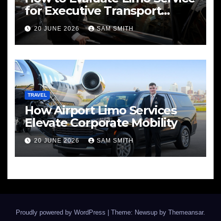
for Executive Transport
Needs
20 JUNE 2026
SAM SMITH
TRAVEL
How Airport Limo Services
Elevate Corporate Mobility
20 JUNE 2026
SAM SMITH
Proudly powered by WordPress
|
Theme: Newsup by
Themeansar
.