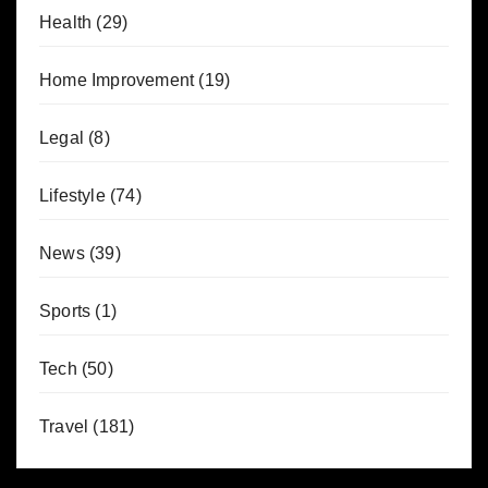
Health
(29)
Home Improvement
(19)
Legal
(8)
Lifestyle
(74)
News
(39)
Sports
(1)
Tech
(50)
Travel
(181)