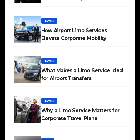
TRAVEL
How Airport Limo Services
Elevate Corporate Mobility
TRAVEL
What Makes a Limo Service Ideal
for Airport Transfers
TRAVEL
Why a Limo Service Matters for
Corporate Travel Plans