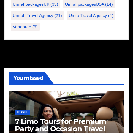
UmrahpackagesUK
(39)
UmrahpackagesUSA
(14)
Umrah Travel Agency
(21)
Umra Travel Agency
(4)
Vertabrae
(3)
You missed
TRAVEL
7 Limo Tours for Premium
Party and Occasion Travel