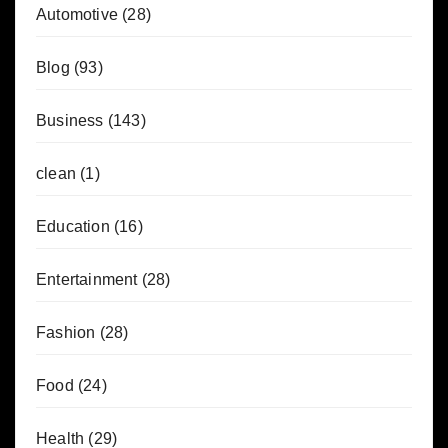
Automotive
(28)
Blog
(93)
Business
(143)
clean
(1)
Education
(16)
Entertainment
(28)
Fashion
(28)
Food
(24)
Health
(29)