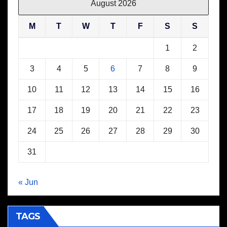
August 2026
M
T
W
T
F
S
S
1
2
3
4
5
6
7
8
9
10
11
12
13
14
15
16
17
18
19
20
21
22
23
24
25
26
27
28
29
30
31
« Jun
TAGS