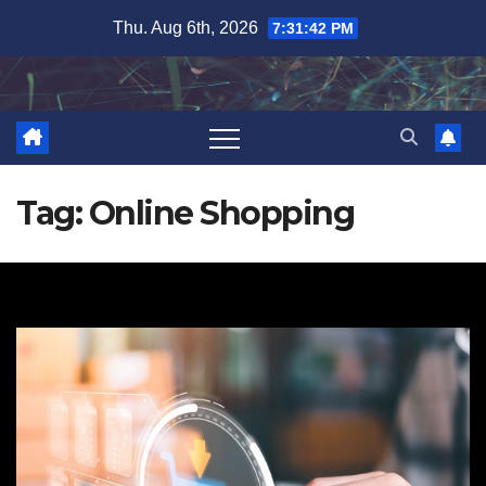
Skip
Thu. Aug 6th, 2026
7:31:43 PM
to
content
Tag:
Online Shopping