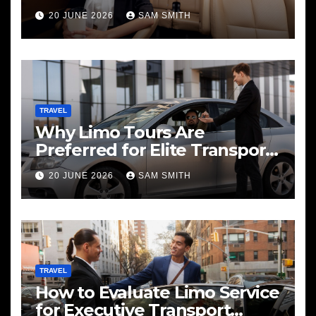
20 JUNE 2026
SAM SMITH
TRAVEL
Why Limo Tours Are
Preferred for Elite Transport
Services
20 JUNE 2026
SAM SMITH
TRAVEL
How to Evaluate Limo Service
for Executive Transport