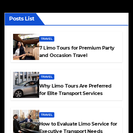
Posts List
TRAVEL
7 Limo Tours for Premium Party
and Occasion Travel
TRAVEL
Why Limo Tours Are Preferred
for Elite Transport Services
TRAVEL
How to Evaluate Limo Service for
Executive Transport Needs