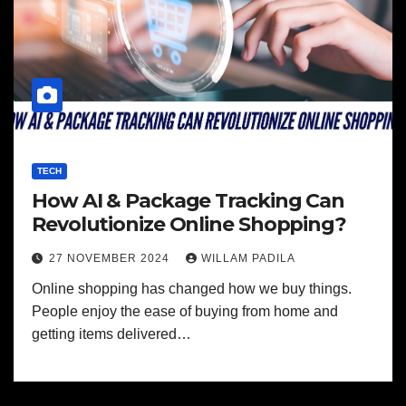
TECH
How AI & Package Tracking Can
Revolutionize Online Shopping?
27 NOVEMBER 2024
WILLAM PADILA
Online shopping has changed how we buy things.
People enjoy the ease of buying from home and
getting items delivered…