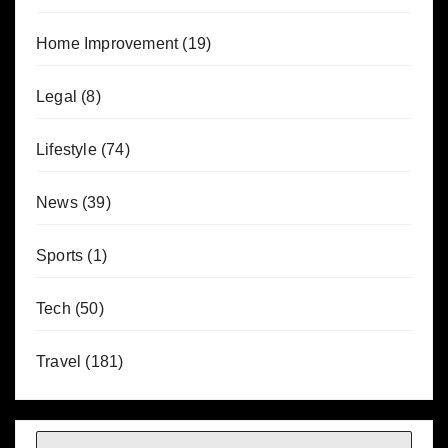
Home Improvement
(19)
Legal
(8)
Lifestyle
(74)
News
(39)
Sports
(1)
Tech
(50)
Travel
(181)