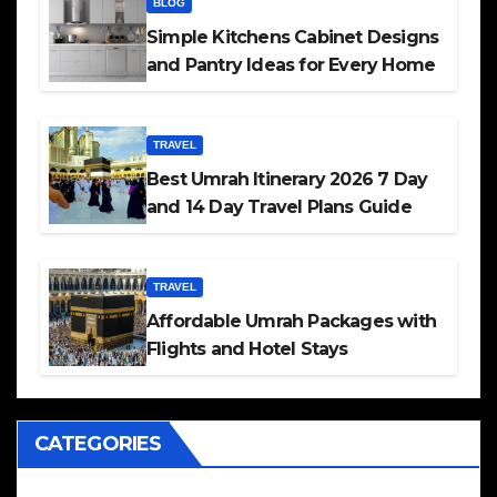
BLOG
Simple Kitchens Cabinet Designs
and Pantry Ideas for Every Home
TRAVEL
Best Umrah Itinerary 2026 7 Day
and 14 Day Travel Plans Guide
TRAVEL
Affordable Umrah Packages with
Flights and Hotel Stays
CATEGORIES