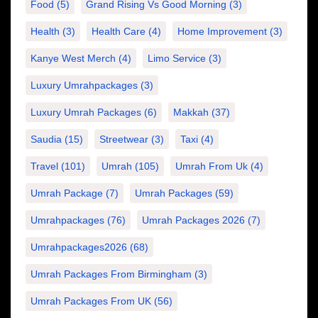
Food
(5)
Grand Rising Vs Good Morning
(3)
Health
(3)
Health Care
(4)
Home Improvement
(3)
Kanye West Merch
(4)
Limo Service
(3)
Luxury Umrahpackages
(3)
Luxury Umrah Packages
(6)
Makkah
(37)
Saudia
(15)
Streetwear
(3)
Taxi
(4)
Travel
(101)
Umrah
(105)
Umrah From Uk
(4)
Umrah Package
(7)
Umrah Packages
(59)
Umrahpackages
(76)
Umrah Packages 2026
(7)
Umrahpackages2026
(68)
Umrah Packages From Birmingham
(3)
Umrah Packages From UK
(56)