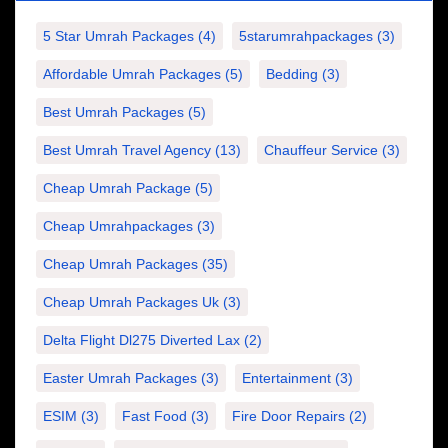
5 Star Umrah Packages
(4)
5starumrahpackages
(3)
Affordable Umrah Packages
(5)
Bedding
(3)
Best Umrah Packages
(5)
Best Umrah Travel Agency
(13)
Chauffeur Service
(3)
Cheap Umrah Package
(5)
Cheap Umrahpackages
(3)
Cheap Umrah Packages
(35)
Cheap Umrah Packages Uk
(3)
Delta Flight Dl275 Diverted Lax
(2)
Easter Umrah Packages
(3)
Entertainment
(3)
ESIM
(3)
Fast Food
(3)
Fire Door Repairs
(2)