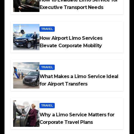
Executive Transport Needs
TRAVEL
How Airport Limo Services
Elevate Corporate Mobility
TRAVEL
What Makes a Limo Service Ideal
for Airport Transfers
TRAVEL
Why a Limo Service Matters for
Corporate Travel Plans