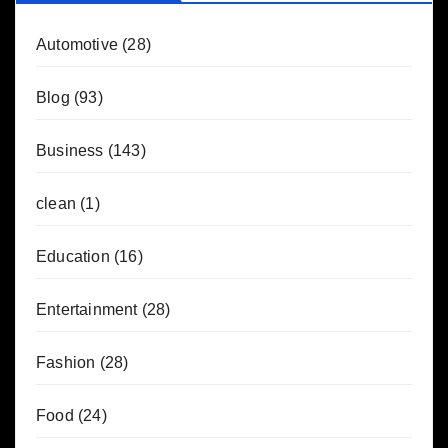
Automotive
(28)
Blog
(93)
Business
(143)
clean
(1)
Education
(16)
Entertainment
(28)
Fashion
(28)
Food
(24)