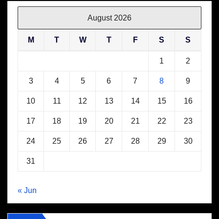
August 2026
M
T
W
T
F
S
S
1
2
3
4
5
6
7
8
9
10
11
12
13
14
15
16
17
18
19
20
21
22
23
24
25
26
27
28
29
30
31
« Jun