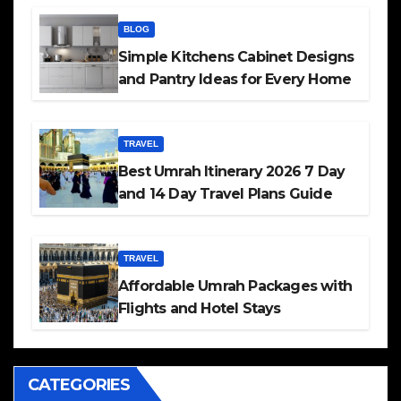
BLOG
Simple Kitchens Cabinet Designs
and Pantry Ideas for Every Home
TRAVEL
Best Umrah Itinerary 2026 7 Day
and 14 Day Travel Plans Guide
TRAVEL
Affordable Umrah Packages with
Flights and Hotel Stays
CATEGORIES