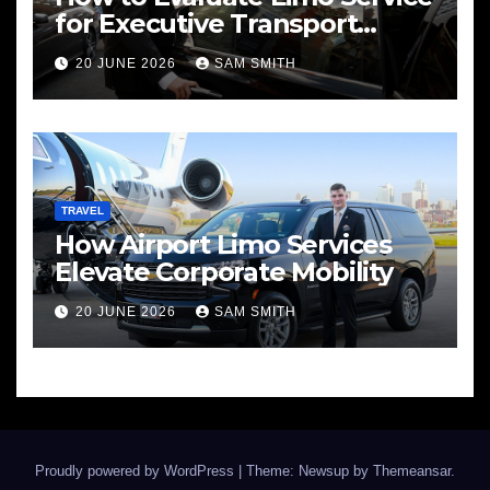
for Executive Transport
Needs
20 JUNE 2026
SAM SMITH
TRAVEL
How Airport Limo Services
Elevate Corporate Mobility
20 JUNE 2026
SAM SMITH
Proudly powered by WordPress
|
Theme: Newsup by
Themeansar
.