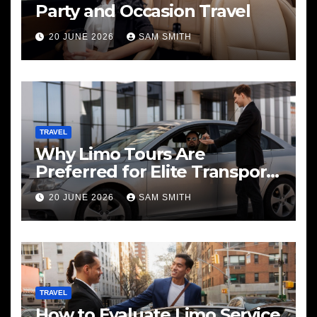
Party and Occasion Travel
20 JUNE 2026
SAM SMITH
TRAVEL
Why Limo Tours Are
Preferred for Elite Transport
Services
20 JUNE 2026
SAM SMITH
TRAVEL
How to Evaluate Limo Service