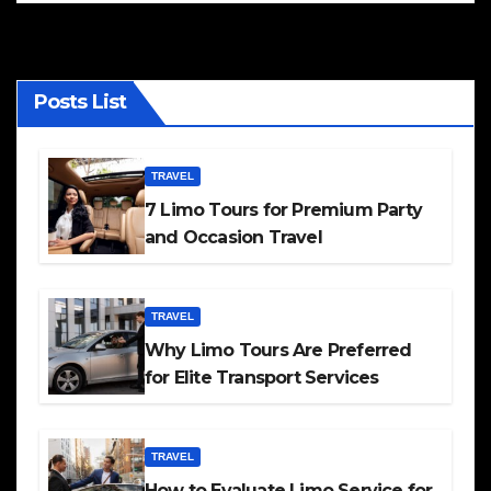
Posts List
TRAVEL
7 Limo Tours for Premium Party
and Occasion Travel
TRAVEL
Why Limo Tours Are Preferred
for Elite Transport Services
TRAVEL
How to Evaluate Limo Service for