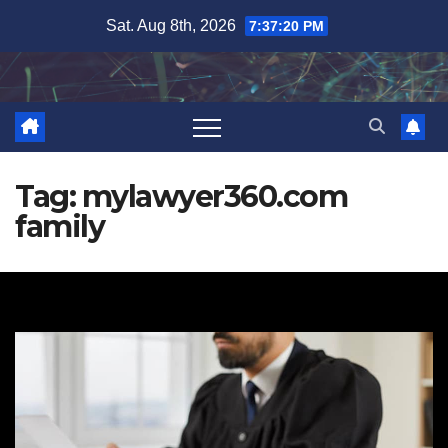
Skip
Sat. Aug 8th, 2026
7:37:21 PM
to
content
Tag:
mylawyer360.com
family