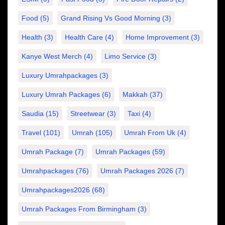
Food
(5)
Grand Rising Vs Good Morning
(3)
Health
(3)
Health Care
(4)
Home Improvement
(3)
Kanye West Merch
(4)
Limo Service
(3)
Luxury Umrahpackages
(3)
Luxury Umrah Packages
(6)
Makkah
(37)
Saudia
(15)
Streetwear
(3)
Taxi
(4)
Travel
(101)
Umrah
(105)
Umrah From Uk
(4)
Umrah Package
(7)
Umrah Packages
(59)
Umrahpackages
(76)
Umrah Packages 2026
(7)
Umrahpackages2026
(68)
Umrah Packages From Birmingham
(3)