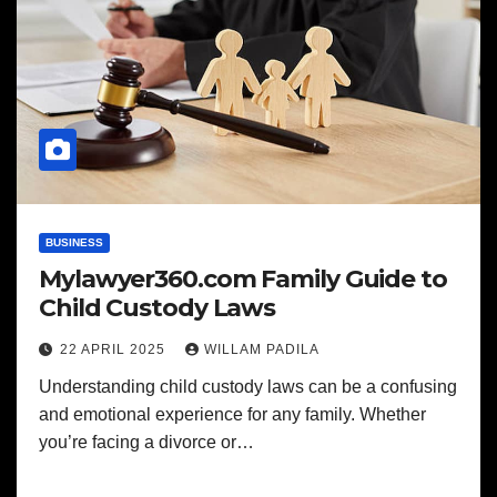
BUSINESS
Mylawyer360.com Family Guide to
Child Custody Laws
22 APRIL 2025
WILLAM PADILA
Understanding child custody laws can be a confusing
and emotional experience for any family. Whether
you’re facing a divorce or…