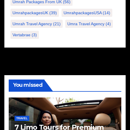
Umrah Packages From UK
(56)
UmrahpackagesUK
(39)
UmrahpackagesUSA
(14)
Umrah Travel Agency
(21)
Umra Travel Agency
(4)
Vertabrae
(3)
You missed
TRAVEL
7 Limo Tours for Premium