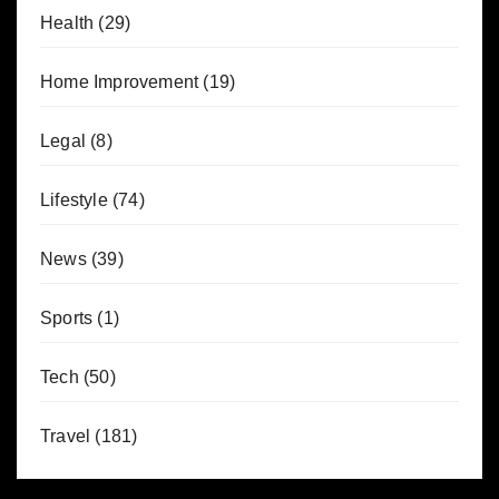
Health
(29)
Home Improvement
(19)
Legal
(8)
Lifestyle
(74)
News
(39)
Sports
(1)
Tech
(50)
Travel
(181)