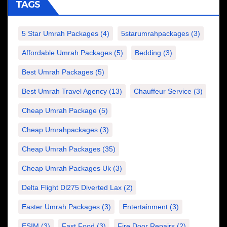
TAGS
5 Star Umrah Packages
(4)
5starumrahpackages
(3)
Affordable Umrah Packages
(5)
Bedding
(3)
Best Umrah Packages
(5)
Best Umrah Travel Agency
(13)
Chauffeur Service
(3)
Cheap Umrah Package
(5)
Cheap Umrahpackages
(3)
Cheap Umrah Packages
(35)
Cheap Umrah Packages Uk
(3)
Delta Flight Dl275 Diverted Lax
(2)
Easter Umrah Packages
(3)
Entertainment
(3)
ESIM
(3)
Fast Food
(3)
Fire Door Repairs
(2)