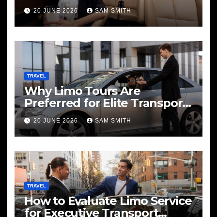
20 JUNE 2026
SAM SMITH
TRAVEL
Why Limo Tours Are
Preferred for Elite Transport
Services
20 JUNE 2026
SAM SMITH
TRAVEL
How to Evaluate Limo Service
for Executive Transport