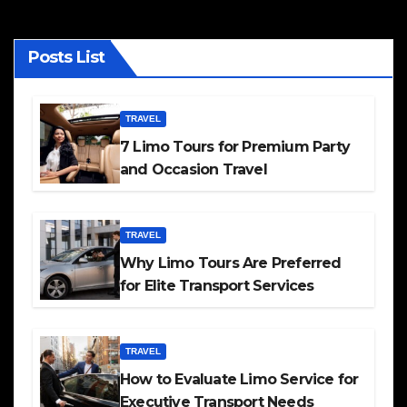
Posts List
TRAVEL
7 Limo Tours for Premium Party
and Occasion Travel
TRAVEL
Why Limo Tours Are Preferred
for Elite Transport Services
TRAVEL
How to Evaluate Limo Service for
Executive Transport Needs