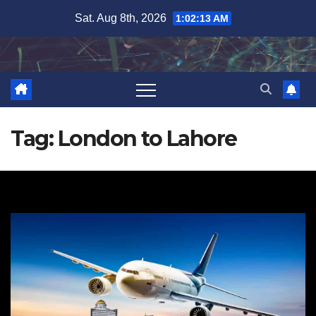
Skip
Sat. Aug 8th, 2026
1:02:13 AM
to
content
Tag:
London to Lahore