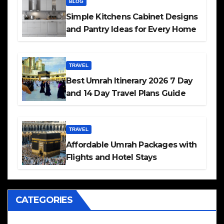
BLOG
Simple Kitchens Cabinet Designs
and Pantry Ideas for Every Home
TRAVEL
Best Umrah Itinerary 2026 7 Day
and 14 Day Travel Plans Guide
TRAVEL
Affordable Umrah Packages with
Flights and Hotel Stays
CATEGORIES