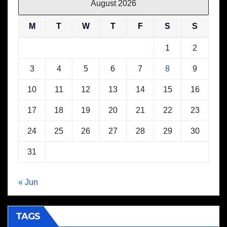
August 2026
M
T
W
T
F
S
S
1
2
3
4
5
6
7
8
9
10
11
12
13
14
15
16
17
18
19
20
21
22
23
24
25
26
27
28
29
30
31
« Jun
TAGS