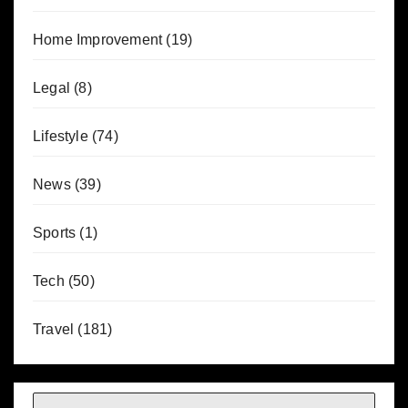
Home Improvement
(19)
Legal
(8)
Lifestyle
(74)
News
(39)
Sports
(1)
Tech
(50)
Travel
(181)