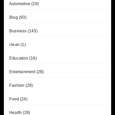
Automotive
(28)
Blog
(93)
Business
(143)
clean
(1)
Education
(16)
Entertainment
(28)
Fashion
(28)
Food
(24)
Health
(29)