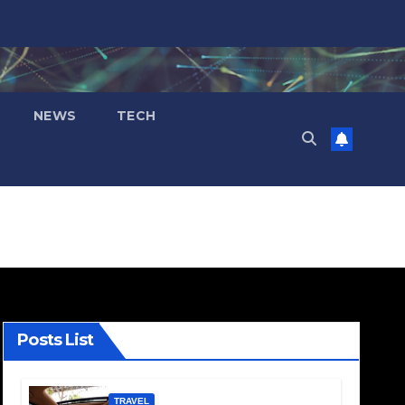
NEWS
TECH
Posts List
TRAVEL