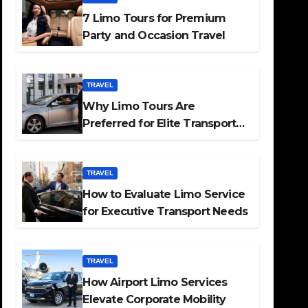
7 Limo Tours for Premium
Party and Occasion Travel
TRAVEL
Why Limo Tours Are
Preferred for Elite Transport
Services
TRAVEL
How to Evaluate Limo Service
for Executive Transport Needs
TRAVEL
How Airport Limo Services
Elevate Corporate Mobility