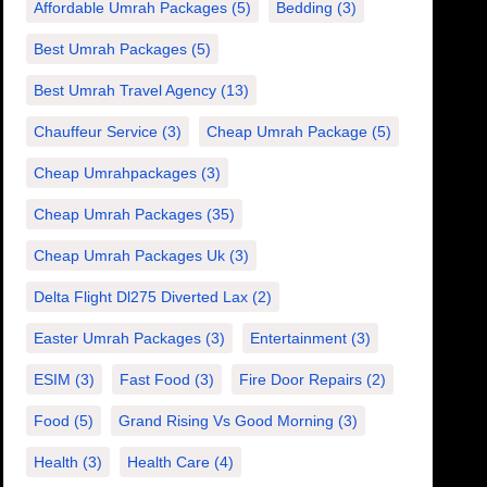
Affordable Umrah Packages
(5)
Bedding
(3)
Best Umrah Packages
(5)
Best Umrah Travel Agency
(13)
Chauffeur Service
(3)
Cheap Umrah Package
(5)
Cheap Umrahpackages
(3)
Cheap Umrah Packages
(35)
Cheap Umrah Packages Uk
(3)
Delta Flight Dl275 Diverted Lax
(2)
Easter Umrah Packages
(3)
Entertainment
(3)
ESIM
(3)
Fast Food
(3)
Fire Door Repairs
(2)
Food
(5)
Grand Rising Vs Good Morning
(3)
Health
(3)
Health Care
(4)