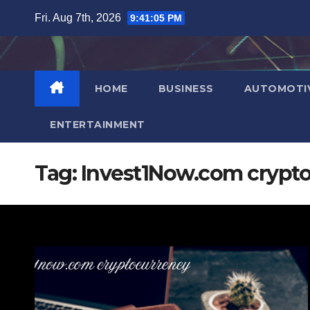
Skip
Fri. Aug 7th, 2026
9:41:06 PM
to
content
HOME
BUSINESS
AUTOMOTI
ENTERTAINMENT
Tag:
Invest1Now.com crypt