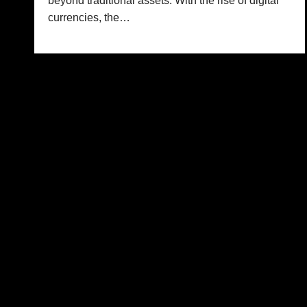
beyond traditional assets. With the rise of digital
currencies, the…