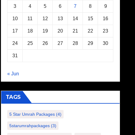
3
4
5
6
7
8
9
10
11
12
13
14
15
16
17
18
19
20
21
22
23
24
25
26
27
28
29
30
31
« Jun
TAGS
5 Star Umrah Packages
(4)
5starumrahpackages
(3)