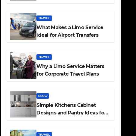
TRAVEL
What Makes a Limo Service
Ideal for Airport Transfers
TRAVEL
Why a Limo Service Matters
for Corporate Travel Plans
BLOG
Simple Kitchens Cabinet
Designs and Pantry Ideas for
Every Home
TRAVEL