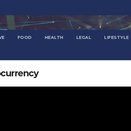
VE
FOOD
HEALTH
LEGAL
LIFESTYLE
ocurrency