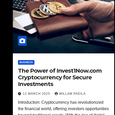
BUSINESS
The Power of Invest1Now.com
Cryptocurrency for Secure
Investments
12 MARCH 2025
WILLAM PADILA
Introduction: Cryptocurrency has revolutionized
the financial world, offering investors opportunities