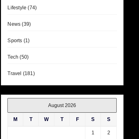
Lifestyle
(74)
News
(39)
Sports
(1)
Tech
(50)
Travel
(181)
August 2026
M
T
W
T
F
S
S
1
2