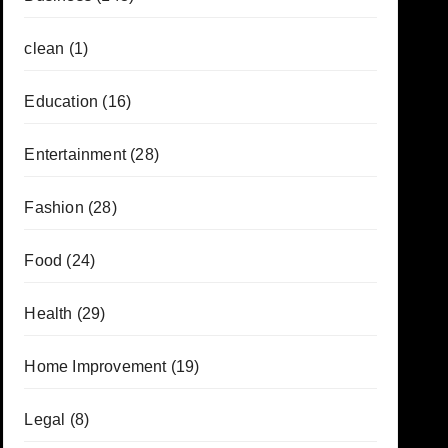
clean
(1)
Education
(16)
Entertainment
(28)
Fashion
(28)
Food
(24)
Health
(29)
Home Improvement
(19)
Legal
(8)