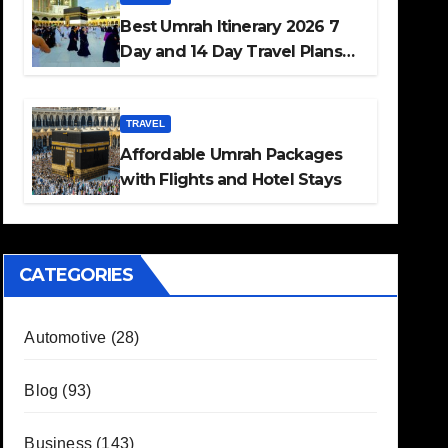
Best Umrah Itinerary 2026 7
Day and 14 Day Travel Plans
Guide
TRAVEL
Affordable Umrah Packages
with Flights and Hotel Stays
CATEGORIES
Automotive
(28)
Blog
(93)
Business
(143)