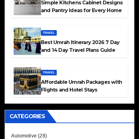
Simple Kitchens Cabinet Designs
and Pantry Ideas for Every Home
TRAVEL
Best Umrah Itinerary 2026 7 Day
and 14 Day Travel Plans Guide
TRAVEL
Affordable Umrah Packages with
Flights and Hotel Stays
CATEGORIES
Automotive
(28)