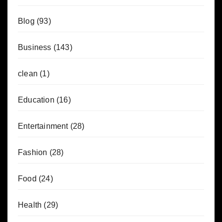
Blog
(93)
Business
(143)
clean
(1)
Education
(16)
Entertainment
(28)
Fashion
(28)
Food
(24)
Health
(29)