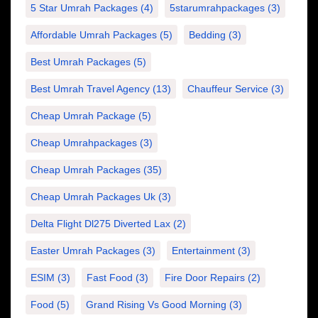
5 Star Umrah Packages
(4)
5starumrahpackages
(3)
Affordable Umrah Packages
(5)
Bedding
(3)
Best Umrah Packages
(5)
Best Umrah Travel Agency
(13)
Chauffeur Service
(3)
Cheap Umrah Package
(5)
Cheap Umrahpackages
(3)
Cheap Umrah Packages
(35)
Cheap Umrah Packages Uk
(3)
Delta Flight Dl275 Diverted Lax
(2)
Easter Umrah Packages
(3)
Entertainment
(3)
ESIM
(3)
Fast Food
(3)
Fire Door Repairs
(2)
Food
(5)
Grand Rising Vs Good Morning
(3)