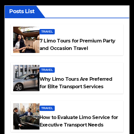
Posts List
TRAVEL
7 Limo Tours for Premium Party
and Occasion Travel
TRAVEL
Why Limo Tours Are Preferred
for Elite Transport Services
TRAVEL
How to Evaluate Limo Service for
Executive Transport Needs