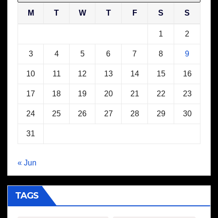
M
T
W
T
F
S
S
1
2
3
4
5
6
7
8
9
10
11
12
13
14
15
16
17
18
19
20
21
22
23
24
25
26
27
28
29
30
31
« Jun
TAGS