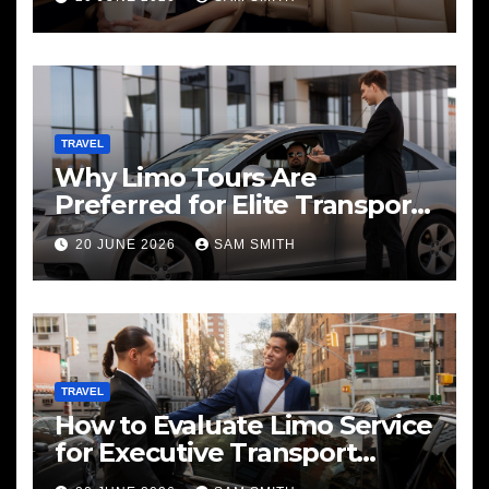
TRAVEL
Why Limo Tours Are
Preferred for Elite Transport
Services
20 JUNE 2026
SAM SMITH
TRAVEL
How to Evaluate Limo Service
for Executive Transport
Needs