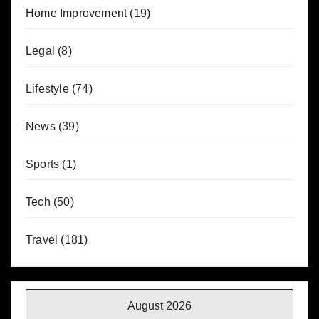
Home Improvement
(19)
Legal
(8)
Lifestyle
(74)
News
(39)
Sports
(1)
Tech
(50)
Travel
(181)
August 2026