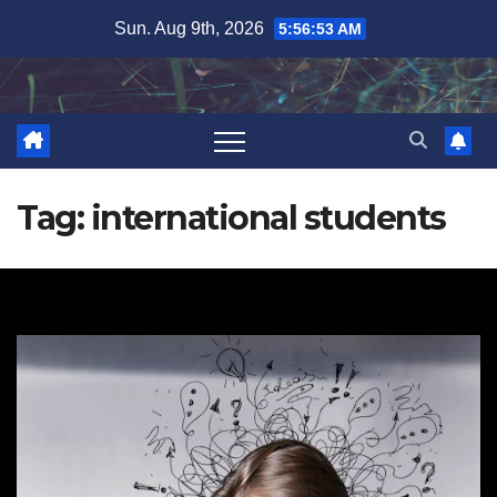
Skip
Sun. Aug 9th, 2026
5:56:53 AM
to
content
Tag:
international students