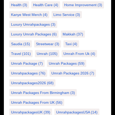
Health
(3)
Health Care
(4)
Home Improvement
(3)
Kanye West Merch
(4)
Limo Service
(3)
Luxury Umrahpackages
(3)
Luxury Umrah Packages
(6)
Makkah
(37)
Saudia
(15)
Streetwear
(3)
Taxi
(4)
Travel
(101)
Umrah
(105)
Umrah From Uk
(4)
Umrah Package
(7)
Umrah Packages
(59)
Umrahpackages
(76)
Umrah Packages 2026
(7)
Umrahpackages2026
(68)
Umrah Packages From Birmingham
(3)
Umrah Packages From UK
(56)
UmrahpackagesUK
(39)
UmrahpackagesUSA
(14)