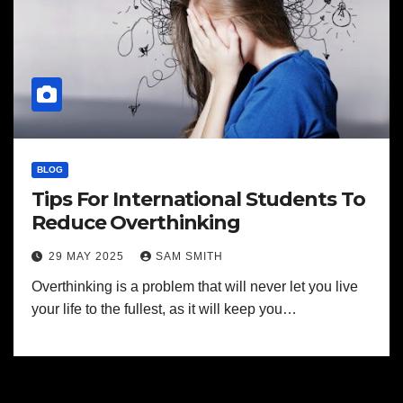
BLOG
Tips For International Students To
Reduce Overthinking
29 MAY 2025
SAM SMITH
Overthinking is a problem that will never let you live
your life to the fullest, as it will keep you…