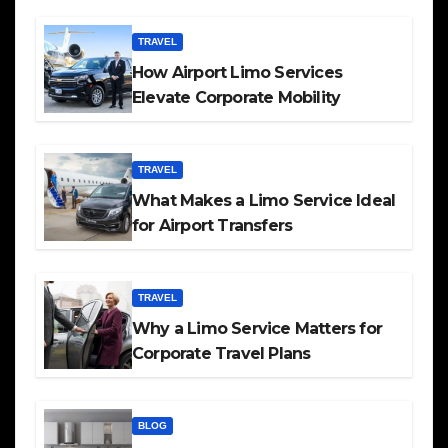
TRAVEL
How Airport Limo Services
Elevate Corporate Mobility
TRAVEL
What Makes a Limo Service Ideal
for Airport Transfers
TRAVEL
Why a Limo Service Matters for
Corporate Travel Plans
BLOG