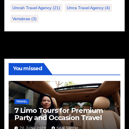
Umrah Travel Agency
(21)
Umra Travel Agency
(4)
Vertabrae
(3)
You missed
TRAVEL
7 Limo Tours for Premium
Party and Occasion Travel
20 JUNE 2026
SAM SMITH