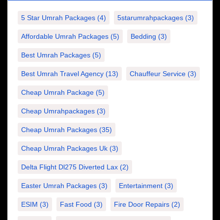
5 Star Umrah Packages
(4)
5starumrahpackages
(3)
Affordable Umrah Packages
(5)
Bedding
(3)
Best Umrah Packages
(5)
Best Umrah Travel Agency
(13)
Chauffeur Service
(3)
Cheap Umrah Package
(5)
Cheap Umrahpackages
(3)
Cheap Umrah Packages
(35)
Cheap Umrah Packages Uk
(3)
Delta Flight Dl275 Diverted Lax
(2)
Easter Umrah Packages
(3)
Entertainment
(3)
ESIM
(3)
Fast Food
(3)
Fire Door Repairs
(2)