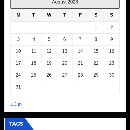
August 2026
M
T
W
T
F
S
S
1
2
3
4
5
6
7
8
9
10
11
12
13
14
15
16
17
18
19
20
21
22
23
24
25
26
27
28
29
30
31
« Jun
TAGS