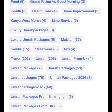
Food
(5)
Grand Rising Vs Good Morning
(3)
Health
(3)
Health Care
(4)
Home Improvement
(3)
Kanye West Merch
(4)
Limo Service
(3)
Luxury Umrahpackages
(3)
Luxury Umrah Packages
(6)
Makkah
(37)
Saudia
(15)
Streetwear
(3)
Taxi
(4)
Travel
(101)
Umrah
(105)
Umrah From Uk
(4)
Umrah Package
(7)
Umrah Packages
(59)
Umrahpackages
(76)
Umrah Packages 2026
(7)
Umrahpackages2026
(68)
Umrah Packages From Birmingham
(3)
Umrah Packages From UK
(56)