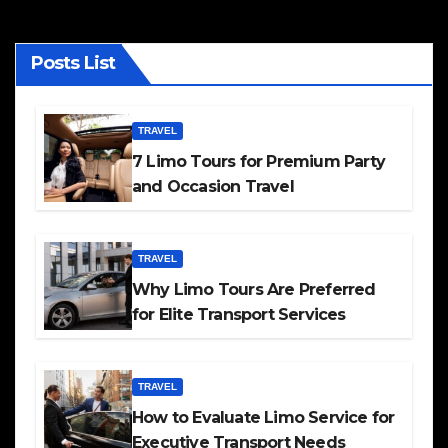
Posts List
TRAVEL
7 Limo Tours for Premium Party
and Occasion Travel
TRAVEL
Why Limo Tours Are Preferred
for Elite Transport Services
TRAVEL
How to Evaluate Limo Service for
Executive Transport Needs