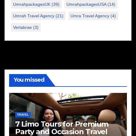
UmrahpackagesUK
(39)
UmrahpackagesUSA
(14)
Umrah Travel Agency
(21)
Umra Travel Agency
(4)
Vertabrae
(3)
You missed
TRAVEL
7 Limo Tours for Premium
Party and Occasion Travel