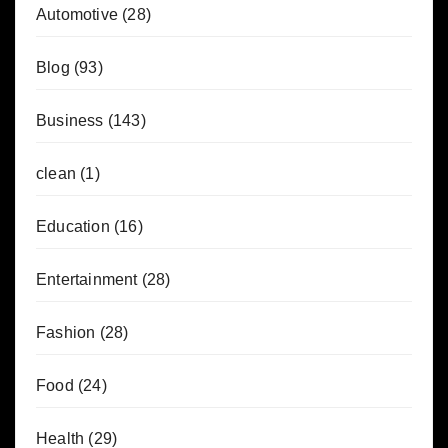
Automotive
(28)
Blog
(93)
Business
(143)
clean
(1)
Education
(16)
Entertainment
(28)
Fashion
(28)
Food
(24)
Health
(29)