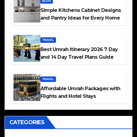
BLOG
Simple Kitchens Cabinet Designs
and Pantry Ideas for Every Home
TRAVEL
Best Umrah Itinerary 2026 7 Day
and 14 Day Travel Plans Guide
TRAVEL
Affordable Umrah Packages with
Flights and Hotel Stays
CATEGORIES