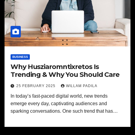
BUSINESS
Why Husziaromntixretos Is
Trending & Why You Should Care
25 FEBRUARY 2025
WILLAM PADILA
In today’s fast-paced digital world, new trends
emerge every day, captivating audiences and
sparking conversations. One such trend that has…