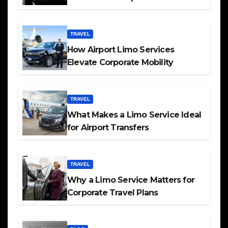
TRAVEL
How Airport Limo Services
Elevate Corporate Mobility
TRAVEL
What Makes a Limo Service Ideal
for Airport Transfers
TRAVEL
Why a Limo Service Matters for
Corporate Travel Plans