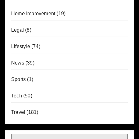
Home Improvement
(19)
Legal
(8)
Lifestyle
(74)
News
(39)
Sports
(1)
Tech
(50)
Travel
(181)