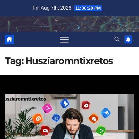
Skip
Fri. Aug 7th, 2026
11:30:21 PM
to
content
Tag:
Husziaromntixretos