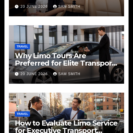
20 JUNE 2026
SAM SMITH
TRAVEL
Why Limo Tours Are
Preferred for Elite Transport
Services
20 JUNE 2026
SAM SMITH
TRAVEL
How to Evaluate Limo Service
for Executive Transport