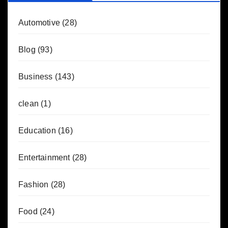
Automotive
(28)
Blog
(93)
Business
(143)
clean
(1)
Education
(16)
Entertainment
(28)
Fashion
(28)
Food
(24)