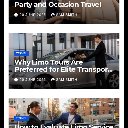
Party and Occasion Travel
20 JUNE 2026
SAM SMITH
TRAVEL
Why Limo Tours Are
Preferred for Elite Transport
Services
20 JUNE 2026
SAM SMITH
TRAVEL
How to Evaluate Limo Service