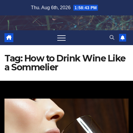
Skip
Thu. Aug 6th, 2026
1:58:44 PM
to
content
Tag:
How to Drink Wine Like
a Sommelier