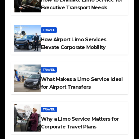
Executive Transport Needs
TRAVEL
How Airport Limo Services
Elevate Corporate Mobility
TRAVEL
What Makes a Limo Service Ideal
for Airport Transfers
TRAVEL
Why a Limo Service Matters for
Corporate Travel Plans