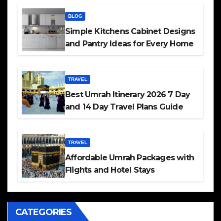
BLOG
Simple Kitchens Cabinet Designs
and Pantry Ideas for Every Home
TRAVEL
Best Umrah Itinerary 2026 7 Day
and 14 Day Travel Plans Guide
TRAVEL
Affordable Umrah Packages with
Flights and Hotel Stays
CATEGORIES