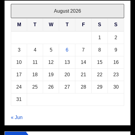
August 2026
M
T
W
T
F
S
S
1
2
3
4
5
6
7
8
9
10
11
12
13
14
15
16
17
18
19
20
21
22
23
24
25
26
27
28
29
30
31
« Jun