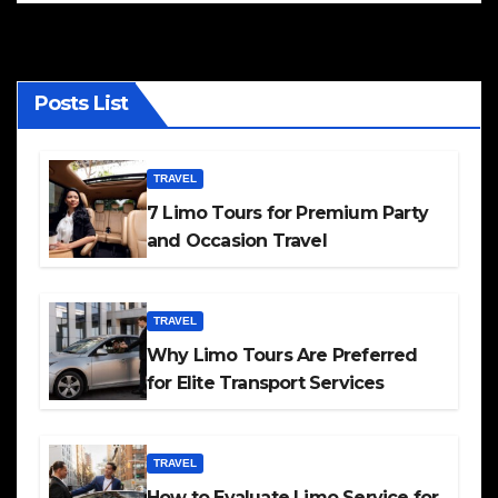
Posts List
TRAVEL
7 Limo Tours for Premium Party
and Occasion Travel
TRAVEL
Why Limo Tours Are Preferred
for Elite Transport Services
TRAVEL
How to Evaluate Limo Service for