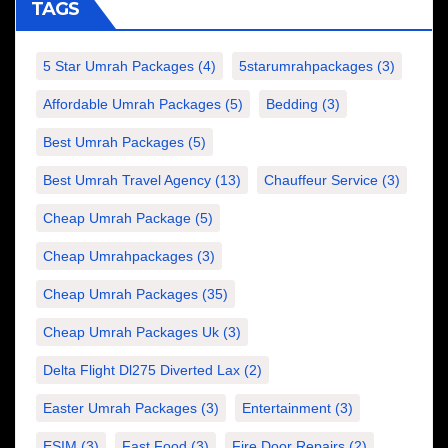
TAGS
5 Star Umrah Packages
(4)
5starumrahpackages
(3)
Affordable Umrah Packages
(5)
Bedding
(3)
Best Umrah Packages
(5)
Best Umrah Travel Agency
(13)
Chauffeur Service
(3)
Cheap Umrah Package
(5)
Cheap Umrahpackages
(3)
Cheap Umrah Packages
(35)
Cheap Umrah Packages Uk
(3)
Delta Flight Dl275 Diverted Lax
(2)
Easter Umrah Packages
(3)
Entertainment
(3)
ESIM
(3)
Fast Food
(3)
Fire Door Repairs
(2)