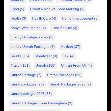
Food
(5)
Grand Rising Vs Good Morning
(3)
Health
(3)
Health Care
(4)
Home Improvement
(3)
Kanye West Merch
(4)
Limo Service
(3)
Luxury Umrahpackages
(3)
Luxury Umrah Packages
(6)
Makkah
(37)
Saudia
(15)
Streetwear
(3)
Taxi
(4)
Travel
(101)
Umrah
(105)
Umrah From Uk
(4)
Umrah Package
(7)
Umrah Packages
(59)
Umrahpackages
(76)
Umrah Packages 2026
(7)
Umrahpackages2026
(68)
Umrah Packages From Birmingham
(3)