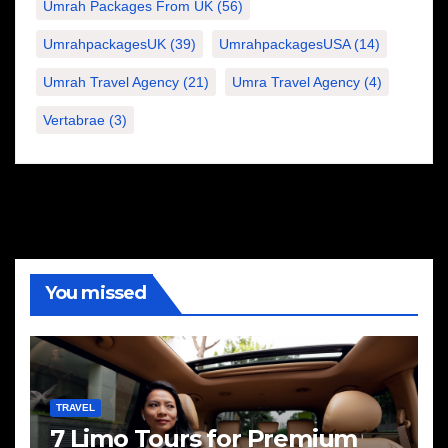
Umrah Packages From UK
(56)
UmrahpackagesUK
(39)
UmrahpackagesUSA
(14)
Umrah Travel Agency
(21)
Umra Travel Agency
(4)
Vertabrae
(3)
You missed
TRAVEL
7 Limo Tours for Premium