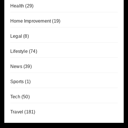
Health
(29)
Home Improvement
(19)
Legal
(8)
Lifestyle
(74)
News
(39)
Sports
(1)
Tech
(50)
Travel
(181)