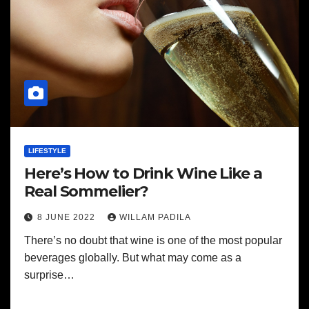
LIFESTYLE
Here’s How to Drink Wine Like a
Real Sommelier?
8 JUNE 2022
WILLAM PADILA
There’s no doubt that wine is one of the most popular
beverages globally. But what may come as a
surprise…