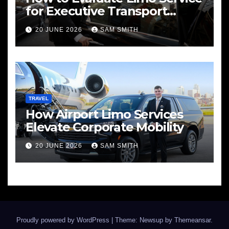
for Executive Transport
Needs
20 JUNE 2026
SAM SMITH
TRAVEL
How Airport Limo Services
Elevate Corporate Mobility
20 JUNE 2026
SAM SMITH
Proudly powered by WordPress
|
Theme: Newsup by
Themeansar
.