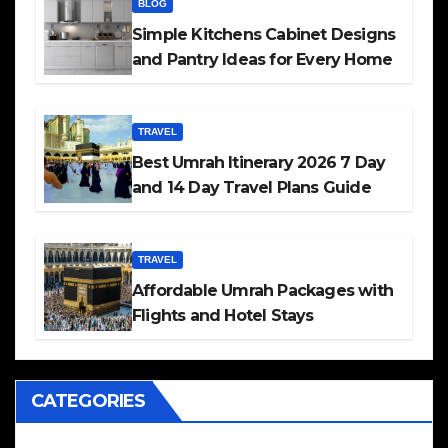
BLOG
Simple Kitchens Cabinet Designs
and Pantry Ideas for Every Home
TRAVEL
Best Umrah Itinerary 2026 7 Day
and 14 Day Travel Plans Guide
TRAVEL
Affordable Umrah Packages with
Flights and Hotel Stays
CATEGORIES