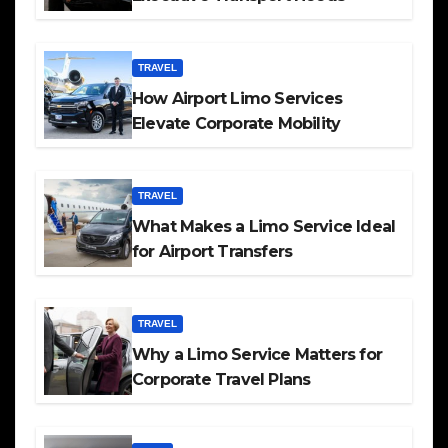
TRAVEL
How Airport Limo Services
Elevate Corporate Mobility
TRAVEL
What Makes a Limo Service Ideal
for Airport Transfers
TRAVEL
Why a Limo Service Matters for
Corporate Travel Plans