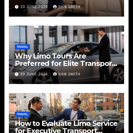
20 JUNE 2026
SAM SMITH
TRAVEL
Why Limo Tours Are
Preferred for Elite Transport
Services
20 JUNE 2026
SAM SMITH
TRAVEL
How to Evaluate Limo Service
for Executive Transport