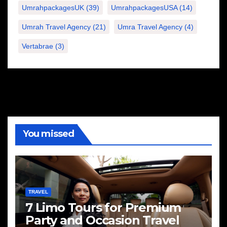
UmrahpackagesUK
(39)
UmrahpackagesUSA
(14)
Umrah Travel Agency
(21)
Umra Travel Agency
(4)
Vertabrae
(3)
You missed
TRAVEL
7 Limo Tours for Premium
Party and Occasion Travel