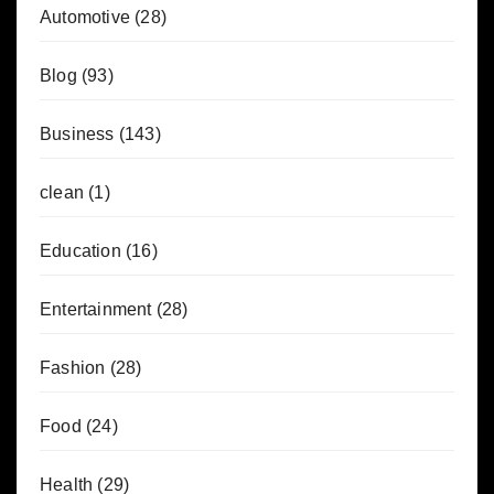
Automotive
(28)
Blog
(93)
Business
(143)
clean
(1)
Education
(16)
Entertainment
(28)
Fashion
(28)
Food
(24)
Health
(29)