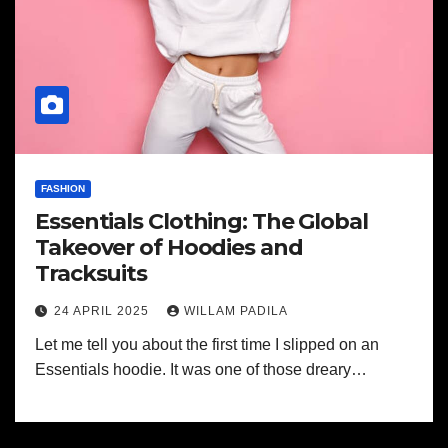
FASHION
Essentials Clothing: The Global
Takeover of Hoodies and
Tracksuits
24 APRIL 2025
WILLAM PADILA
Let me tell you about the first time I slipped on an
Essentials hoodie. It was one of those dreary…