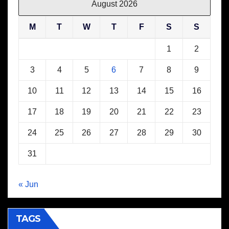
August 2026
M
T
W
T
F
S
S
1
2
3
4
5
6
7
8
9
10
11
12
13
14
15
16
17
18
19
20
21
22
23
24
25
26
27
28
29
30
31
« Jun
TAGS