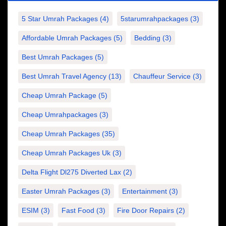
5 Star Umrah Packages
(4)
5starumrahpackages
(3)
Affordable Umrah Packages
(5)
Bedding
(3)
Best Umrah Packages
(5)
Best Umrah Travel Agency
(13)
Chauffeur Service
(3)
Cheap Umrah Package
(5)
Cheap Umrahpackages
(3)
Cheap Umrah Packages
(35)
Cheap Umrah Packages Uk
(3)
Delta Flight Dl275 Diverted Lax
(2)
Easter Umrah Packages
(3)
Entertainment
(3)
ESIM
(3)
Fast Food
(3)
Fire Door Repairs
(2)