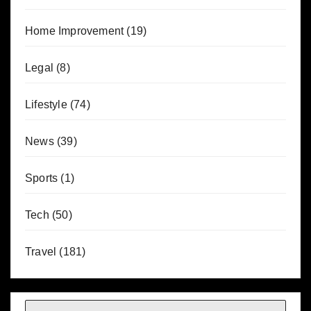
Home Improvement
(19)
Legal
(8)
Lifestyle
(74)
News
(39)
Sports
(1)
Tech
(50)
Travel
(181)