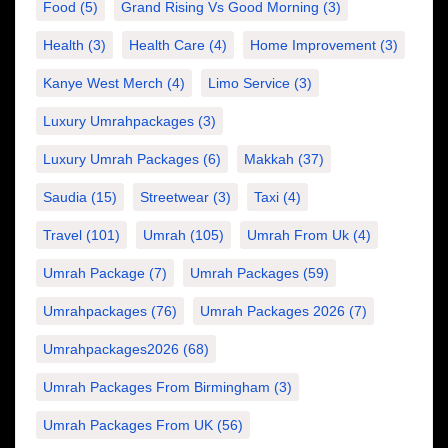
Food
(5)
Grand Rising Vs Good Morning
(3)
Health
(3)
Health Care
(4)
Home Improvement
(3)
Kanye West Merch
(4)
Limo Service
(3)
Luxury Umrahpackages
(3)
Luxury Umrah Packages
(6)
Makkah
(37)
Saudia
(15)
Streetwear
(3)
Taxi
(4)
Travel
(101)
Umrah
(105)
Umrah From Uk
(4)
Umrah Package
(7)
Umrah Packages
(59)
Umrahpackages
(76)
Umrah Packages 2026
(7)
Umrahpackages2026
(68)
Umrah Packages From Birmingham
(3)
Umrah Packages From UK
(56)