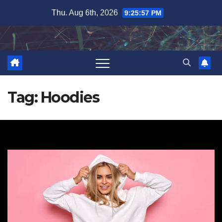
Skip
Thu. Aug 6th, 2026
9:25:58 PM
to
content
Tag:
Hoodies