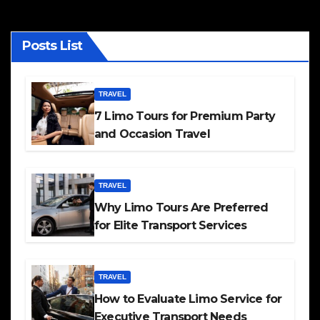
Posts List
TRAVEL
7 Limo Tours for Premium Party
and Occasion Travel
TRAVEL
Why Limo Tours Are Preferred
for Elite Transport Services
TRAVEL
How to Evaluate Limo Service for
Executive Transport Needs