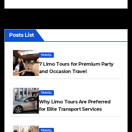
Posts List
TRAVEL
7 Limo Tours for Premium Party
and Occasion Travel
TRAVEL
Why Limo Tours Are Preferred
for Elite Transport Services
TRAVEL