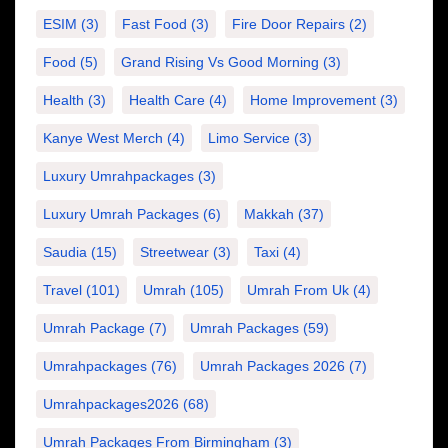
ESIM
(3)
Fast Food
(3)
Fire Door Repairs
(2)
Food
(5)
Grand Rising Vs Good Morning
(3)
Health
(3)
Health Care
(4)
Home Improvement
(3)
Kanye West Merch
(4)
Limo Service
(3)
Luxury Umrahpackages
(3)
Luxury Umrah Packages
(6)
Makkah
(37)
Saudia
(15)
Streetwear
(3)
Taxi
(4)
Travel
(101)
Umrah
(105)
Umrah From Uk
(4)
Umrah Package
(7)
Umrah Packages
(59)
Umrahpackages
(76)
Umrah Packages 2026
(7)
Umrahpackages2026
(68)
Umrah Packages From Birmingham
(3)