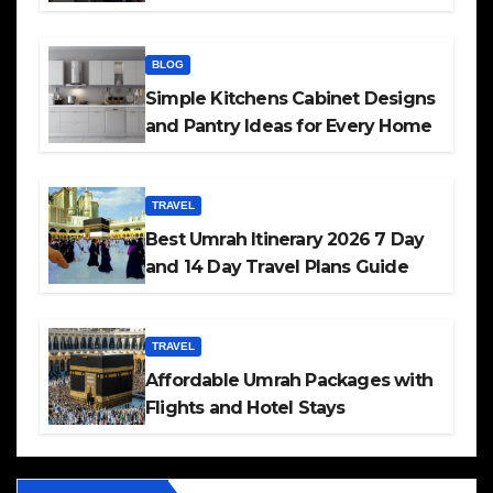
BLOG
Simple Kitchens Cabinet Designs
and Pantry Ideas for Every Home
TRAVEL
Best Umrah Itinerary 2026 7 Day
and 14 Day Travel Plans Guide
TRAVEL
Affordable Umrah Packages with
Flights and Hotel Stays