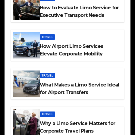
How to Evaluate Limo Service for
Executive Transport Needs
TRAVEL
How Airport Limo Services
Elevate Corporate Mobility
TRAVEL
What Makes a Limo Service Ideal
for Airport Transfers
TRAVEL
Why a Limo Service Matters for
Corporate Travel Plans