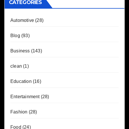
CATEGORIES
Automotive
(28)
Blog
(93)
Business
(143)
clean
(1)
Education
(16)
Entertainment
(28)
Fashion
(28)
Food
(24)