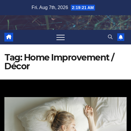
Skip
Fri. Aug 7th, 2026
2:19:21 AM
to
content
Tag:
Home Improvement /
Décor