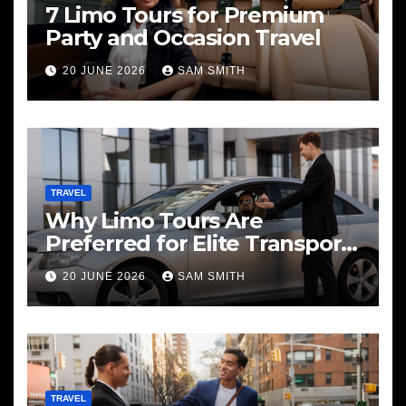
7 Limo Tours for Premium
Party and Occasion Travel
20 JUNE 2026
SAM SMITH
TRAVEL
Why Limo Tours Are
Preferred for Elite Transport
Services
20 JUNE 2026
SAM SMITH
TRAVEL