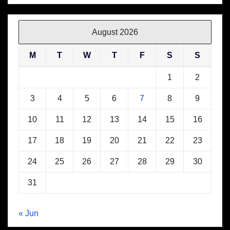
August 2026
M
T
W
T
F
S
S
1
2
3
4
5
6
7
8
9
10
11
12
13
14
15
16
17
18
19
20
21
22
23
24
25
26
27
28
29
30
31
« Jun