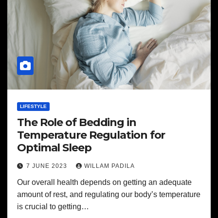
LIFESTYLE
The Role of Bedding in
Temperature Regulation for
Optimal Sleep
7 JUNE 2023
WILLAM PADILA
Our overall health depends on getting an adequate
amount of rest, and regulating our body’s temperature
is crucial to getting…