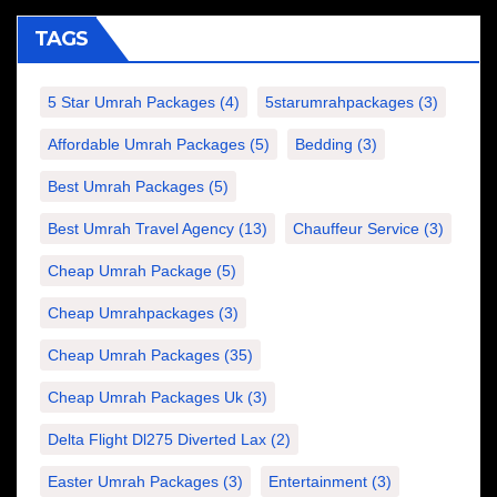
TAGS
5 Star Umrah Packages
(4)
5starumrahpackages
(3)
Affordable Umrah Packages
(5)
Bedding
(3)
Best Umrah Packages
(5)
Best Umrah Travel Agency
(13)
Chauffeur Service
(3)
Cheap Umrah Package
(5)
Cheap Umrahpackages
(3)
Cheap Umrah Packages
(35)
Cheap Umrah Packages Uk
(3)
Delta Flight Dl275 Diverted Lax
(2)
Easter Umrah Packages
(3)
Entertainment
(3)