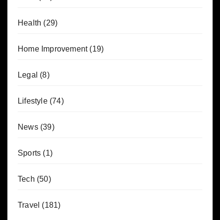
Health
(29)
Home Improvement
(19)
Legal
(8)
Lifestyle
(74)
News
(39)
Sports
(1)
Tech
(50)
Travel
(181)