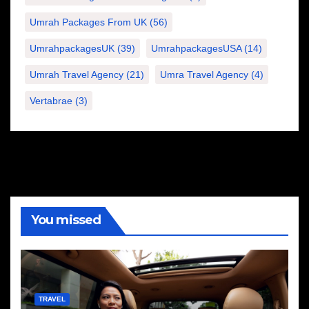
Umrah Packages From UK
(56)
UmrahpackagesUK
(39)
UmrahpackagesUSA
(14)
Umrah Travel Agency
(21)
Umra Travel Agency
(4)
Vertabrae
(3)
You missed
TRAVEL