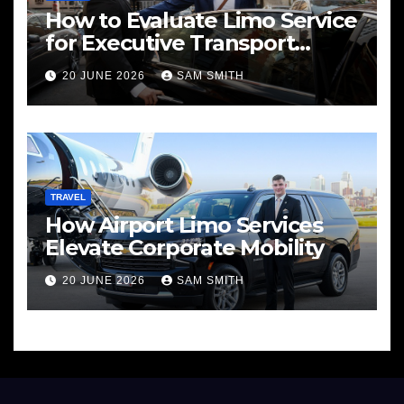
How to Evaluate Limo Service
for Executive Transport
Needs
20 JUNE 2026
SAM SMITH
TRAVEL
How Airport Limo Services
Elevate Corporate Mobility
20 JUNE 2026
SAM SMITH