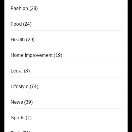
Fashion
(28)
Food
(24)
Health
(29)
Home Improvement
(19)
Legal
(8)
Lifestyle
(74)
News
(39)
Sports
(1)