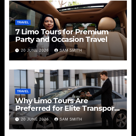
TRAVEL
7 Limo Tours for Premium
Party and Occasion Travel
20 JUNE 2026
SAM SMITH
TRAVEL
Why Limo Tours Are
Preferred for Elite Transport
Services
20 JUNE 2026
SAM SMITH