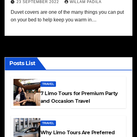
23 SEPTEMBER 2022
WILLAM PADILA
Duvet covers are one of the many things you can put
on your bed to help keep you warm in…
Posts List
TRAVEL
7 Limo Tours for Premium Party
and Occasion Travel
TRAVEL
Why Limo Tours Are Preferred