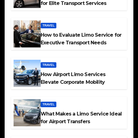
for Elite Transport Services
TRAVEL
How to Evaluate Limo Service for
Executive Transport Needs
TRAVEL
How Airport Limo Services
Elevate Corporate Mobility
TRAVEL
What Makes a Limo Service Ideal
for Airport Transfers