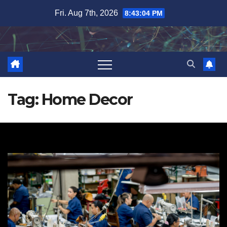
Skip
Fri. Aug 7th, 2026
8:43:04 PM
to
content
Tag:
Home Decor