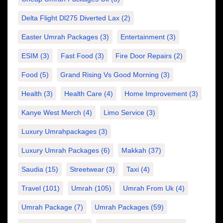
Delta Flight Dl275 Diverted Lax
(2)
Easter Umrah Packages
(3)
Entertainment
(3)
ESIM
(3)
Fast Food
(3)
Fire Door Repairs
(2)
Food
(5)
Grand Rising Vs Good Morning
(3)
Health
(3)
Health Care
(4)
Home Improvement
(3)
Kanye West Merch
(4)
Limo Service
(3)
Luxury Umrahpackages
(3)
Luxury Umrah Packages
(6)
Makkah
(37)
Saudia
(15)
Streetwear
(3)
Taxi
(4)
Travel
(101)
Umrah
(105)
Umrah From Uk
(4)
Umrah Package
(7)
Umrah Packages
(59)