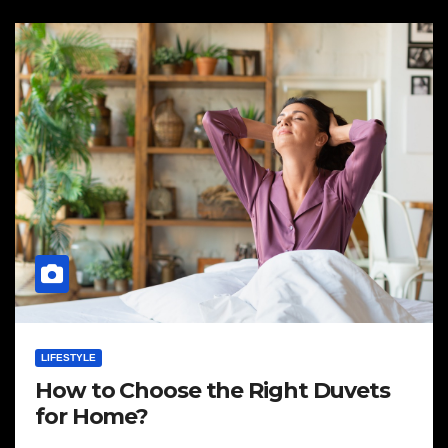
LIFESTYLE
How to Choose the Right Duvets
for Home?