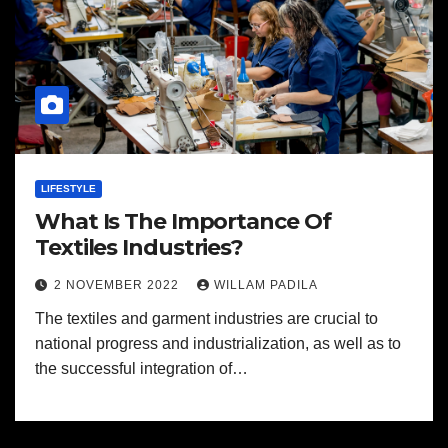
LIFESTYLE
What Is The Importance Of
Textiles Industries?
2 NOVEMBER 2022
WILLAM PADILA
The textiles and garment industries are crucial to
national progress and industrialization, as well as to
the successful integration of…