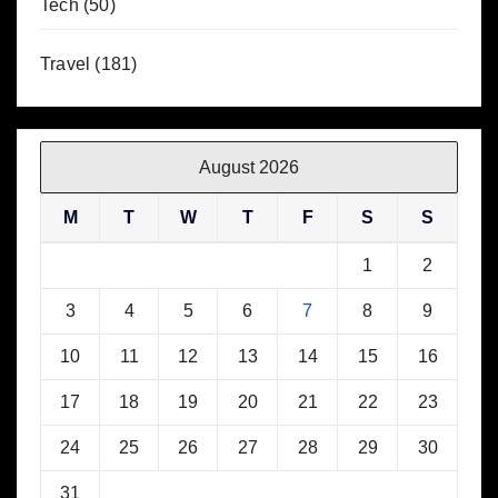
Tech
(50)
Travel
(181)
August 2026
M
T
W
T
F
S
S
1
2
3
4
5
6
7
8
9
10
11
12
13
14
15
16
17
18
19
20
21
22
23
24
25
26
27
28
29
30
31