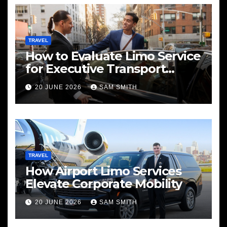
TRAVEL
How to Evaluate Limo Service
for Executive Transport
Needs
20 JUNE 2026
SAM SMITH
TRAVEL
How Airport Limo Services
Elevate Corporate Mobility
20 JUNE 2026
SAM SMITH