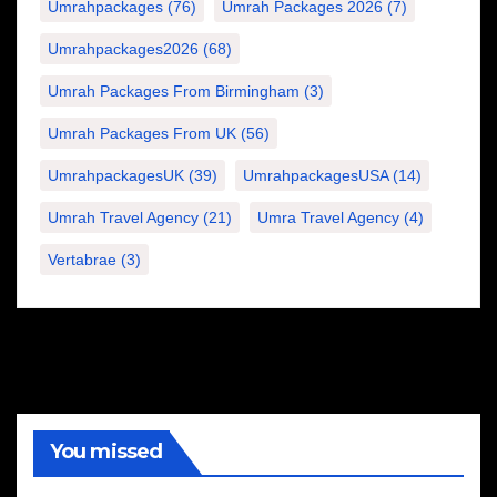
Umrahpackages
(76)
Umrah Packages 2026
(7)
Umrahpackages2026
(68)
Umrah Packages From Birmingham
(3)
Umrah Packages From UK
(56)
UmrahpackagesUK
(39)
UmrahpackagesUSA
(14)
Umrah Travel Agency
(21)
Umra Travel Agency
(4)
Vertabrae
(3)
You missed