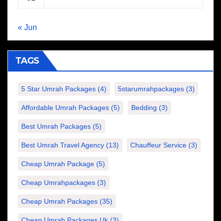
« Jun
TAGS
5 Star Umrah Packages
(4)
5starumrahpackages
(3)
Affordable Umrah Packages
(5)
Bedding
(3)
Best Umrah Packages
(5)
Best Umrah Travel Agency
(13)
Chauffeur Service
(3)
Cheap Umrah Package
(5)
Cheap Umrahpackages
(3)
Cheap Umrah Packages
(35)
Cheap Umrah Packages Uk
(3)