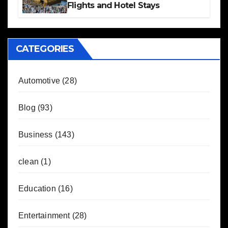
Flights and Hotel Stays
CATEGORIES
Automotive
(28)
Blog
(93)
Business
(143)
clean
(1)
Education
(16)
Entertainment
(28)