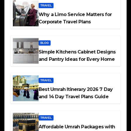
TRAVEL
Why a Limo Service Matters for
Corporate Travel Plans
BLOG
Simple Kitchens Cabinet Designs
and Pantry Ideas for Every Home
TRAVEL
Best Umrah Itinerary 2026 7 Day
and 14 Day Travel Plans Guide
TRAVEL
Affordable Umrah Packages with