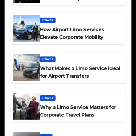
TRAVEL
How Airport Limo Services
Elevate Corporate Mobility
TRAVEL
What Makes a Limo Service Ideal
for Airport Transfers
TRAVEL
Why a Limo Service Matters for
Corporate Travel Plans