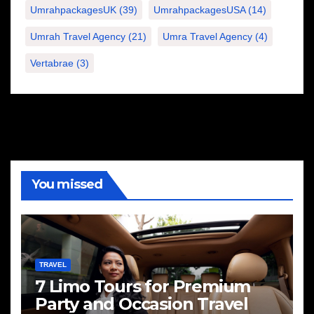
UmrahpackagesUK
(39)
UmrahpackagesUSA
(14)
Umrah Travel Agency
(21)
Umra Travel Agency
(4)
Vertabrae
(3)
You missed
TRAVEL
7 Limo Tours for Premium
Party and Occasion Travel