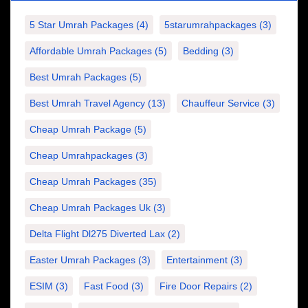
5 Star Umrah Packages
(4)
5starumrahpackages
(3)
Affordable Umrah Packages
(5)
Bedding
(3)
Best Umrah Packages
(5)
Best Umrah Travel Agency
(13)
Chauffeur Service
(3)
Cheap Umrah Package
(5)
Cheap Umrahpackages
(3)
Cheap Umrah Packages
(35)
Cheap Umrah Packages Uk
(3)
Delta Flight Dl275 Diverted Lax
(2)
Easter Umrah Packages
(3)
Entertainment
(3)
ESIM
(3)
Fast Food
(3)
Fire Door Repairs
(2)