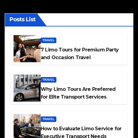
Posts List
TRAVEL
7 Limo Tours for Premium Party
and Occasion Travel
TRAVEL
Why Limo Tours Are Preferred
for Elite Transport Services
TRAVEL
How to Evaluate Limo Service for
Executive Transport Needs