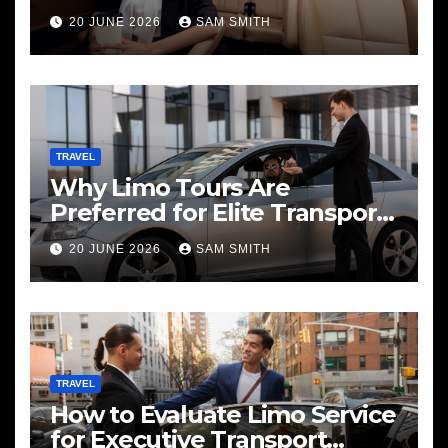
20 JUNE 2026
SAM SMITH
TRAVEL
Why Limo Tours Are
Preferred for Elite Transport
Services
20 JUNE 2026
SAM SMITH
TRAVEL
How to Evaluate Limo Service
for Executive Transport