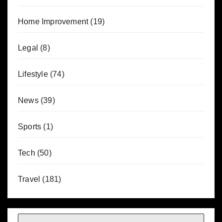
Home Improvement
(19)
Legal
(8)
Lifestyle
(74)
News
(39)
Sports
(1)
Tech
(50)
Travel
(181)