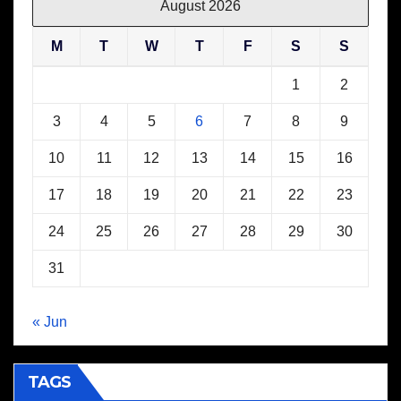
August 2026
M
T
W
T
F
S
S
1
2
3
4
5
6
7
8
9
10
11
12
13
14
15
16
17
18
19
20
21
22
23
24
25
26
27
28
29
30
31
« Jun
TAGS