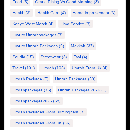
Food
(5)
Grand Rising Vs Good Morning
(3)
Health
(3)
Health Care
(4)
Home Improvement
(3)
Kanye West Merch
(4)
Limo Service
(3)
Luxury Umrahpackages
(3)
Luxury Umrah Packages
(6)
Makkah
(37)
Saudia
(15)
Streetwear
(3)
Taxi
(4)
Travel
(101)
Umrah
(105)
Umrah From Uk
(4)
Umrah Package
(7)
Umrah Packages
(59)
Umrahpackages
(76)
Umrah Packages 2026
(7)
Umrahpackages2026
(68)
Umrah Packages From Birmingham
(3)
Umrah Packages From UK
(56)