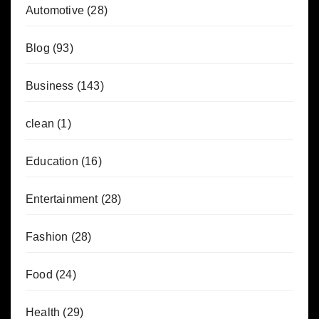
Automotive
(28)
Blog
(93)
Business
(143)
clean
(1)
Education
(16)
Entertainment
(28)
Fashion
(28)
Food
(24)
Health
(29)