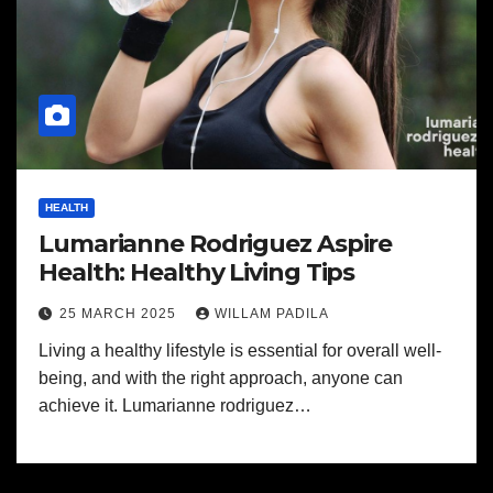
HEALTH
Lumarianne Rodriguez Aspire
Health: Healthy Living Tips
25 MARCH 2025
WILLAM PADILA
Living a healthy lifestyle is essential for overall well-
being, and with the right approach, anyone can
achieve it. Lumarianne rodriguez…