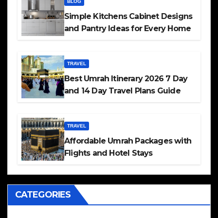
BLOG
Simple Kitchens Cabinet Designs
and Pantry Ideas for Every Home
TRAVEL
Best Umrah Itinerary 2026 7 Day
and 14 Day Travel Plans Guide
TRAVEL
Affordable Umrah Packages with
Flights and Hotel Stays
CATEGORIES