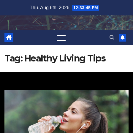
Skip
Thu. Aug 6th, 2026
12:33:46 PM
to
content
Tag:
Healthy Living Tips