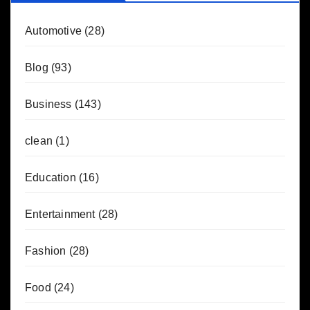
Automotive
(28)
Blog
(93)
Business
(143)
clean
(1)
Education
(16)
Entertainment
(28)
Fashion
(28)
Food
(24)