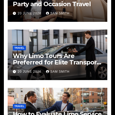
Party and Occasion Travel
20 JUNE 2026
SAM SMITH
TRAVEL
Why Limo Tours Are
Preferred for Elite Transport
Services
20 JUNE 2026
SAM SMITH
TRAVEL
How to Evaluate Limo Service