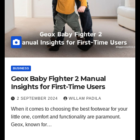
BUSINESS
Geox Baby Fighter 2 Manual
Insights for First-Time Users
2 SEPTEMBER 2024
WILLAM PADILA
When it comes to choosing the best footwear for your
little one, comfort and functionality are paramount.
Geox, known for…