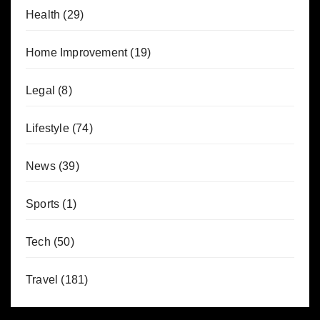
Health
(29)
Home Improvement
(19)
Legal
(8)
Lifestyle
(74)
News
(39)
Sports
(1)
Tech
(50)
Travel
(181)