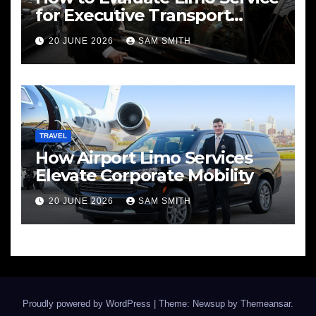
for Executive Transport
Needs
20 JUNE 2026
SAM SMITH
TRAVEL
How Airport Limo Services
Elevate Corporate Mobility
20 JUNE 2026
SAM SMITH
Proudly powered by WordPress
|
Theme: Newsup by
Themeansar
.