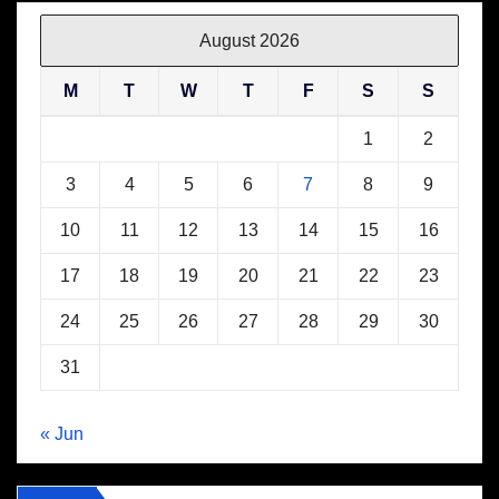
August 2026
M
T
W
T
F
S
S
1
2
3
4
5
6
7
8
9
10
11
12
13
14
15
16
17
18
19
20
21
22
23
24
25
26
27
28
29
30
31
« Jun