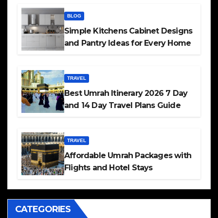
BLOG
Simple Kitchens Cabinet Designs
and Pantry Ideas for Every Home
TRAVEL
Best Umrah Itinerary 2026 7 Day
and 14 Day Travel Plans Guide
TRAVEL
Affordable Umrah Packages with
Flights and Hotel Stays
CATEGORIES