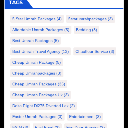
TAGS
5 Star Umrah Packages
(4)
5starumrahpackages
(3)
Affordable Umrah Packages
(5)
Bedding
(3)
Best Umrah Packages
(5)
Best Umrah Travel Agency
(13)
Chauffeur Service
(3)
Cheap Umrah Package
(5)
Cheap Umrahpackages
(3)
Cheap Umrah Packages
(35)
Cheap Umrah Packages Uk
(3)
Delta Flight Dl275 Diverted Lax
(2)
Easter Umrah Packages
(3)
Entertainment
(3)
ESIM
(3)
Fast Food
(3)
Fire Door Repairs
(2)