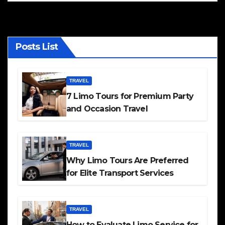
Posts List
TRAVEL
7 Limo Tours for Premium Party
and Occasion Travel
TRAVEL
Why Limo Tours Are Preferred
for Elite Transport Services
TRAVEL
How to Evaluate Limo Service for