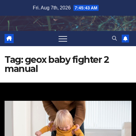
Skip
Fri. Aug 7th, 2026
7:45:43 AM
to
content
Tag:
geox baby fighter 2
manual