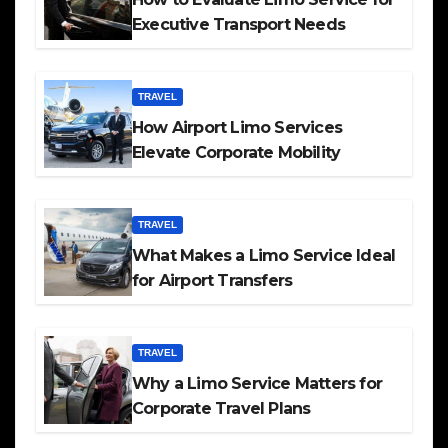
Executive Transport Needs
TRAVEL
How Airport Limo Services
Elevate Corporate Mobility
TRAVEL
What Makes a Limo Service Ideal
for Airport Transfers
TRAVEL
Why a Limo Service Matters for
Corporate Travel Plans