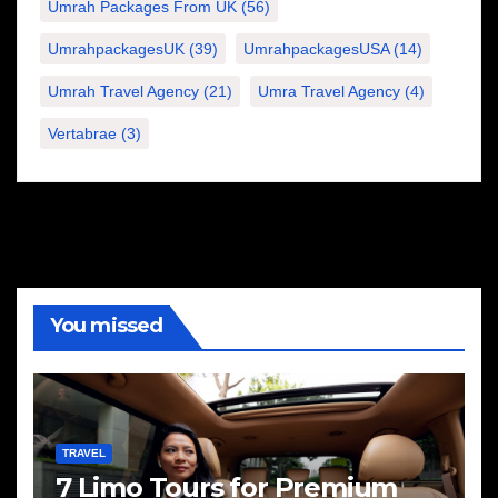
Umrah Packages From UK
(56)
UmrahpackagesUK
(39)
UmrahpackagesUSA
(14)
Umrah Travel Agency
(21)
Umra Travel Agency
(4)
Vertabrae
(3)
You missed
TRAVEL
7 Limo Tours for Premium