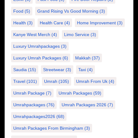
Food
(5)
Grand Rising Vs Good Morning
(3)
Health
(3)
Health Care
(4)
Home Improvement
(3)
Kanye West Merch
(4)
Limo Service
(3)
Luxury Umrahpackages
(3)
Luxury Umrah Packages
(6)
Makkah
(37)
Saudia
(15)
Streetwear
(3)
Taxi
(4)
Travel
(101)
Umrah
(105)
Umrah From Uk
(4)
Umrah Package
(7)
Umrah Packages
(59)
Umrahpackages
(76)
Umrah Packages 2026
(7)
Umrahpackages2026
(68)
Umrah Packages From Birmingham
(3)