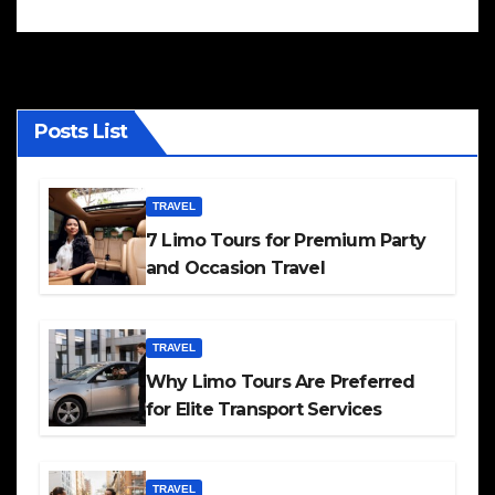
Posts List
TRAVEL
7 Limo Tours for Premium Party
and Occasion Travel
TRAVEL
Why Limo Tours Are Preferred
for Elite Transport Services
TRAVEL