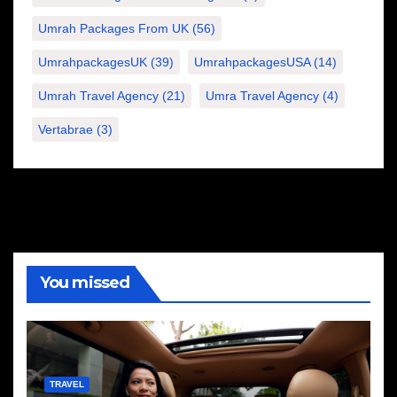
Umrah Packages From UK
(56)
UmrahpackagesUK
(39)
UmrahpackagesUSA
(14)
Umrah Travel Agency
(21)
Umra Travel Agency
(4)
Vertabrae
(3)
You missed
TRAVEL