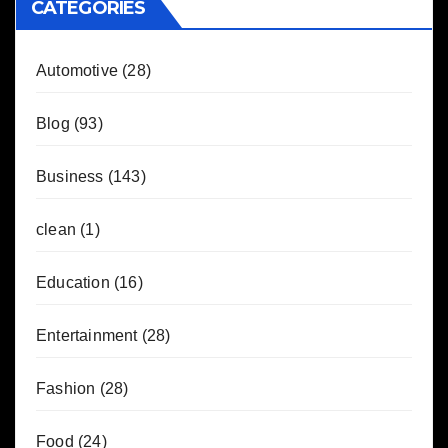
CATEGORIES
Automotive
(28)
Blog
(93)
Business
(143)
clean
(1)
Education
(16)
Entertainment
(28)
Fashion
(28)
Food
(24)