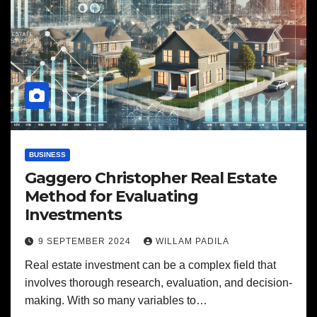
BUSINESS
Gaggero Christopher Real Estate
Method for Evaluating
Investments
9 SEPTEMBER 2024
WILLAM PADILA
Real estate investment can be a complex field that
involves thorough research, evaluation, and decision-
making. With so many variables to…