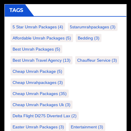
TAGS
5 Star Umrah Packages
(4)
5starumrahpackages
(3)
Affordable Umrah Packages
(5)
Bedding
(3)
Best Umrah Packages
(5)
Best Umrah Travel Agency
(13)
Chauffeur Service
(3)
Cheap Umrah Package
(5)
Cheap Umrahpackages
(3)
Cheap Umrah Packages
(35)
Cheap Umrah Packages Uk
(3)
Delta Flight Dl275 Diverted Lax
(2)
Easter Umrah Packages
(3)
Entertainment
(3)