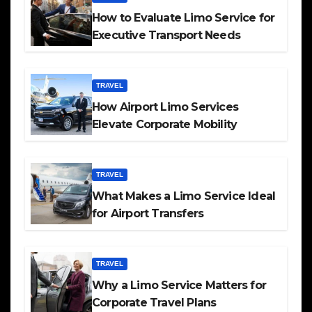
How to Evaluate Limo Service for
Executive Transport Needs
TRAVEL
How Airport Limo Services
Elevate Corporate Mobility
TRAVEL
What Makes a Limo Service Ideal
for Airport Transfers
TRAVEL
Why a Limo Service Matters for
Corporate Travel Plans