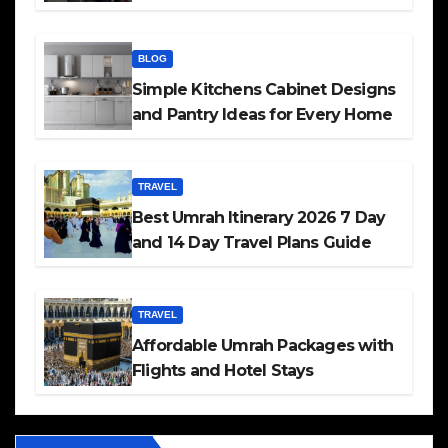
BLOG
Simple Kitchens Cabinet Designs
and Pantry Ideas for Every Home
TRAVEL
Best Umrah Itinerary 2026 7 Day
and 14 Day Travel Plans Guide
TRAVEL
Affordable Umrah Packages with
Flights and Hotel Stays