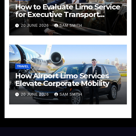
How to Evaluate Limo Service
for Executive Transport
Needs
20 JUNE 2026
SAM SMITH
TRAVEL
How Airport Limo Services
Elevate Corporate Mobility
20 JUNE 2026
SAM SMITH