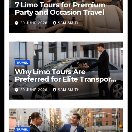
7 Limo Tours for Premium
Party and Occasion Travel
20 JUNE 2026
SAM SMITH
TRAVEL
Why Limo Tours Are
Preferred for Elite Transport
Services
20 JUNE 2026
SAM SMITH
TRAVEL