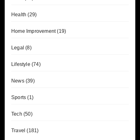
Health
(29)
Home Improvement
(19)
Legal
(8)
Lifestyle
(74)
News
(39)
Sports
(1)
Tech
(50)
Travel
(181)