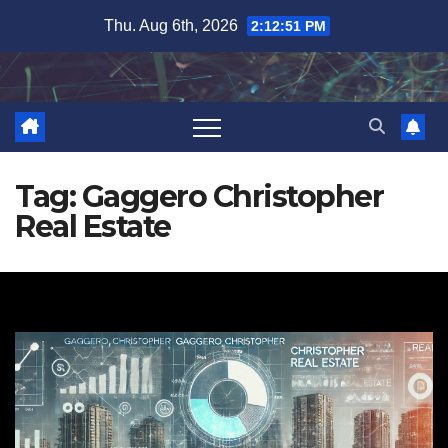
Skip
Thu. Aug 6th, 2026
2:12:51 PM
to
content
Tag:
Gaggero Christopher
Real Estate