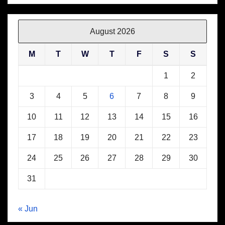
August 2026
M
T
W
T
F
S
S
1
2
3
4
5
6
7
8
9
10
11
12
13
14
15
16
17
18
19
20
21
22
23
24
25
26
27
28
29
30
31
« Jun