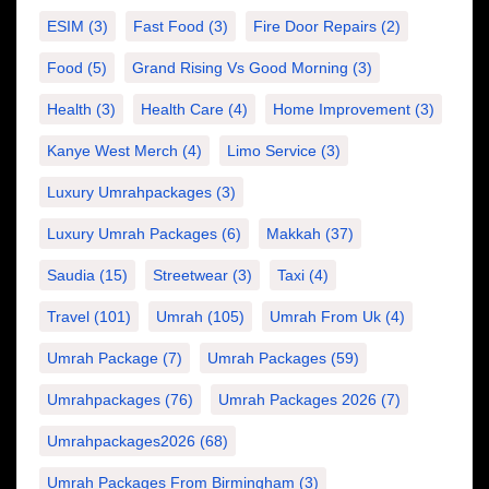
ESIM
(3)
Fast Food
(3)
Fire Door Repairs
(2)
Food
(5)
Grand Rising Vs Good Morning
(3)
Health
(3)
Health Care
(4)
Home Improvement
(3)
Kanye West Merch
(4)
Limo Service
(3)
Luxury Umrahpackages
(3)
Luxury Umrah Packages
(6)
Makkah
(37)
Saudia
(15)
Streetwear
(3)
Taxi
(4)
Travel
(101)
Umrah
(105)
Umrah From Uk
(4)
Umrah Package
(7)
Umrah Packages
(59)
Umrahpackages
(76)
Umrah Packages 2026
(7)
Umrahpackages2026
(68)
Umrah Packages From Birmingham
(3)