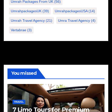
Umrah Packages From UK
(56)
UmrahpackagesUK
(39)
UmrahpackagesUSA
(14)
Umrah Travel Agency
(21)
Umra Travel Agency
(4)
Vertabrae
(3)
You missed
TRAVEL
7 Limo Tours for Premium