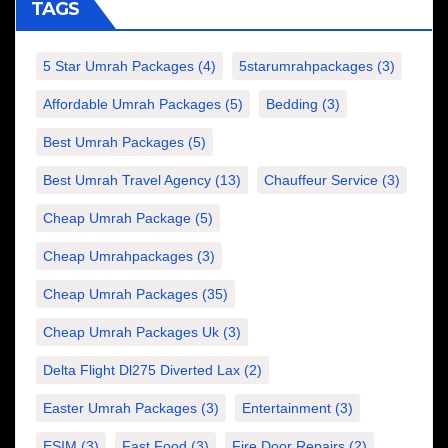
TAGS
5 Star Umrah Packages
(4)
5starumrahpackages
(3)
Affordable Umrah Packages
(5)
Bedding
(3)
Best Umrah Packages
(5)
Best Umrah Travel Agency
(13)
Chauffeur Service
(3)
Cheap Umrah Package
(5)
Cheap Umrahpackages
(3)
Cheap Umrah Packages
(35)
Cheap Umrah Packages Uk
(3)
Delta Flight Dl275 Diverted Lax
(2)
Easter Umrah Packages
(3)
Entertainment
(3)
ESIM
(3)
Fast Food
(3)
Fire Door Repairs
(2)