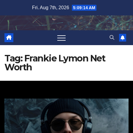
Skip
Fri. Aug 7th, 2026
5:09:15 AM
to
content
Tag:
Frankie Lymon Net
Worth