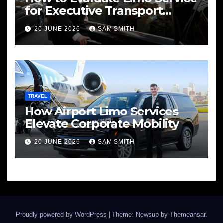
for Executive Transport
Needs
20 JUNE 2026
SAM SMITH
TRAVEL
How Airport Limo Services
Elevate Corporate Mobility
20 JUNE 2026
SAM SMITH
Proudly powered by WordPress
|
Theme: Newsup by
Themeansar
.