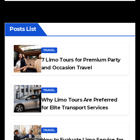
Posts List
TRAVEL
7 Limo Tours for Premium Party
and Occasion Travel
TRAVEL
Why Limo Tours Are Preferred
for Elite Transport Services
TRAVEL
How to Evaluate Limo Service for