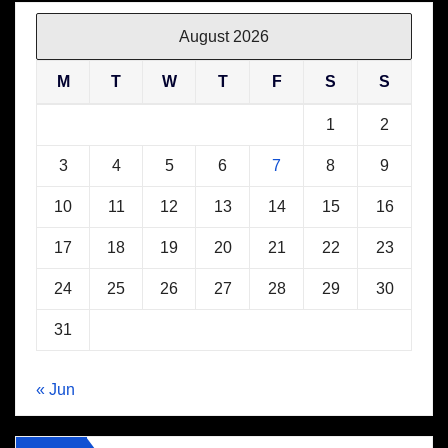
August 2026
M
T
W
T
F
S
S
1
2
3
4
5
6
7
8
9
10
11
12
13
14
15
16
17
18
19
20
21
22
23
24
25
26
27
28
29
30
31
« Jun