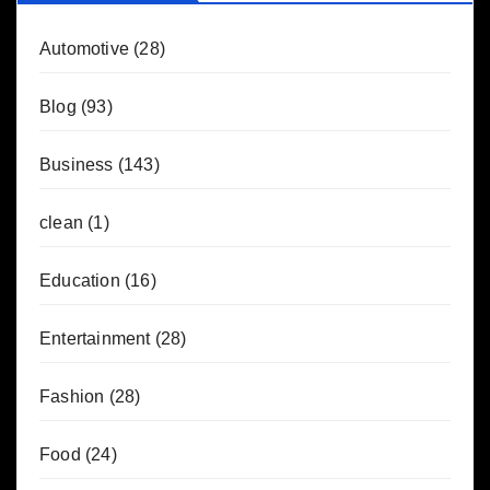
Automotive
(28)
Blog
(93)
Business
(143)
clean
(1)
Education
(16)
Entertainment
(28)
Fashion
(28)
Food
(24)