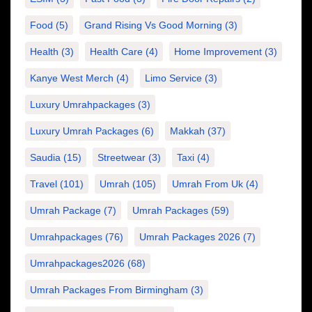
Food
(5)
Grand Rising Vs Good Morning
(3)
Health
(3)
Health Care
(4)
Home Improvement
(3)
Kanye West Merch
(4)
Limo Service
(3)
Luxury Umrahpackages
(3)
Luxury Umrah Packages
(6)
Makkah
(37)
Saudia
(15)
Streetwear
(3)
Taxi
(4)
Travel
(101)
Umrah
(105)
Umrah From Uk
(4)
Umrah Package
(7)
Umrah Packages
(59)
Umrahpackages
(76)
Umrah Packages 2026
(7)
Umrahpackages2026
(68)
Umrah Packages From Birmingham
(3)