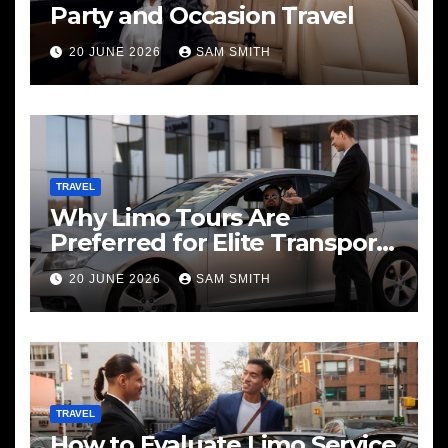
Party and Occasion Travel
20 JUNE 2026
SAM SMITH
TRAVEL
Why Limo Tours Are
Preferred for Elite Transport
Services
20 JUNE 2026
SAM SMITH
TRAVEL
How to Evaluate Limo Service