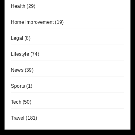
Health
(29)
Home Improvement
(19)
Legal
(8)
Lifestyle
(74)
News
(39)
Sports
(1)
Tech
(50)
Travel
(181)