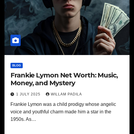
BLOG
Frankie Lymon Net Worth: Music,
Money, and Mystery
1 JULY 2025
WILLAM PADILA
Frankie Lymon was a child prodigy whose angelic
voice and youthful charm made him a star in the
1950s. As…