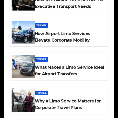
Executive Transport Needs
TRAVEL
How Airport Limo Services
Elevate Corporate Mobility
TRAVEL
What Makes a Limo Service Ideal
for Airport Transfers
TRAVEL
Why a Limo Service Matters for
Corporate Travel Plans