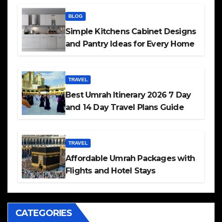
BLOG
Simple Kitchens Cabinet Designs
and Pantry Ideas for Every Home
TRAVEL
Best Umrah Itinerary 2026 7 Day
and 14 Day Travel Plans Guide
TRAVEL
Affordable Umrah Packages with
Flights and Hotel Stays
CATEGORIES