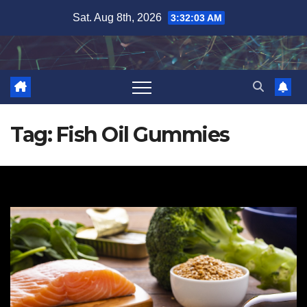
Skip
Sat. Aug 8th, 2026
3:32:03 AM
to
content
Tag:
Fish Oil Gummies