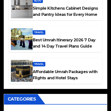
BLOG
Simple Kitchens Cabinet Designs
and Pantry Ideas for Every Home
TRAVEL
Best Umrah Itinerary 2026 7 Day
and 14 Day Travel Plans Guide
TRAVEL
Affordable Umrah Packages with
Flights and Hotel Stays
CATEGORIES