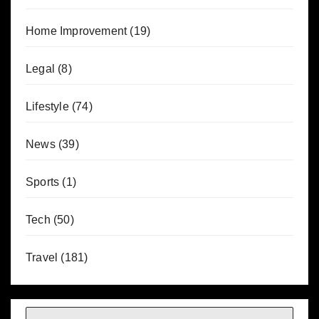
Home Improvement
(19)
Legal
(8)
Lifestyle
(74)
News
(39)
Sports
(1)
Tech
(50)
Travel
(181)