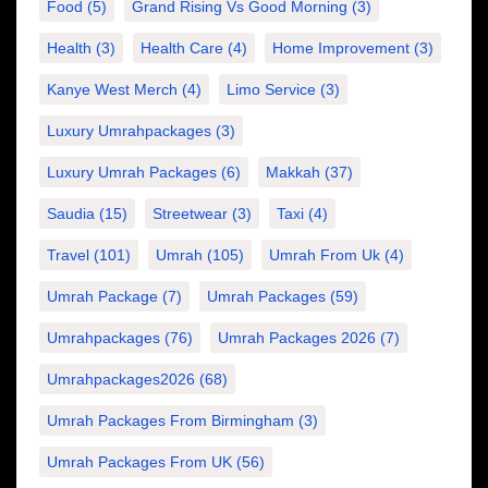
Food
(5)
Grand Rising Vs Good Morning
(3)
Health
(3)
Health Care
(4)
Home Improvement
(3)
Kanye West Merch
(4)
Limo Service
(3)
Luxury Umrahpackages
(3)
Luxury Umrah Packages
(6)
Makkah
(37)
Saudia
(15)
Streetwear
(3)
Taxi
(4)
Travel
(101)
Umrah
(105)
Umrah From Uk
(4)
Umrah Package
(7)
Umrah Packages
(59)
Umrahpackages
(76)
Umrah Packages 2026
(7)
Umrahpackages2026
(68)
Umrah Packages From Birmingham
(3)
Umrah Packages From UK
(56)