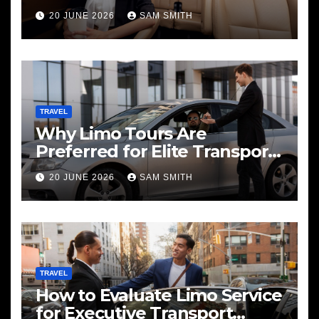
20 JUNE 2026
SAM SMITH
TRAVEL
Why Limo Tours Are
Preferred for Elite Transport
Services
20 JUNE 2026
SAM SMITH
TRAVEL
How to Evaluate Limo Service
for Executive Transport