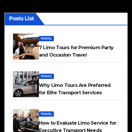
Posts List
TRAVEL
7 Limo Tours for Premium Party
and Occasion Travel
TRAVEL
Why Limo Tours Are Preferred
for Elite Transport Services
TRAVEL
How to Evaluate Limo Service for
Executive Transport Needs