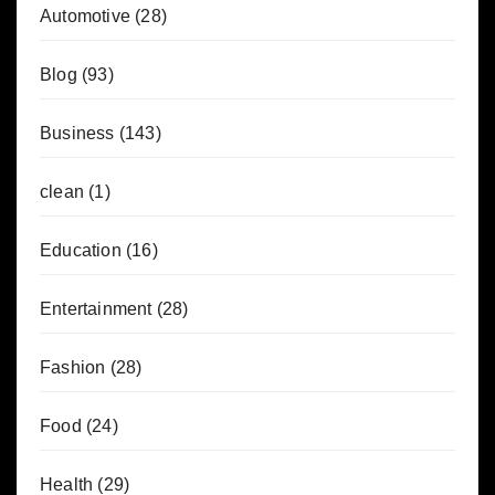
Automotive
(28)
Blog
(93)
Business
(143)
clean
(1)
Education
(16)
Entertainment
(28)
Fashion
(28)
Food
(24)
Health
(29)