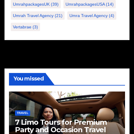
UmrahpackagesUK
(39)
UmrahpackagesUSA
(14)
Umrah Travel Agency
(21)
Umra Travel Agency
(4)
Vertabrae
(3)
You missed
TRAVEL
7 Limo Tours for Premium
Party and Occasion Travel