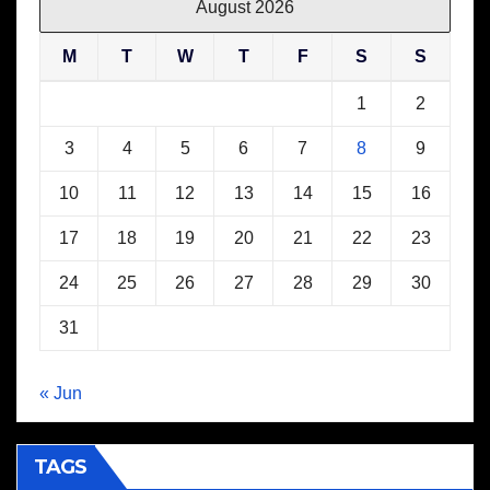
August 2026
M
T
W
T
F
S
S
1
2
3
4
5
6
7
8
9
10
11
12
13
14
15
16
17
18
19
20
21
22
23
24
25
26
27
28
29
30
31
« Jun
TAGS