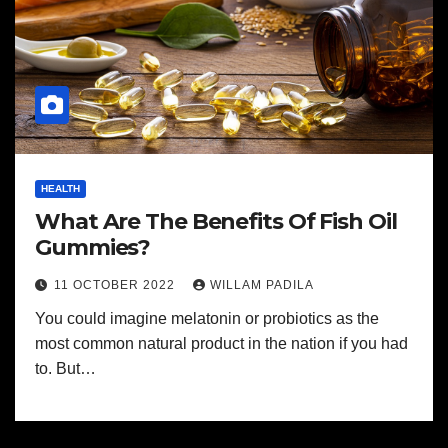
HEALTH
What Are The Benefits Of Fish Oil
Gummies?
11 OCTOBER 2022
WILLAM PADILA
You could imagine melatonin or probiotics as the
most common natural product in the nation if you had
to. But…