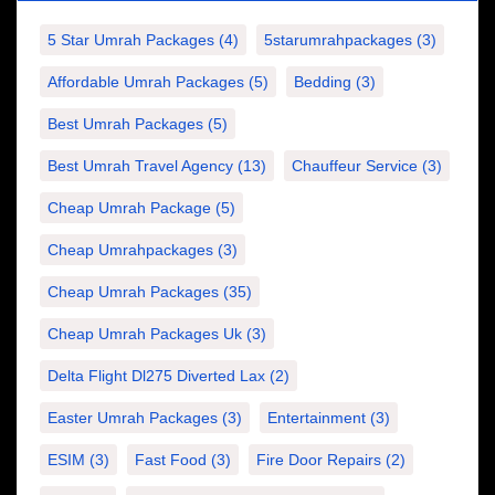
5 Star Umrah Packages
(4)
5starumrahpackages
(3)
Affordable Umrah Packages
(5)
Bedding
(3)
Best Umrah Packages
(5)
Best Umrah Travel Agency
(13)
Chauffeur Service
(3)
Cheap Umrah Package
(5)
Cheap Umrahpackages
(3)
Cheap Umrah Packages
(35)
Cheap Umrah Packages Uk
(3)
Delta Flight Dl275 Diverted Lax
(2)
Easter Umrah Packages
(3)
Entertainment
(3)
ESIM
(3)
Fast Food
(3)
Fire Door Repairs
(2)