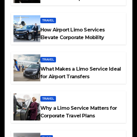
TRAVEL
How Airport Limo Services
Elevate Corporate Mobility
TRAVEL
What Makes a Limo Service Ideal
for Airport Transfers
TRAVEL
Why a Limo Service Matters for
Corporate Travel Plans