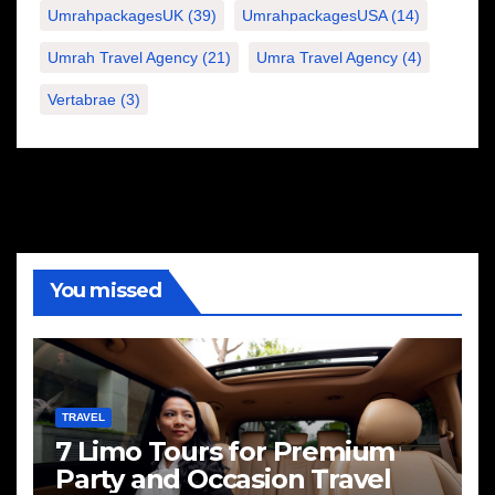
UmrahpackagesUK
(39)
UmrahpackagesUSA
(14)
Umrah Travel Agency
(21)
Umra Travel Agency
(4)
Vertabrae
(3)
You missed
TRAVEL
7 Limo Tours for Premium
Party and Occasion Travel