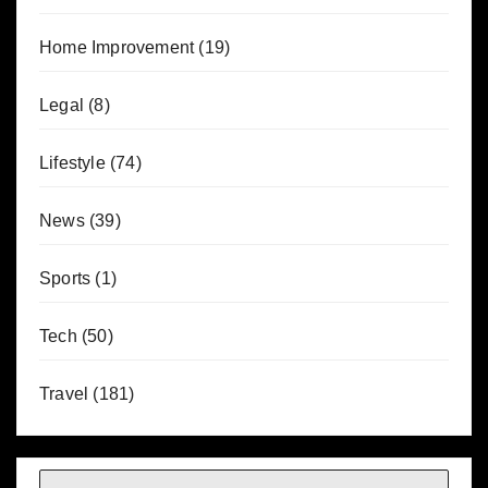
Home Improvement
(19)
Legal
(8)
Lifestyle
(74)
News
(39)
Sports
(1)
Tech
(50)
Travel
(181)