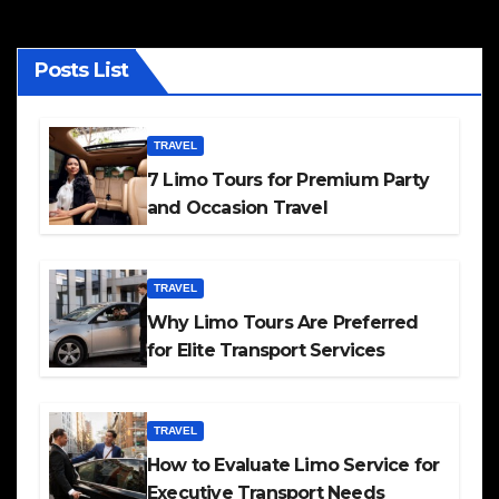
Posts List
TRAVEL
7 Limo Tours for Premium Party
and Occasion Travel
TRAVEL
Why Limo Tours Are Preferred
for Elite Transport Services
TRAVEL
How to Evaluate Limo Service for
Executive Transport Needs