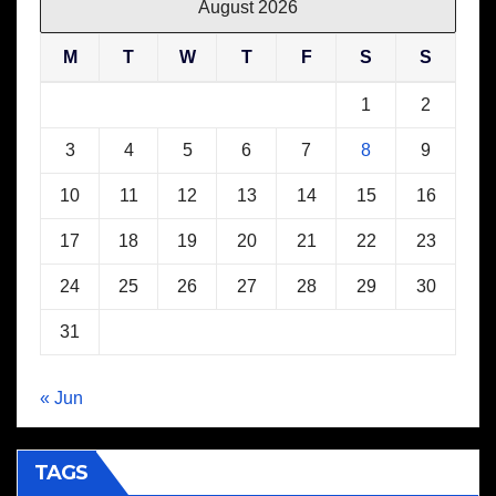
August 2026
M
T
W
T
F
S
S
1
2
3
4
5
6
7
8
9
10
11
12
13
14
15
16
17
18
19
20
21
22
23
24
25
26
27
28
29
30
31
« Jun
TAGS