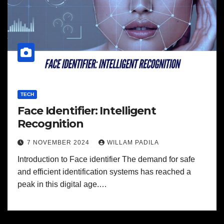
TECH
Face Identifier: Intelligent
Recognition
7 NOVEMBER 2024
WILLAM PADILA
Introduction to Face identifier The demand for safe
and efficient identification systems has reached a
peak in this digital age.…