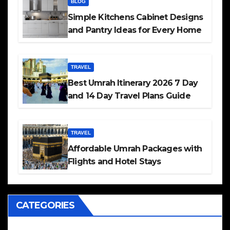
BLOG
Simple Kitchens Cabinet Designs
and Pantry Ideas for Every Home
TRAVEL
Best Umrah Itinerary 2026 7 Day
and 14 Day Travel Plans Guide
TRAVEL
Affordable Umrah Packages with
Flights and Hotel Stays
CATEGORIES