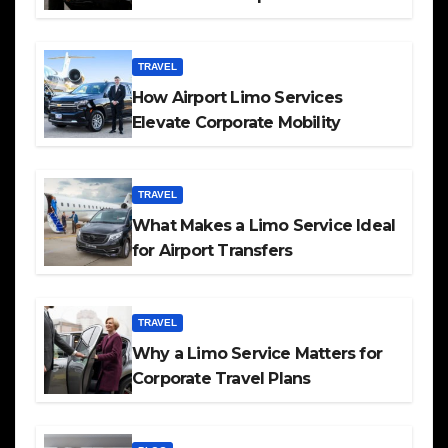
TRAVEL
How Airport Limo Services
Elevate Corporate Mobility
TRAVEL
What Makes a Limo Service Ideal
for Airport Transfers
TRAVEL
Why a Limo Service Matters for
Corporate Travel Plans