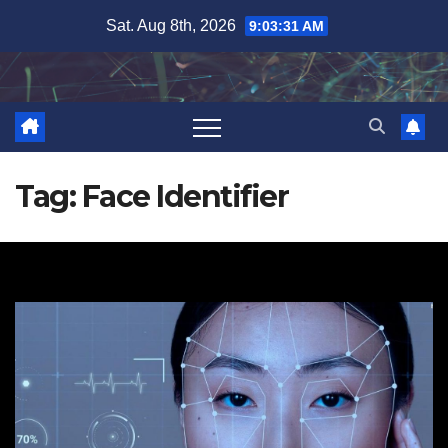
Skip
Sat. Aug 8th, 2026
9:03:32 AM
to
content
Tag:
Face Identifier