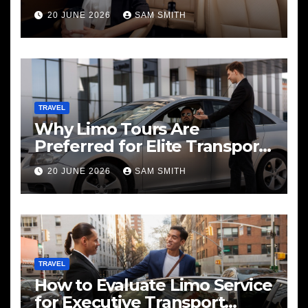
20 JUNE 2026
SAM SMITH
TRAVEL
Why Limo Tours Are
Preferred for Elite Transport
Services
20 JUNE 2026
SAM SMITH
TRAVEL
How to Evaluate Limo Service
for Executive Transport