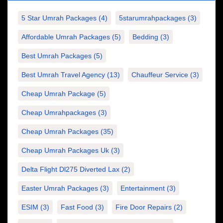
5 Star Umrah Packages
(4)
5starumrahpackages
(3)
Affordable Umrah Packages
(5)
Bedding
(3)
Best Umrah Packages
(5)
Best Umrah Travel Agency
(13)
Chauffeur Service
(3)
Cheap Umrah Package
(5)
Cheap Umrahpackages
(3)
Cheap Umrah Packages
(35)
Cheap Umrah Packages Uk
(3)
Delta Flight Dl275 Diverted Lax
(2)
Easter Umrah Packages
(3)
Entertainment
(3)
ESIM
(3)
Fast Food
(3)
Fire Door Repairs
(2)