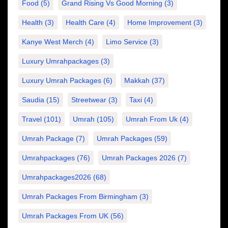
Food
(5)
Grand Rising Vs Good Morning
(3)
Health
(3)
Health Care
(4)
Home Improvement
(3)
Kanye West Merch
(4)
Limo Service
(3)
Luxury Umrahpackages
(3)
Luxury Umrah Packages
(6)
Makkah
(37)
Saudia
(15)
Streetwear
(3)
Taxi
(4)
Travel
(101)
Umrah
(105)
Umrah From Uk
(4)
Umrah Package
(7)
Umrah Packages
(59)
Umrahpackages
(76)
Umrah Packages 2026
(7)
Umrahpackages2026
(68)
Umrah Packages From Birmingham
(3)
Umrah Packages From UK
(56)