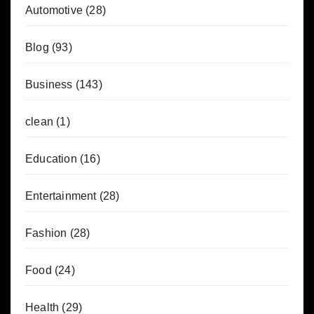
Automotive
(28)
Blog
(93)
Business
(143)
clean
(1)
Education
(16)
Entertainment
(28)
Fashion
(28)
Food
(24)
Health
(29)