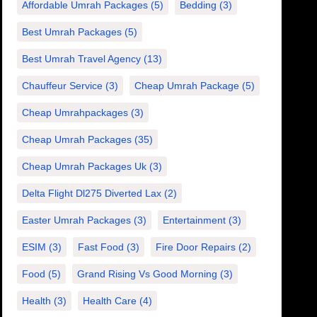
Affordable Umrah Packages
(5)
Bedding
(3)
Best Umrah Packages
(5)
Best Umrah Travel Agency
(13)
Chauffeur Service
(3)
Cheap Umrah Package
(5)
Cheap Umrahpackages
(3)
Cheap Umrah Packages
(35)
Cheap Umrah Packages Uk
(3)
Delta Flight Dl275 Diverted Lax
(2)
Easter Umrah Packages
(3)
Entertainment
(3)
ESIM
(3)
Fast Food
(3)
Fire Door Repairs
(2)
Food
(5)
Grand Rising Vs Good Morning
(3)
Health
(3)
Health Care
(4)