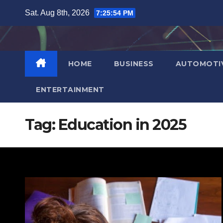
Skip
Sat. Aug 8th, 2026
7:25:55 PM
to
content
HOME
BUSINESS
AUTOMOTI
ENTERTAINMENT
Tag:
Education in 2025