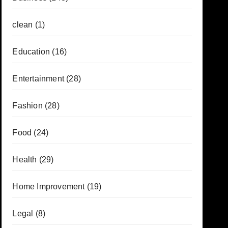
clean
(1)
Education
(16)
Entertainment
(28)
Fashion
(28)
Food
(24)
Health
(29)
Home Improvement
(19)
Legal
(8)