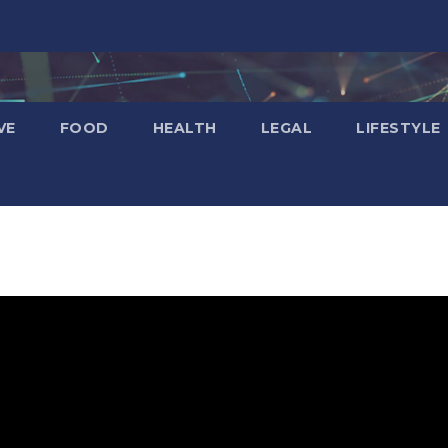
VE
FOOD
HEALTH
LEGAL
LIFESTYLE