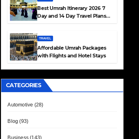
Best Umrah Itinerary 2026 7
Day and 14 Day Travel Plans
Guide
TRAVEL
Affordable Umrah Packages
with Flights and Hotel Stays
CATEGORIES
Automotive
(28)
Blog
(93)
Business
(143)