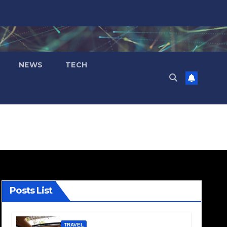
NEWS
TECH
Posts List
TRAVEL