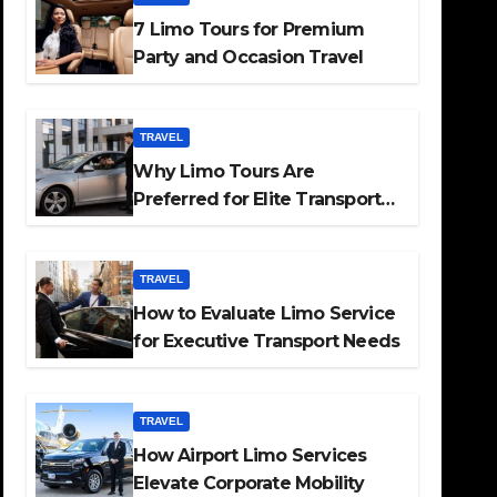
7 Limo Tours for Premium
Party and Occasion Travel
TRAVEL
Why Limo Tours Are
Preferred for Elite Transport
Services
TRAVEL
How to Evaluate Limo Service
for Executive Transport Needs
TRAVEL
How Airport Limo Services
Elevate Corporate Mobility