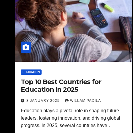
EDUCATION
Top 10 Best Countries for
Education in 2025
3 JANUARY 2025
WILLAM PADILA
Education plays a pivotal role in shaping future
leaders, fostering innovation, and driving global
progress. In 2025, several countries have…