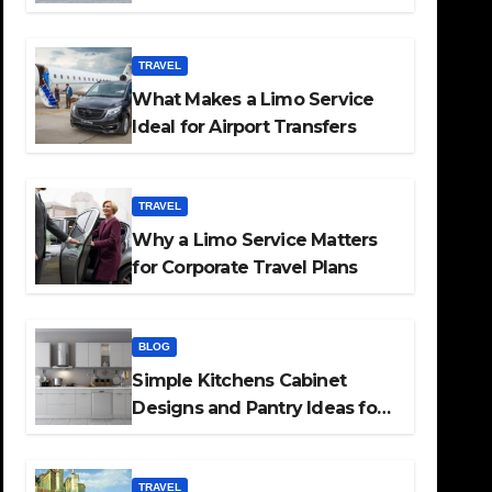
TRAVEL
What Makes a Limo Service
Ideal for Airport Transfers
TRAVEL
Why a Limo Service Matters
for Corporate Travel Plans
BLOG
Simple Kitchens Cabinet
Designs and Pantry Ideas for
Every Home
TRAVEL