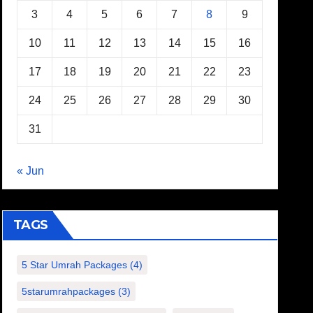
3
4
5
6
7
8
9
10
11
12
13
14
15
16
17
18
19
20
21
22
23
24
25
26
27
28
29
30
31
« Jun
TAGS
5 Star Umrah Packages
(4)
5starumrahpackages
(3)