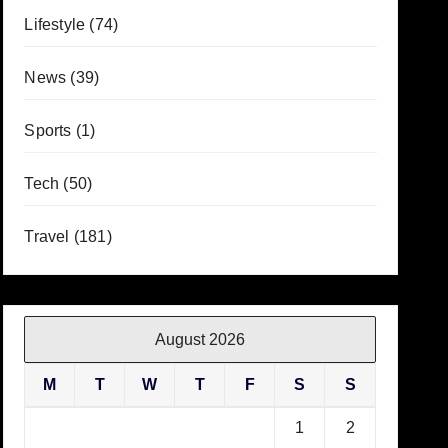
Lifestyle
(74)
News
(39)
Sports
(1)
Tech
(50)
Travel
(181)
August 2026
M
T
W
T
F
S
S
1
2