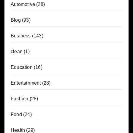
Automotive
(28)
Blog
(93)
Business
(143)
clean
(1)
Education
(16)
Entertainment
(28)
Fashion
(28)
Food
(24)
Health
(29)