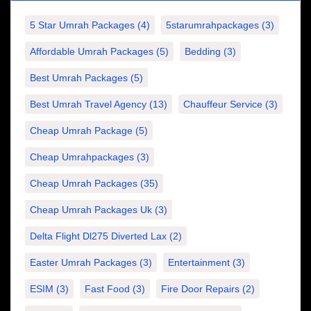
5 Star Umrah Packages
(4)
5starumrahpackages
(3)
Affordable Umrah Packages
(5)
Bedding
(3)
Best Umrah Packages
(5)
Best Umrah Travel Agency
(13)
Chauffeur Service
(3)
Cheap Umrah Package
(5)
Cheap Umrahpackages
(3)
Cheap Umrah Packages
(35)
Cheap Umrah Packages Uk
(3)
Delta Flight Dl275 Diverted Lax
(2)
Easter Umrah Packages
(3)
Entertainment
(3)
ESIM
(3)
Fast Food
(3)
Fire Door Repairs
(2)