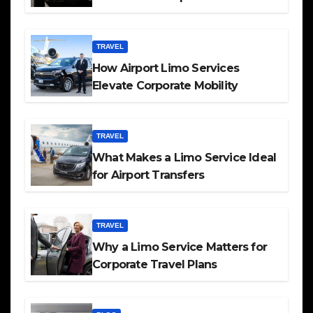
TRAVEL
How Airport Limo Services
Elevate Corporate Mobility
TRAVEL
What Makes a Limo Service Ideal
for Airport Transfers
TRAVEL
Why a Limo Service Matters for
Corporate Travel Plans