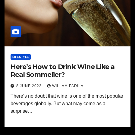
LIFESTYLE
Here’s How to Drink Wine Like a
Real Sommelier?
8 JUNE 2022
WILLAM PADILA
There’s no doubt that wine is one of the most popular
beverages globally. But what may come as a
surprise…