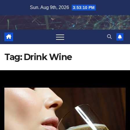
Skip
Sun. Aug 9th, 2026
3:53:10 PM
to
content
Tag:
Drink Wine