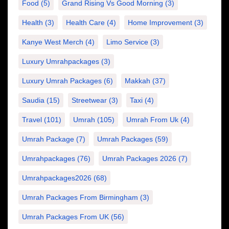
Food
(5)
Grand Rising Vs Good Morning
(3)
Health
(3)
Health Care
(4)
Home Improvement
(3)
Kanye West Merch
(4)
Limo Service
(3)
Luxury Umrahpackages
(3)
Luxury Umrah Packages
(6)
Makkah
(37)
Saudia
(15)
Streetwear
(3)
Taxi
(4)
Travel
(101)
Umrah
(105)
Umrah From Uk
(4)
Umrah Package
(7)
Umrah Packages
(59)
Umrahpackages
(76)
Umrah Packages 2026
(7)
Umrahpackages2026
(68)
Umrah Packages From Birmingham
(3)
Umrah Packages From UK
(56)