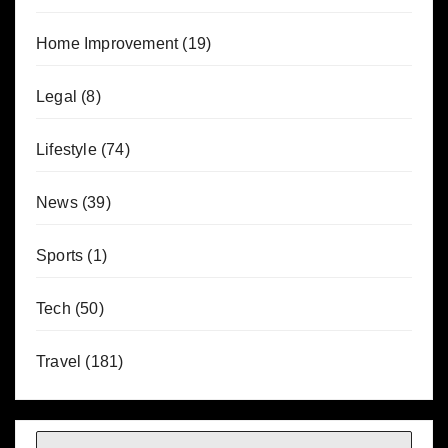
Home Improvement
(19)
Legal
(8)
Lifestyle
(74)
News
(39)
Sports
(1)
Tech
(50)
Travel
(181)