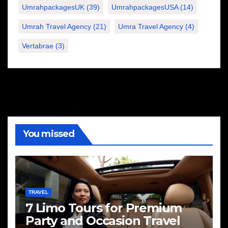
UmrahpackagesUK
(39)
UmrahpackagesUSA
(14)
Umrah Travel Agency
(21)
Umra Travel Agency
(4)
Vertabrae
(3)
You missed
TRAVEL
7 Limo Tours for Premium
Party and Occasion Travel