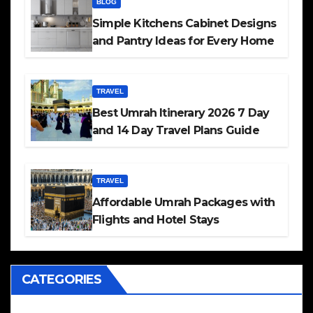
BLOG
Simple Kitchens Cabinet Designs
and Pantry Ideas for Every Home
TRAVEL
Best Umrah Itinerary 2026 7 Day
and 14 Day Travel Plans Guide
TRAVEL
Affordable Umrah Packages with
Flights and Hotel Stays
CATEGORIES