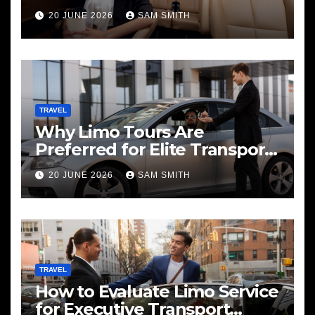
20 JUNE 2026
SAM SMITH
TRAVEL
Why Limo Tours Are
Preferred for Elite Transport
Services
20 JUNE 2026
SAM SMITH
TRAVEL
How to Evaluate Limo Service
for Executive Transport