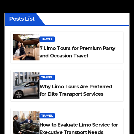
Posts List
TRAVEL
7 Limo Tours for Premium Party
and Occasion Travel
TRAVEL
Why Limo Tours Are Preferred
for Elite Transport Services
TRAVEL
How to Evaluate Limo Service for
Executive Transport Needs