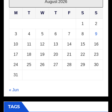
August 2026
M
T
W
T
F
S
S
1
2
3
4
5
6
7
8
9
10
11
12
13
14
15
16
17
18
19
20
21
22
23
24
25
26
27
28
29
30
31
« Jun
TAGS