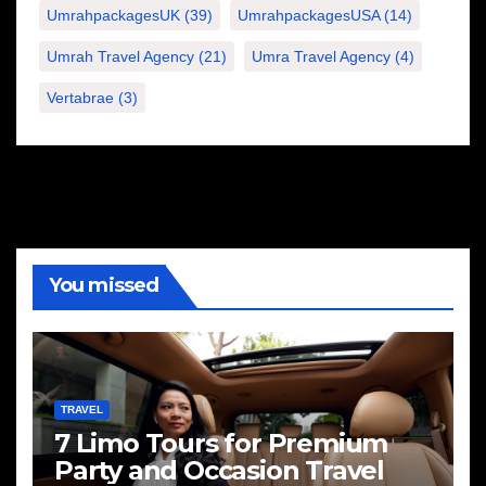
UmrahpackagesUK
(39)
UmrahpackagesUSA
(14)
Umrah Travel Agency
(21)
Umra Travel Agency
(4)
Vertabrae
(3)
You missed
TRAVEL
7 Limo Tours for Premium
Party and Occasion Travel