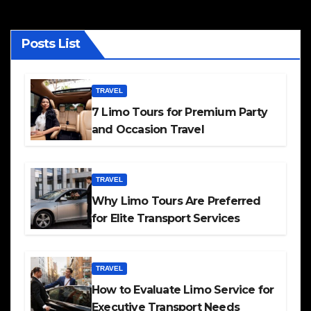
Posts List
TRAVEL
7 Limo Tours for Premium Party
and Occasion Travel
TRAVEL
Why Limo Tours Are Preferred
for Elite Transport Services
TRAVEL
How to Evaluate Limo Service for
Executive Transport Needs