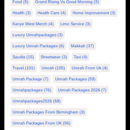
Food
(5)
Grand Rising Vs Good Morning
(3)
Health
(3)
Health Care
(4)
Home Improvement
(3)
Kanye West Merch
(4)
Limo Service
(3)
Luxury Umrahpackages
(3)
Luxury Umrah Packages
(6)
Makkah
(37)
Saudia
(15)
Streetwear
(3)
Taxi
(4)
Travel
(101)
Umrah
(105)
Umrah From Uk
(4)
Umrah Package
(7)
Umrah Packages
(59)
Umrahpackages
(76)
Umrah Packages 2026
(7)
Umrahpackages2026
(68)
Umrah Packages From Birmingham
(3)
Umrah Packages From UK
(56)