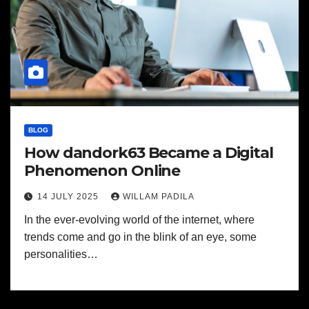
BLOG
How dandork63 Became a Digital
Phenomenon Online
14 JULY 2025
WILLAM PADILA
In the ever-evolving world of the internet, where
trends come and go in the blink of an eye, some
personalities…