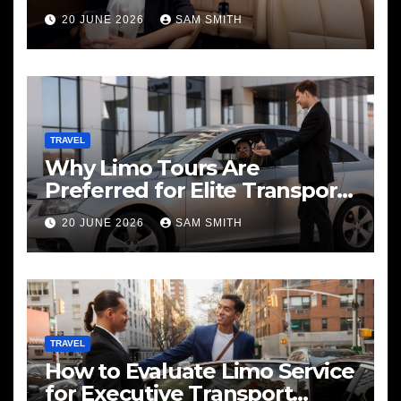
20 JUNE 2026
SAM SMITH
TRAVEL
Why Limo Tours Are
Preferred for Elite Transport
Services
20 JUNE 2026
SAM SMITH
TRAVEL
How to Evaluate Limo Service
for Executive Transport