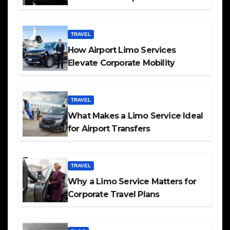
TRAVEL
How Airport Limo Services
Elevate Corporate Mobility
TRAVEL
What Makes a Limo Service Ideal
for Airport Transfers
TRAVEL
Why a Limo Service Matters for
Corporate Travel Plans