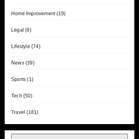
Home Improvement
(19)
Legal
(8)
Lifestyle
(74)
News
(39)
Sports
(1)
Tech
(50)
Travel
(181)