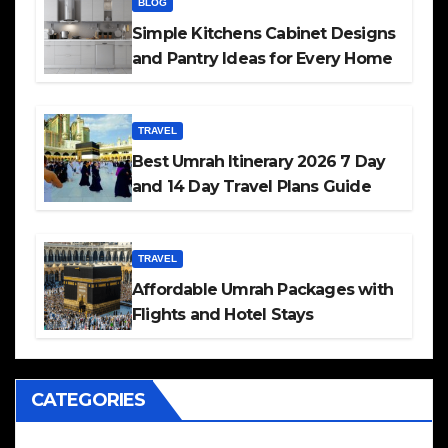
BLOG
Simple Kitchens Cabinet Designs
and Pantry Ideas for Every Home
TRAVEL
Best Umrah Itinerary 2026 7 Day
and 14 Day Travel Plans Guide
TRAVEL
Affordable Umrah Packages with
Flights and Hotel Stays
CATEGORIES