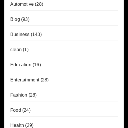
Automotive
(28)
Blog
(93)
Business
(143)
clean
(1)
Education
(16)
Entertainment
(28)
Fashion
(28)
Food
(24)
Health
(29)