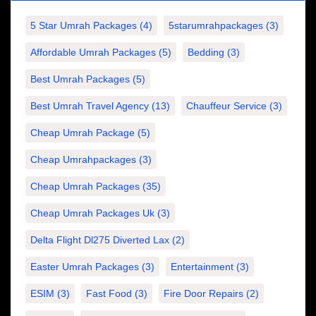
5 Star Umrah Packages
(4)
5starumrahpackages
(3)
Affordable Umrah Packages
(5)
Bedding
(3)
Best Umrah Packages
(5)
Best Umrah Travel Agency
(13)
Chauffeur Service
(3)
Cheap Umrah Package
(5)
Cheap Umrahpackages
(3)
Cheap Umrah Packages
(35)
Cheap Umrah Packages Uk
(3)
Delta Flight Dl275 Diverted Lax
(2)
Easter Umrah Packages
(3)
Entertainment
(3)
ESIM
(3)
Fast Food
(3)
Fire Door Repairs
(2)