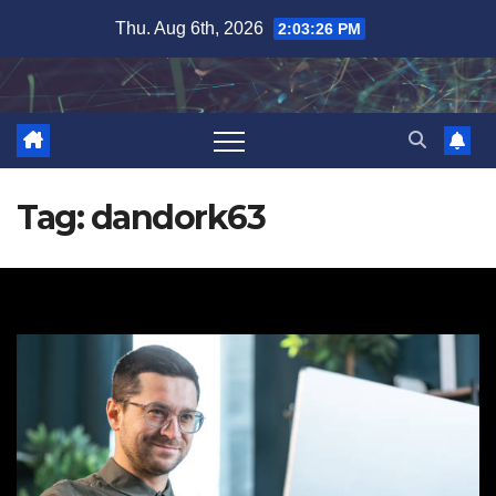
Skip
Thu. Aug 6th, 2026
2:03:27 PM
to
content
Tag:
dandork63