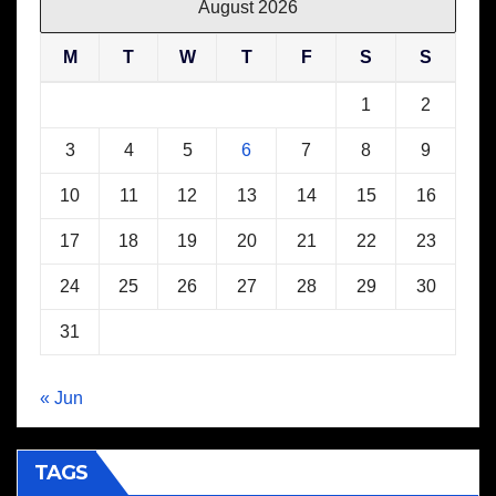
August 2026
M
T
W
T
F
S
S
1
2
3
4
5
6
7
8
9
10
11
12
13
14
15
16
17
18
19
20
21
22
23
24
25
26
27
28
29
30
31
« Jun
TAGS