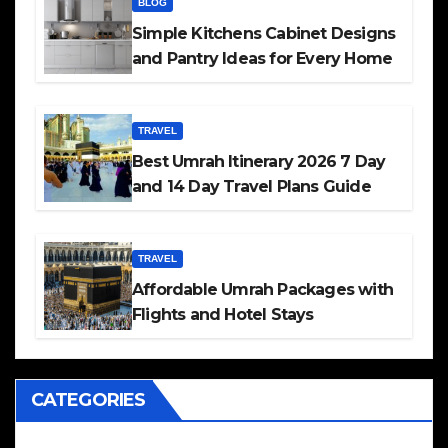
BLOG
Simple Kitchens Cabinet Designs
and Pantry Ideas for Every Home
TRAVEL
Best Umrah Itinerary 2026 7 Day
and 14 Day Travel Plans Guide
TRAVEL
Affordable Umrah Packages with
Flights and Hotel Stays
CATEGORIES