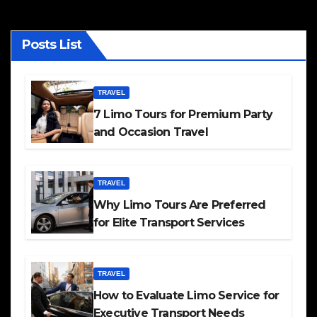
Posts List
TRAVEL
7 Limo Tours for Premium Party
and Occasion Travel
TRAVEL
Why Limo Tours Are Preferred
for Elite Transport Services
TRAVEL
How to Evaluate Limo Service for
Executive Transport Needs