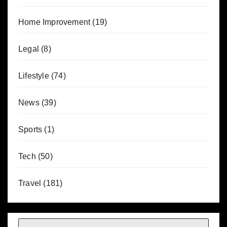
Home Improvement
(19)
Legal
(8)
Lifestyle
(74)
News
(39)
Sports
(1)
Tech
(50)
Travel
(181)