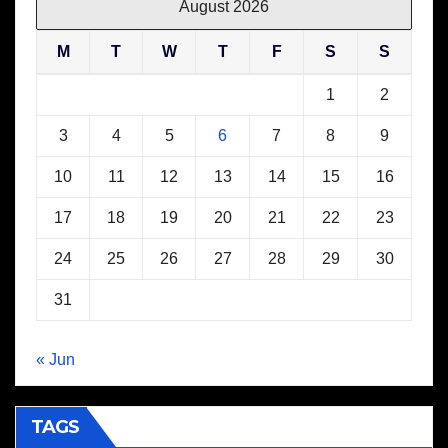
August 2026
M
T
W
T
F
S
S
1
2
3
4
5
6
7
8
9
10
11
12
13
14
15
16
17
18
19
20
21
22
23
24
25
26
27
28
29
30
31
« Jun
TAGS