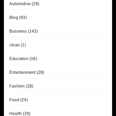
Automotive
(28)
Blog
(93)
Business
(143)
clean
(1)
Education
(16)
Entertainment
(28)
Fashion
(28)
Food
(24)
Health
(29)