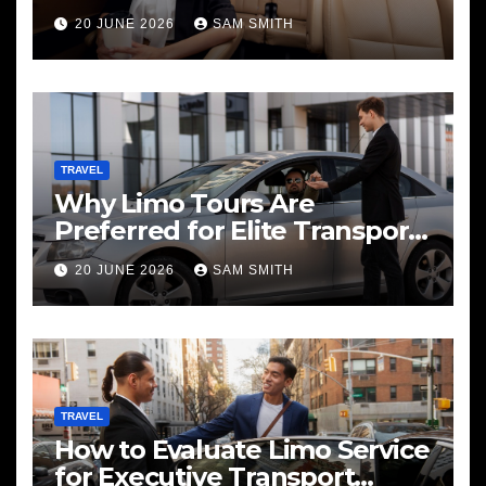
20 JUNE 2026
SAM SMITH
TRAVEL
Why Limo Tours Are
Preferred for Elite Transport
Services
20 JUNE 2026
SAM SMITH
TRAVEL
How to Evaluate Limo Service
for Executive Transport