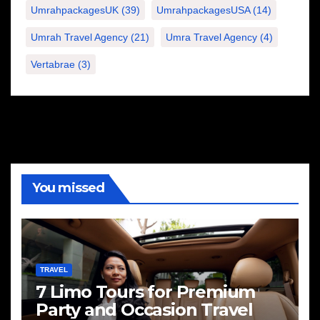
UmrahpackagesUK
(39)
UmrahpackagesUSA
(14)
Umrah Travel Agency
(21)
Umra Travel Agency
(4)
Vertabrae
(3)
You missed
TRAVEL
7 Limo Tours for Premium
Party and Occasion Travel