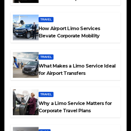
TRAVEL
How Airport Limo Services
Elevate Corporate Mobility
TRAVEL
What Makes a Limo Service Ideal
for Airport Transfers
TRAVEL
Why a Limo Service Matters for
Corporate Travel Plans