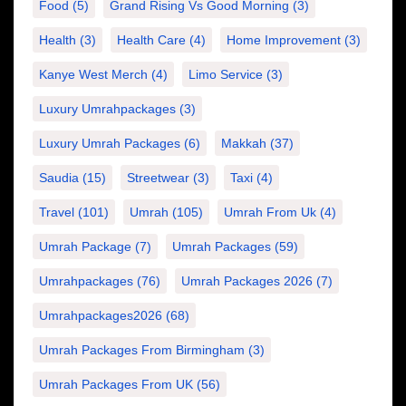
Food
(5)
Grand Rising Vs Good Morning
(3)
Health
(3)
Health Care
(4)
Home Improvement
(3)
Kanye West Merch
(4)
Limo Service
(3)
Luxury Umrahpackages
(3)
Luxury Umrah Packages
(6)
Makkah
(37)
Saudia
(15)
Streetwear
(3)
Taxi
(4)
Travel
(101)
Umrah
(105)
Umrah From Uk
(4)
Umrah Package
(7)
Umrah Packages
(59)
Umrahpackages
(76)
Umrah Packages 2026
(7)
Umrahpackages2026
(68)
Umrah Packages From Birmingham
(3)
Umrah Packages From UK
(56)