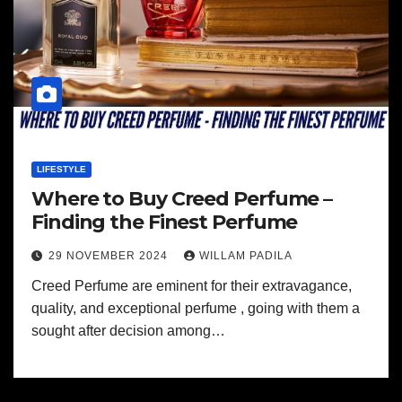
LIFESTYLE
Where to Buy Creed Perfume –
Finding the Finest Perfume
29 NOVEMBER 2024
WILLAM PADILA
Creed Perfume are eminent for their extravagance,
quality, and exceptional perfume , going with them a
sought after decision among…