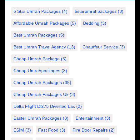
5 Star Umrah Packages
(4)
5starumrahpackages
(3)
Affordable Umrah Packages
(5)
Bedding
(3)
Best Umrah Packages
(5)
Best Umrah Travel Agency
(13)
Chauffeur Service
(3)
Cheap Umrah Package
(5)
Cheap Umrahpackages
(3)
Cheap Umrah Packages
(35)
Cheap Umrah Packages Uk
(3)
Delta Flight Dl275 Diverted Lax
(2)
Easter Umrah Packages
(3)
Entertainment
(3)
ESIM
(3)
Fast Food
(3)
Fire Door Repairs
(2)