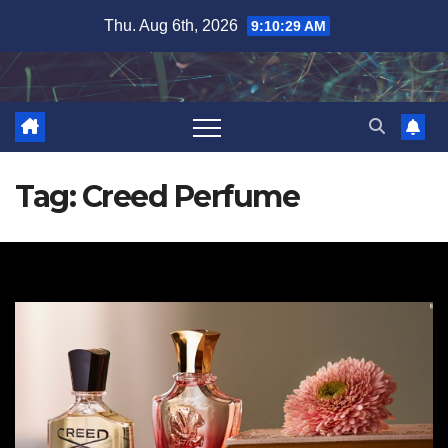
Skip
Thu. Aug 6th, 2026
9:10:30 AM
to
content
Tag:
Creed Perfume