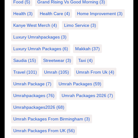
Food
(5)
Grand Rising Vs Good Morning
(3)
Health
(3)
Health Care
(4)
Home Improvement
(3)
Kanye West Merch
(4)
Limo Service
(3)
Luxury Umrahpackages
(3)
Luxury Umrah Packages
(6)
Makkah
(37)
Saudia
(15)
Streetwear
(3)
Taxi
(4)
Travel
(101)
Umrah
(105)
Umrah From Uk
(4)
Umrah Package
(7)
Umrah Packages
(59)
Umrahpackages
(76)
Umrah Packages 2026
(7)
Umrahpackages2026
(68)
Umrah Packages From Birmingham
(3)
Umrah Packages From UK
(56)