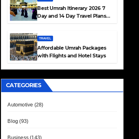
Best Umrah Itinerary 2026 7
Day and 14 Day Travel Plans
Guide
TRAVEL
Affordable Umrah Packages
with Flights and Hotel Stays
CATEGORIES
Automotive
(28)
Blog
(93)
Business
(143)