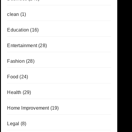
clean
(1)
Education
(16)
Entertainment
(28)
Fashion
(28)
Food
(24)
Health
(29)
Home Improvement
(19)
Legal
(8)