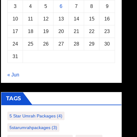
3
4
5
6
7
8
9
10
11
12
13
14
15
16
17
18
19
20
21
22
23
24
25
26
27
28
29
30
31
« Jun
TAGS
5 Star Umrah Packages
(4)
5starumrahpackages
(3)