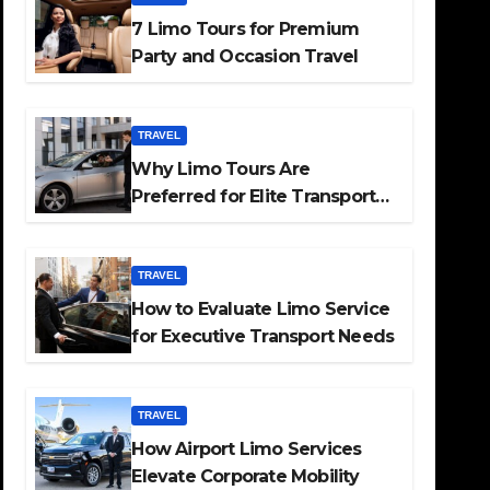
7 Limo Tours for Premium
Party and Occasion Travel
TRAVEL
Why Limo Tours Are
Preferred for Elite Transport
Services
TRAVEL
How to Evaluate Limo Service
for Executive Transport Needs
TRAVEL
How Airport Limo Services
Elevate Corporate Mobility