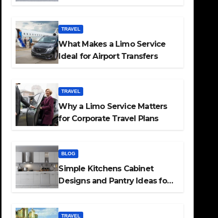
TRAVEL
What Makes a Limo Service
Ideal for Airport Transfers
TRAVEL
Why a Limo Service Matters
for Corporate Travel Plans
BLOG
Simple Kitchens Cabinet
Designs and Pantry Ideas for
Every Home
TRAVEL