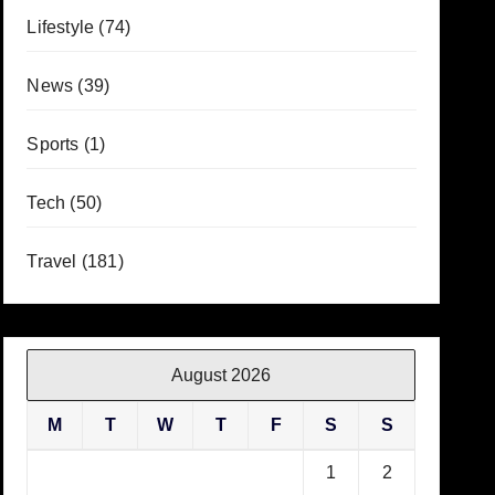
Lifestyle
(74)
News
(39)
Sports
(1)
Tech
(50)
Travel
(181)
August 2026
M
T
W
T
F
S
S
1
2