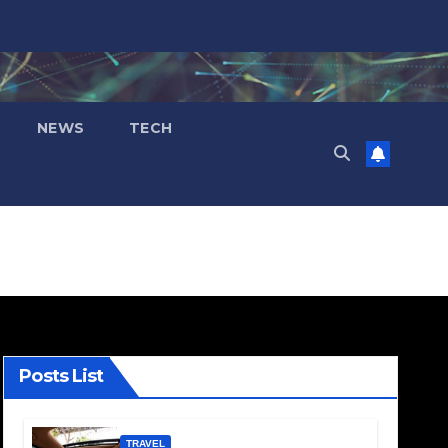
NEWS
TECH
Posts List
TRAVEL