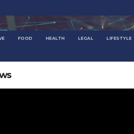
VE
FOOD
HEALTH
LEGAL
LIFESTYLE
ews