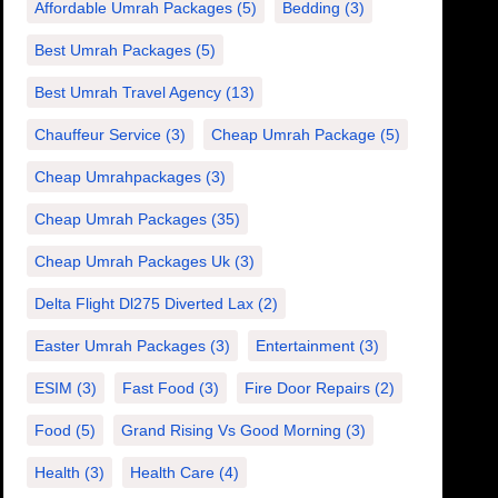
Affordable Umrah Packages
(5)
Bedding
(3)
Best Umrah Packages
(5)
Best Umrah Travel Agency
(13)
Chauffeur Service
(3)
Cheap Umrah Package
(5)
Cheap Umrahpackages
(3)
Cheap Umrah Packages
(35)
Cheap Umrah Packages Uk
(3)
Delta Flight Dl275 Diverted Lax
(2)
Easter Umrah Packages
(3)
Entertainment
(3)
ESIM
(3)
Fast Food
(3)
Fire Door Repairs
(2)
Food
(5)
Grand Rising Vs Good Morning
(3)
Health
(3)
Health Care
(4)