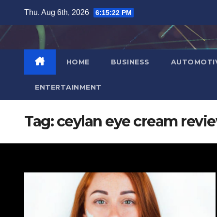
Skip
Thu. Aug 6th, 2026
6:15:23 PM
to
content
HOME
BUSINESS
AUTOMOTI
ENTERTAINMENT
Tag:
ceylan eye cream revi