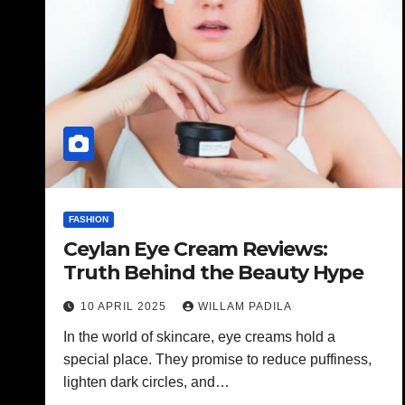
FASHION
Ceylan Eye Cream Reviews:
Truth Behind the Beauty Hype
10 APRIL 2025
WILLAM PADILA
In the world of skincare, eye creams hold a
special place. They promise to reduce puffiness,
lighten dark circles, and…