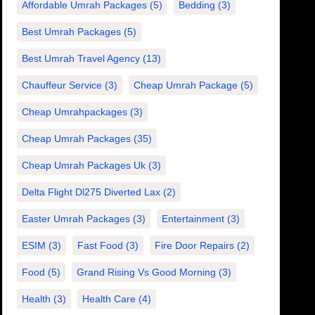
Affordable Umrah Packages
(5)
Bedding
(3)
Best Umrah Packages
(5)
Best Umrah Travel Agency
(13)
Chauffeur Service
(3)
Cheap Umrah Package
(5)
Cheap Umrahpackages
(3)
Cheap Umrah Packages
(35)
Cheap Umrah Packages Uk
(3)
Delta Flight Dl275 Diverted Lax
(2)
Easter Umrah Packages
(3)
Entertainment
(3)
ESIM
(3)
Fast Food
(3)
Fire Door Repairs
(2)
Food
(5)
Grand Rising Vs Good Morning
(3)
Health
(3)
Health Care
(4)