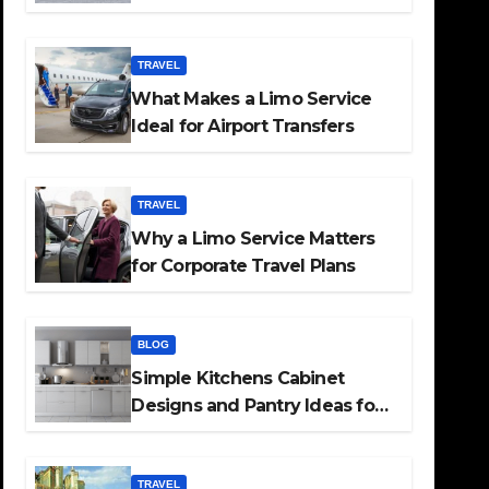
TRAVEL
What Makes a Limo Service
Ideal for Airport Transfers
TRAVEL
Why a Limo Service Matters
for Corporate Travel Plans
BLOG
Simple Kitchens Cabinet
Designs and Pantry Ideas for
Every Home
TRAVEL