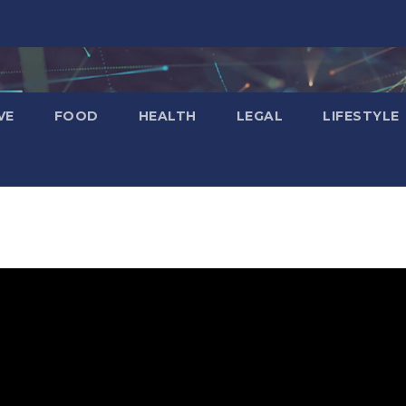
VE
FOOD
HEALTH
LEGAL
LIFESTYLE