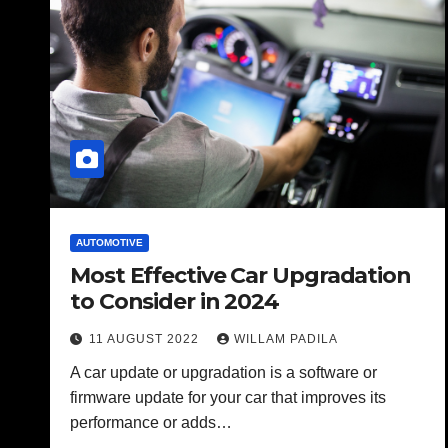
AUTOMOTIVE
Most Effective Car Upgradation
to Consider in 2024
11 AUGUST 2022
WILLAM PADILA
A car update or upgradation is a software or
firmware update for your car that improves its
performance or adds…