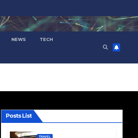
NEWS
TECH
Posts List
TRAVEL