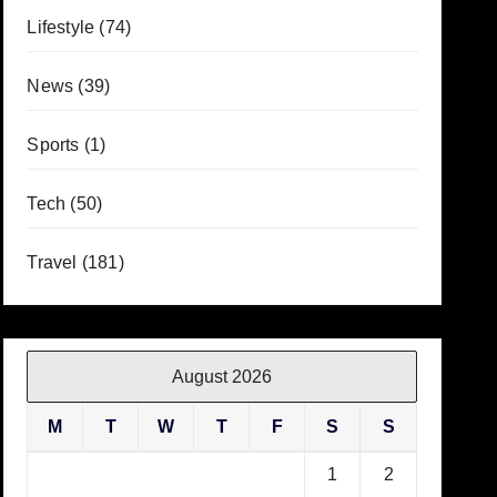
Lifestyle
(74)
News
(39)
Sports
(1)
Tech
(50)
Travel
(181)
August 2026
M
T
W
T
F
S
S
1
2