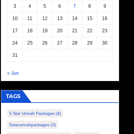
3
4
5
6
7
8
9
10
11
12
13
14
15
16
17
18
19
20
21
22
23
24
25
26
27
28
29
30
31
« Jun
TAGS
5 Star Umrah Packages
(4)
5starumrahpackages
(3)