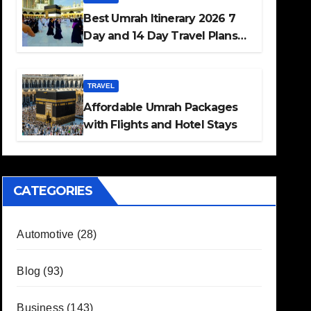
Best Umrah Itinerary 2026 7
Day and 14 Day Travel Plans
Guide
TRAVEL
Affordable Umrah Packages
with Flights and Hotel Stays
CATEGORIES
Automotive
(28)
Blog
(93)
Business
(143)