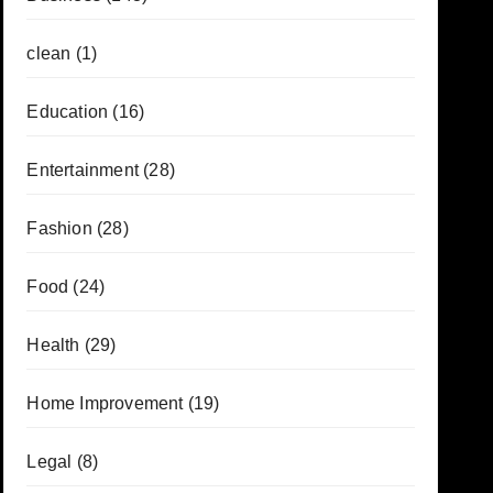
clean
(1)
Education
(16)
Entertainment
(28)
Fashion
(28)
Food
(24)
Health
(29)
Home Improvement
(19)
Legal
(8)