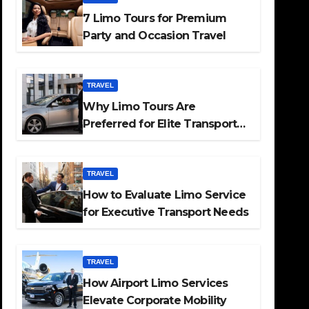
7 Limo Tours for Premium
Party and Occasion Travel
TRAVEL
Why Limo Tours Are
Preferred for Elite Transport
Services
TRAVEL
How to Evaluate Limo Service
for Executive Transport Needs
TRAVEL
How Airport Limo Services
Elevate Corporate Mobility