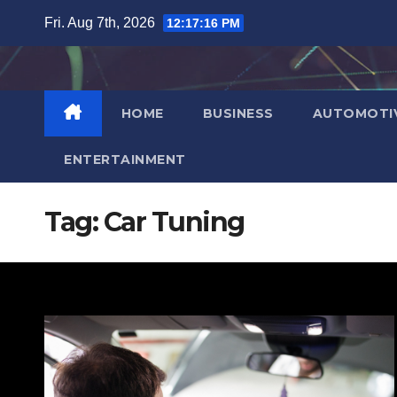
Skip
Fri. Aug 7th, 2026
12:17:17 PM
to
content
HOME
BUSINESS
AUTOMOTI
ENTERTAINMENT
Tag:
Car Tuning