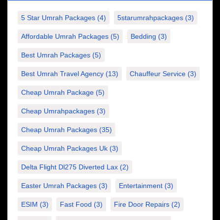
5 Star Umrah Packages
(4)
5starumrahpackages
(3)
Affordable Umrah Packages
(5)
Bedding
(3)
Best Umrah Packages
(5)
Best Umrah Travel Agency
(13)
Chauffeur Service
(3)
Cheap Umrah Package
(5)
Cheap Umrahpackages
(3)
Cheap Umrah Packages
(35)
Cheap Umrah Packages Uk
(3)
Delta Flight Dl275 Diverted Lax
(2)
Easter Umrah Packages
(3)
Entertainment
(3)
ESIM
(3)
Fast Food
(3)
Fire Door Repairs
(2)