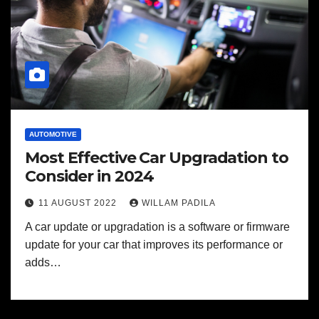
AUTOMOTIVE
Most Effective Car Upgradation to
Consider in 2024
11 AUGUST 2022
WILLAM PADILA
A car update or upgradation is a software or firmware
update for your car that improves its performance or
adds…