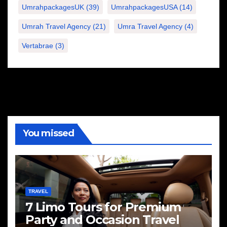
UmrahpackagesUK
(39)
UmrahpackagesUSA
(14)
Umrah Travel Agency
(21)
Umra Travel Agency
(4)
Vertabrae
(3)
You missed
TRAVEL
7 Limo Tours for Premium
Party and Occasion Travel