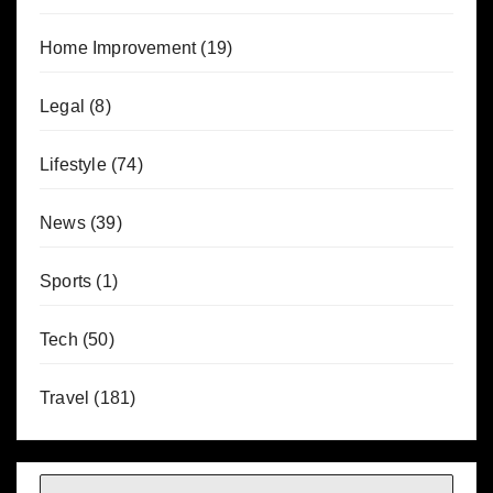
Home Improvement
(19)
Legal
(8)
Lifestyle
(74)
News
(39)
Sports
(1)
Tech
(50)
Travel
(181)