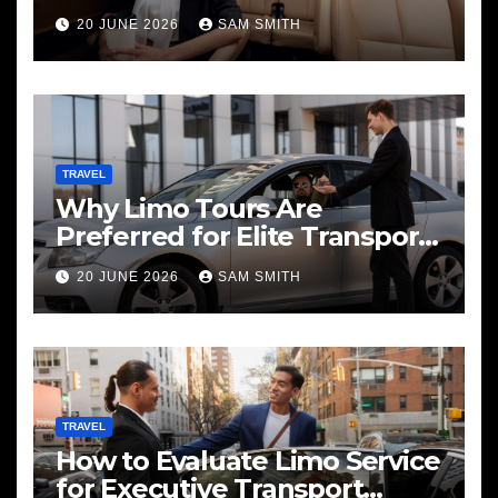
20 JUNE 2026
SAM SMITH
TRAVEL
Why Limo Tours Are
Preferred for Elite Transport
Services
20 JUNE 2026
SAM SMITH
TRAVEL
How to Evaluate Limo Service
for Executive Transport