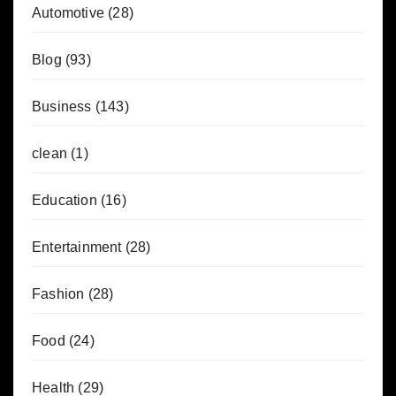
Automotive
(28)
Blog
(93)
Business
(143)
clean
(1)
Education
(16)
Entertainment
(28)
Fashion
(28)
Food
(24)
Health
(29)