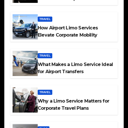
TRAVEL
How Airport Limo Services
Elevate Corporate Mobility
TRAVEL
What Makes a Limo Service Ideal
for Airport Transfers
TRAVEL
Why a Limo Service Matters for
Corporate Travel Plans