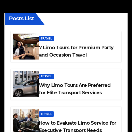
Posts List
TRAVEL
7 Limo Tours for Premium Party
and Occasion Travel
TRAVEL
Why Limo Tours Are Preferred
for Elite Transport Services
TRAVEL
How to Evaluate Limo Service for
Executive Transport Needs