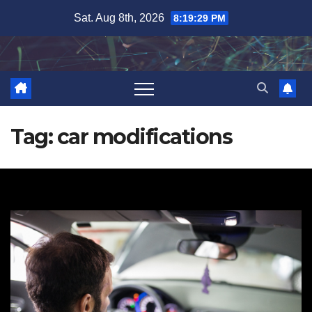
Skip
Sat. Aug 8th, 2026
8:19:30 PM
to
content
Tag:
car modifications