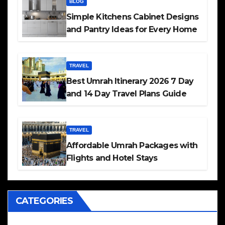
BLOG
Simple Kitchens Cabinet Designs
and Pantry Ideas for Every Home
TRAVEL
Best Umrah Itinerary 2026 7 Day
and 14 Day Travel Plans Guide
TRAVEL
Affordable Umrah Packages with
Flights and Hotel Stays
CATEGORIES