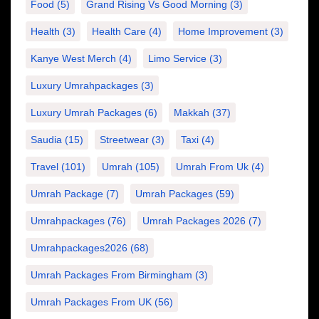
Food
(5)
Grand Rising Vs Good Morning
(3)
Health
(3)
Health Care
(4)
Home Improvement
(3)
Kanye West Merch
(4)
Limo Service
(3)
Luxury Umrahpackages
(3)
Luxury Umrah Packages
(6)
Makkah
(37)
Saudia
(15)
Streetwear
(3)
Taxi
(4)
Travel
(101)
Umrah
(105)
Umrah From Uk
(4)
Umrah Package
(7)
Umrah Packages
(59)
Umrahpackages
(76)
Umrah Packages 2026
(7)
Umrahpackages2026
(68)
Umrah Packages From Birmingham
(3)
Umrah Packages From UK
(56)