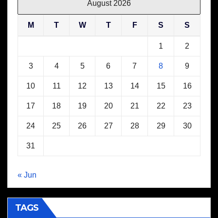
August 2026
M
T
W
T
F
S
S
1
2
3
4
5
6
7
8
9
10
11
12
13
14
15
16
17
18
19
20
21
22
23
24
25
26
27
28
29
30
31
« Jun
TAGS