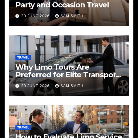
Party and Occasion Travel
20 JUNE 2026
SAM SMITH
TRAVEL
Why Limo Tours Are
Preferred for Elite Transport
Services
20 JUNE 2026
SAM SMITH
TRAVEL
How to Evaluate Limo Service