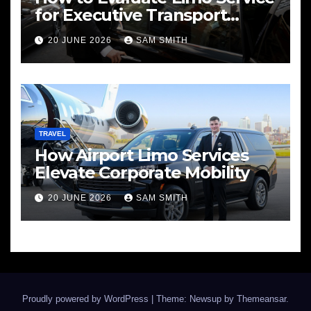
for Executive Transport
Needs
20 JUNE 2026
SAM SMITH
TRAVEL
How Airport Limo Services
Elevate Corporate Mobility
20 JUNE 2026
SAM SMITH
Proudly powered by WordPress
|
Theme: Newsup by
Themeansar
.