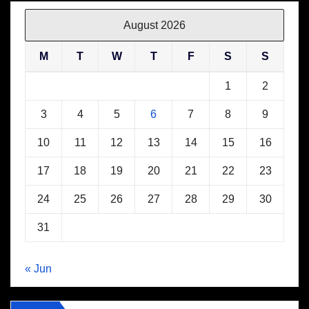
August 2026
M
T
W
T
F
S
S
1
2
3
4
5
6
7
8
9
10
11
12
13
14
15
16
17
18
19
20
21
22
23
24
25
26
27
28
29
30
31
« Jun