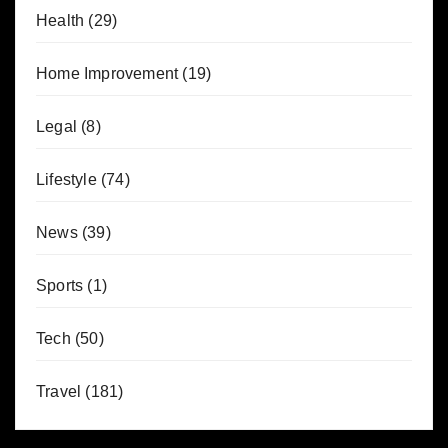
Health
(29)
Home Improvement
(19)
Legal
(8)
Lifestyle
(74)
News
(39)
Sports
(1)
Tech
(50)
Travel
(181)