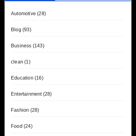
Automotive
(28)
Blog
(93)
Business
(143)
clean
(1)
Education
(16)
Entertainment
(28)
Fashion
(28)
Food
(24)