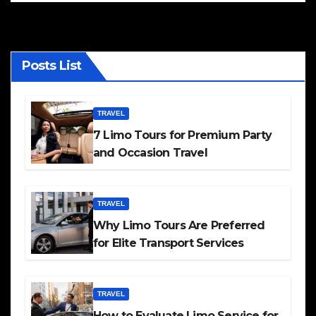
Posts List
TRAVEL
7 Limo Tours for Premium Party
and Occasion Travel
TRAVEL
Why Limo Tours Are Preferred
for Elite Transport Services
TRAVEL
How to Evaluate Limo Service for