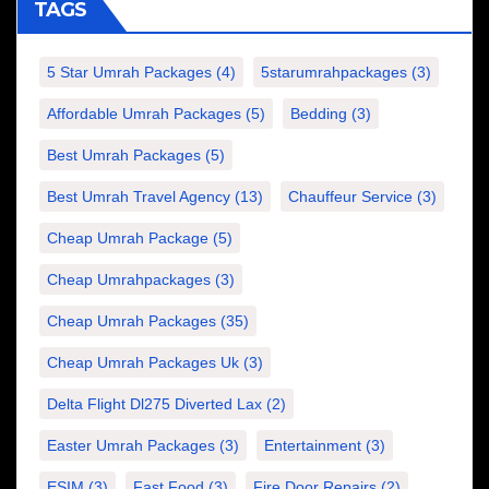
TAGS
5 Star Umrah Packages
(4)
5starumrahpackages
(3)
Affordable Umrah Packages
(5)
Bedding
(3)
Best Umrah Packages
(5)
Best Umrah Travel Agency
(13)
Chauffeur Service
(3)
Cheap Umrah Package
(5)
Cheap Umrahpackages
(3)
Cheap Umrah Packages
(35)
Cheap Umrah Packages Uk
(3)
Delta Flight Dl275 Diverted Lax
(2)
Easter Umrah Packages
(3)
Entertainment
(3)
ESIM
(3)
Fast Food
(3)
Fire Door Repairs
(2)