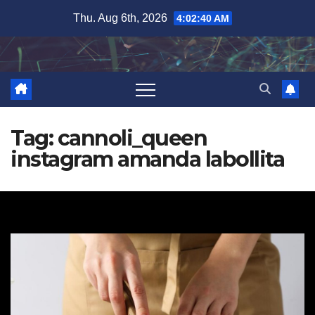
Skip
Thu. Aug 6th, 2026
4:02:41 AM
to
content
Tag:
cannoli_queen
instagram amanda labollita