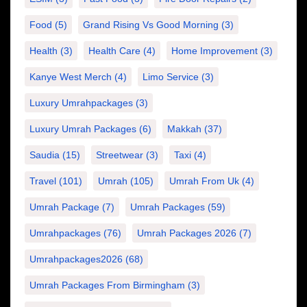
Food
(5)
Grand Rising Vs Good Morning
(3)
Health
(3)
Health Care
(4)
Home Improvement
(3)
Kanye West Merch
(4)
Limo Service
(3)
Luxury Umrahpackages
(3)
Luxury Umrah Packages
(6)
Makkah
(37)
Saudia
(15)
Streetwear
(3)
Taxi
(4)
Travel
(101)
Umrah
(105)
Umrah From Uk
(4)
Umrah Package
(7)
Umrah Packages
(59)
Umrahpackages
(76)
Umrah Packages 2026
(7)
Umrahpackages2026
(68)
Umrah Packages From Birmingham
(3)