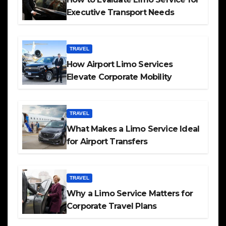
Executive Transport Needs
TRAVEL
How Airport Limo Services
Elevate Corporate Mobility
TRAVEL
What Makes a Limo Service Ideal
for Airport Transfers
TRAVEL
Why a Limo Service Matters for
Corporate Travel Plans