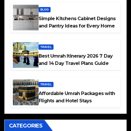
BLOG
Simple Kitchens Cabinet Designs
and Pantry Ideas for Every Home
TRAVEL
Best Umrah Itinerary 2026 7 Day
and 14 Day Travel Plans Guide
TRAVEL
Affordable Umrah Packages with
Flights and Hotel Stays
CATEGORIES