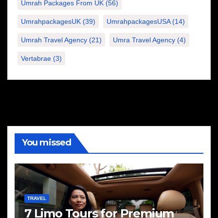
Umrah Packages From UK
(56)
UmrahpackagesUK
(39)
UmrahpackagesUSA
(14)
Umrah Travel Agency
(21)
Umra Travel Agency
(4)
Vertabrae
(3)
You missed
TRAVEL
7 Limo Tours for Premium