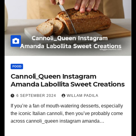
FOOD
Cannoli_Queen Instagram
Amanda Labollita Sweet Creations
6 SEPTEMBER 2024
WILLAM PADILA
If you’re a fan of mouth-watering desserts, especially
the iconic Italian cannoli, then you’ve probably come
across cannoli_queen instagram amanda…