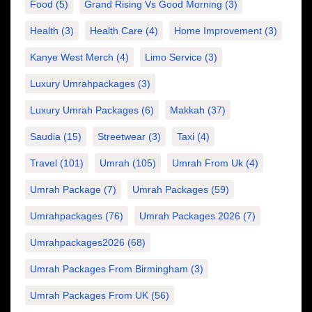
Food
(5)
Grand Rising Vs Good Morning
(3)
Health
(3)
Health Care
(4)
Home Improvement
(3)
Kanye West Merch
(4)
Limo Service
(3)
Luxury Umrahpackages
(3)
Luxury Umrah Packages
(6)
Makkah
(37)
Saudia
(15)
Streetwear
(3)
Taxi
(4)
Travel
(101)
Umrah
(105)
Umrah From Uk
(4)
Umrah Package
(7)
Umrah Packages
(59)
Umrahpackages
(76)
Umrah Packages 2026
(7)
Umrahpackages2026
(68)
Umrah Packages From Birmingham
(3)
Umrah Packages From UK
(56)