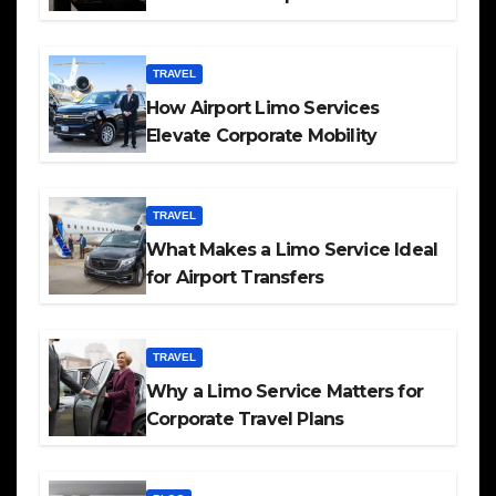
TRAVEL
How Airport Limo Services
Elevate Corporate Mobility
TRAVEL
What Makes a Limo Service Ideal
for Airport Transfers
TRAVEL
Why a Limo Service Matters for
Corporate Travel Plans