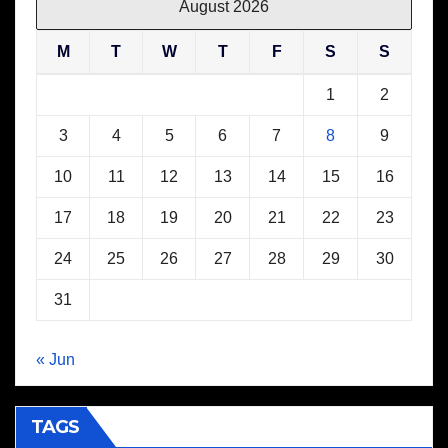
August 2026
M
T
W
T
F
S
S
1
2
3
4
5
6
7
8
9
10
11
12
13
14
15
16
17
18
19
20
21
22
23
24
25
26
27
28
29
30
31
« Jun
TAGS