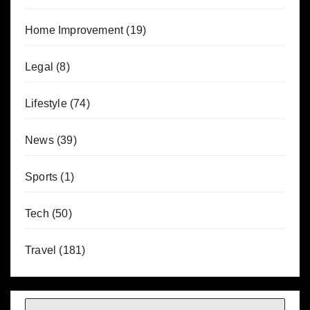
Home Improvement
(19)
Legal
(8)
Lifestyle
(74)
News
(39)
Sports
(1)
Tech
(50)
Travel
(181)