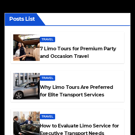
Posts List
TRAVEL
7 Limo Tours for Premium Party
and Occasion Travel
TRAVEL
Why Limo Tours Are Preferred
for Elite Transport Services
TRAVEL
How to Evaluate Limo Service for
Executive Transport Needs