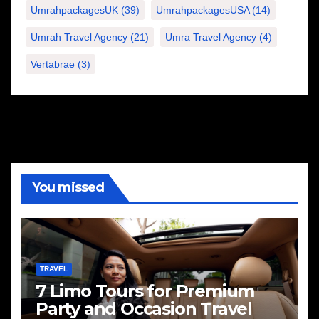
UmrahpackagesUK
(39)
UmrahpackagesUSA
(14)
Umrah Travel Agency
(21)
Umra Travel Agency
(4)
Vertabrae
(3)
You missed
TRAVEL
7 Limo Tours for Premium
Party and Occasion Travel