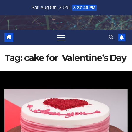
Skip
Sat. Aug 8th, 2026
8:37:41 PM
to
content
Tag:
cake for Valentine’s Day