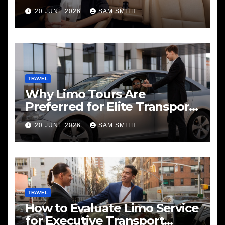
20 JUNE 2026
SAM SMITH
TRAVEL
Why Limo Tours Are
Preferred for Elite Transport
Services
20 JUNE 2026
SAM SMITH
TRAVEL
How to Evaluate Limo Service
for Executive Transport