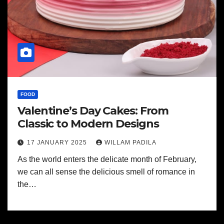
FOOD
Valentine’s Day Cakes: From
Classic to Modern Designs
17 JANUARY 2025
WILLAM PADILA
As the world enters the delicate month of February,
we can all sense the delicious smell of romance in
the…