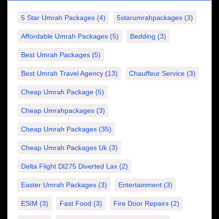
5 Star Umrah Packages
(4)
5starumrahpackages
(3)
Affordable Umrah Packages
(5)
Bedding
(3)
Best Umrah Packages
(5)
Best Umrah Travel Agency
(13)
Chauffeur Service
(3)
Cheap Umrah Package
(5)
Cheap Umrahpackages
(3)
Cheap Umrah Packages
(35)
Cheap Umrah Packages Uk
(3)
Delta Flight Dl275 Diverted Lax
(2)
Easter Umrah Packages
(3)
Entertainment
(3)
ESIM
(3)
Fast Food
(3)
Fire Door Repairs
(2)