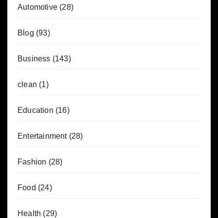
Automotive
(28)
Blog
(93)
Business
(143)
clean
(1)
Education
(16)
Entertainment
(28)
Fashion
(28)
Food
(24)
Health
(29)