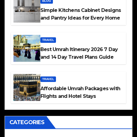
BLOG
Simple Kitchens Cabinet Designs
and Pantry Ideas for Every Home
TRAVEL
Best Umrah Itinerary 2026 7 Day
and 14 Day Travel Plans Guide
TRAVEL
Affordable Umrah Packages with
Flights and Hotel Stays
CATEGORIES