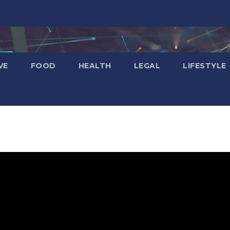
VE
FOOD
HEALTH
LEGAL
LIFESTYLE