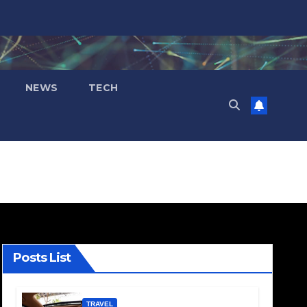
NEWS
TECH
Posts List
TRAVEL