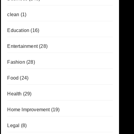
clean
(1)
Education
(16)
Entertainment
(28)
Fashion
(28)
Food
(24)
Health
(29)
Home Improvement
(19)
Legal
(8)