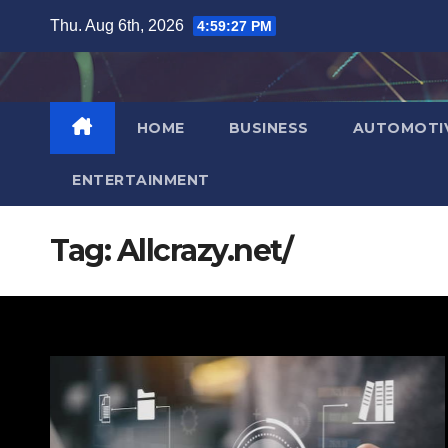
Skip
Thu. Aug 6th, 2026
4:59:28 PM
to
content
HOME
BUSINESS
AUTOMOTI
ENTERTAINMENT
Tag:
Allcrazy.net/