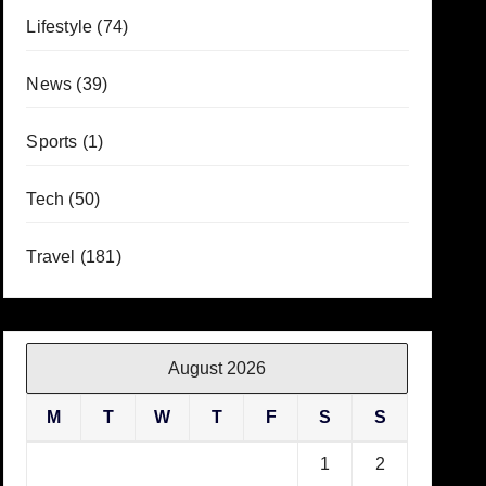
Lifestyle
(74)
News
(39)
Sports
(1)
Tech
(50)
Travel
(181)
August 2026
M
T
W
T
F
S
S
1
2