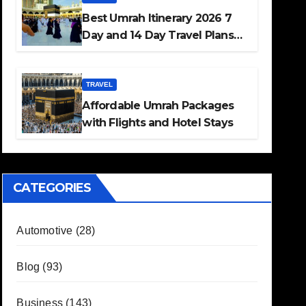
Best Umrah Itinerary 2026 7
Day and 14 Day Travel Plans
Guide
TRAVEL
Affordable Umrah Packages
with Flights and Hotel Stays
CATEGORIES
Automotive
(28)
Blog
(93)
Business
(143)