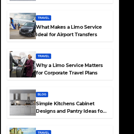
TRAVEL
What Makes a Limo Service
Ideal for Airport Transfers
TRAVEL
Why a Limo Service Matters
for Corporate Travel Plans
BLOG
Simple Kitchens Cabinet
Designs and Pantry Ideas for
Every Home
TRAVEL