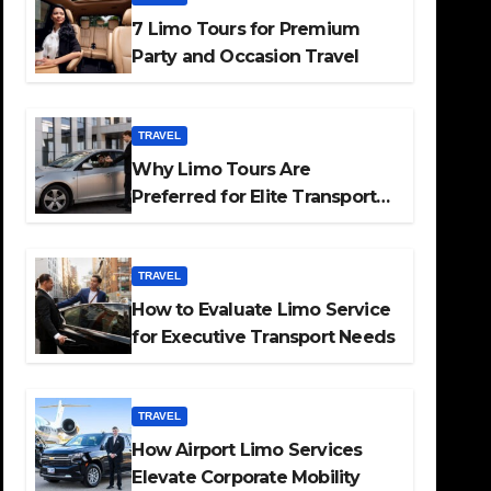
7 Limo Tours for Premium
Party and Occasion Travel
TRAVEL
Why Limo Tours Are
Preferred for Elite Transport
Services
TRAVEL
How to Evaluate Limo Service
for Executive Transport Needs
TRAVEL
How Airport Limo Services
Elevate Corporate Mobility