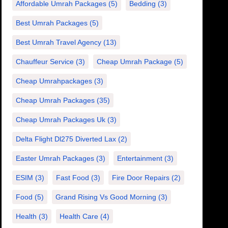
Affordable Umrah Packages
(5)
Bedding
(3)
Best Umrah Packages
(5)
Best Umrah Travel Agency
(13)
Chauffeur Service
(3)
Cheap Umrah Package
(5)
Cheap Umrahpackages
(3)
Cheap Umrah Packages
(35)
Cheap Umrah Packages Uk
(3)
Delta Flight Dl275 Diverted Lax
(2)
Easter Umrah Packages
(3)
Entertainment
(3)
ESIM
(3)
Fast Food
(3)
Fire Door Repairs
(2)
Food
(5)
Grand Rising Vs Good Morning
(3)
Health
(3)
Health Care
(4)