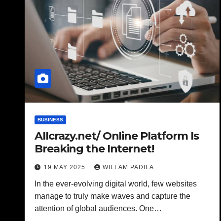
BUSINESS
Allcrazy.net/ Online Platform Is
Breaking the Internet!
19 MAY 2025
WILLAM PADILA
In the ever-evolving digital world, few websites
manage to truly make waves and capture the
attention of global audiences. One…