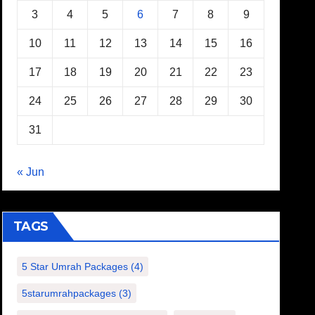
3
4
5
6
7
8
9
10
11
12
13
14
15
16
17
18
19
20
21
22
23
24
25
26
27
28
29
30
31
« Jun
TAGS
5 Star Umrah Packages
(4)
5starumrahpackages
(3)