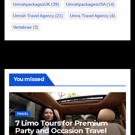
UmrahpackagesUK
(39)
UmrahpackagesUSA
(14)
Umrah Travel Agency
(21)
Umra Travel Agency
(4)
Vertabrae
(3)
You missed
TRAVEL
7 Limo Tours for Premium
Party and Occasion Travel