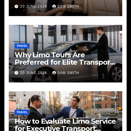
20 JUNE 2026
SAM SMITH
TRAVEL
Why Limo Tours Are
Preferred for Elite Transport
Services
20 JUNE 2026
SAM SMITH
TRAVEL
How to Evaluate Limo Service
for Executive Transport