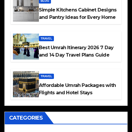
BLOG
Simple Kitchens Cabinet Designs
and Pantry Ideas for Every Home
TRAVEL
Best Umrah Itinerary 2026 7 Day
and 14 Day Travel Plans Guide
TRAVEL
Affordable Umrah Packages with
Flights and Hotel Stays
CATEGORIES