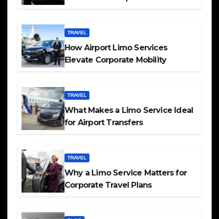
TRAVEL
How Airport Limo Services
Elevate Corporate Mobility
TRAVEL
What Makes a Limo Service Ideal
for Airport Transfers
TRAVEL
Why a Limo Service Matters for
Corporate Travel Plans