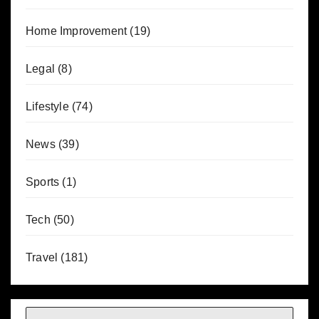
Home Improvement
(19)
Legal
(8)
Lifestyle
(74)
News
(39)
Sports
(1)
Tech
(50)
Travel
(181)