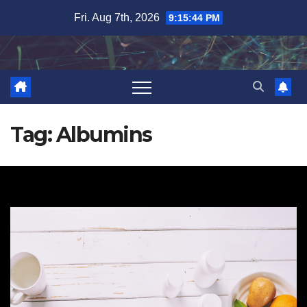
Skip
Fri. Aug 7th, 2026
9:15:44 PM
to
content
Tag:
Albumins