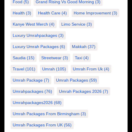
Food
(5)
Grand Rising Vs Good Morning
(3)
Health
(3)
Health Care
(4)
Home Improvement
(3)
Kanye West Merch
(4)
Limo Service
(3)
Luxury Umrahpackages
(3)
Luxury Umrah Packages
(6)
Makkah
(37)
Saudia
(15)
Streetwear
(3)
Taxi
(4)
Travel
(101)
Umrah
(105)
Umrah From Uk
(4)
Umrah Package
(7)
Umrah Packages
(59)
Umrahpackages
(76)
Umrah Packages 2026
(7)
Umrahpackages2026
(68)
Umrah Packages From Birmingham
(3)
Umrah Packages From UK
(56)