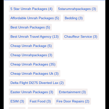
5 Star Umrah Packages
(4)
5starumrahpackages
(3)
Affordable Umrah Packages
(5)
Bedding
(3)
Best Umrah Packages
(5)
Best Umrah Travel Agency
(13)
Chauffeur Service
(3)
Cheap Umrah Package
(5)
Cheap Umrahpackages
(3)
Cheap Umrah Packages
(35)
Cheap Umrah Packages Uk
(3)
Delta Flight Dl275 Diverted Lax
(2)
Easter Umrah Packages
(3)
Entertainment
(3)
ESIM
(3)
Fast Food
(3)
Fire Door Repairs
(2)