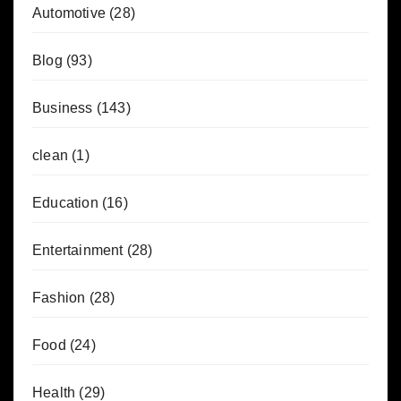
Automotive
(28)
Blog
(93)
Business
(143)
clean
(1)
Education
(16)
Entertainment
(28)
Fashion
(28)
Food
(24)
Health
(29)