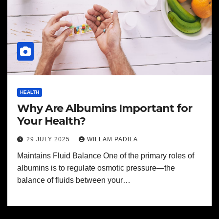
HEALTH
Why Are Albumins Important for
Your Health?
29 JULY 2025
WILLAM PADILA
Maintains Fluid Balance One of the primary roles of
albumins is to regulate osmotic pressure—the
balance of fluids between your…