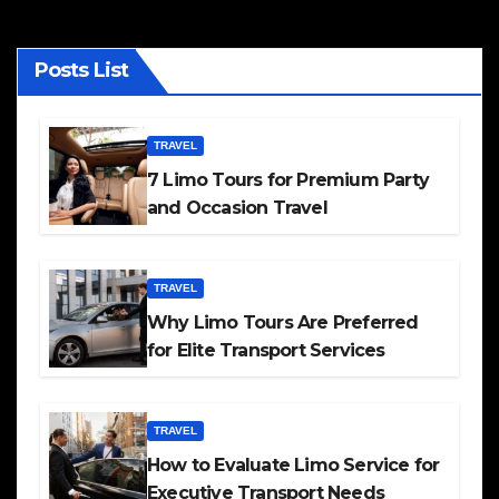
Posts List
TRAVEL
7 Limo Tours for Premium Party
and Occasion Travel
TRAVEL
Why Limo Tours Are Preferred
for Elite Transport Services
TRAVEL
How to Evaluate Limo Service for
Executive Transport Needs