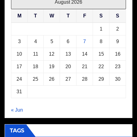
August 2026
M
T
W
T
F
S
S
1
2
3
4
5
6
7
8
9
10
11
12
13
14
15
16
17
18
19
20
21
22
23
24
25
26
27
28
29
30
31
« Jun
TAGS