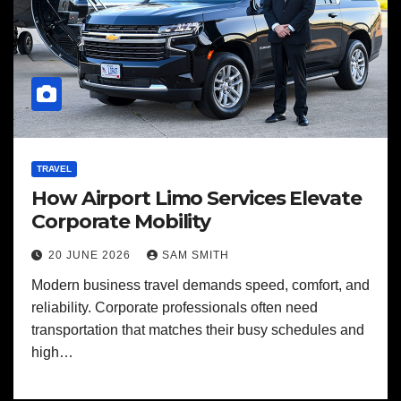
TRAVEL
How Airport Limo Services Elevate
Corporate Mobility
20 JUNE 2026
SAM SMITH
Modern business travel demands speed, comfort, and
reliability. Corporate professionals often need
transportation that matches their busy schedules and
high…