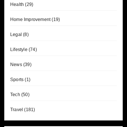
Health
(29)
Home Improvement
(19)
Legal
(8)
Lifestyle
(74)
News
(39)
Sports
(1)
Tech
(50)
Travel
(181)