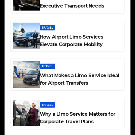
Executive Transport Needs
TRAVEL
How Airport Limo Services
Elevate Corporate Mobility
TRAVEL
What Makes a Limo Service Ideal
for Airport Transfers
TRAVEL
Why a Limo Service Matters for
Corporate Travel Plans