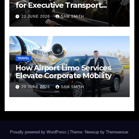
for Executive Transport
Needs
20 JUNE 2026
SAM SMITH
TRAVEL
How Airport Limo Services
Elevate Corporate Mobility
20 JUNE 2026
SAM SMITH
Proudly powered by WordPress
|
Theme: Newsup by
Themeansar
.