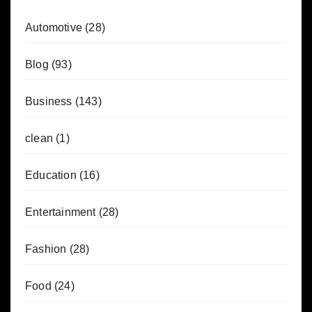
Automotive
(28)
Blog
(93)
Business
(143)
clean
(1)
Education
(16)
Entertainment
(28)
Fashion
(28)
Food
(24)