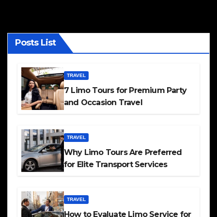
Posts List
TRAVEL
7 Limo Tours for Premium Party
and Occasion Travel
TRAVEL
Why Limo Tours Are Preferred
for Elite Transport Services
TRAVEL
How to Evaluate Limo Service for