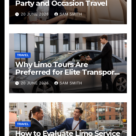
Party and Occasion Travel
20 JUNE 2026
SAM SMITH
TRAVEL
Why Limo Tours Are
Preferred for Elite Transport
Services
20 JUNE 2026
SAM SMITH
TRAVEL
How to Evaluate Limo Service