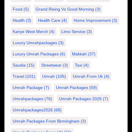
Food
(5)
Grand Rising Vs Good Morning
(3)
Health
(3)
Health Care
(4)
Home Improvement
(3)
Kanye West Merch
(4)
Limo Service
(3)
Luxury Umrahpackages
(3)
Luxury Umrah Packages
(6)
Makkah
(37)
Saudia
(15)
Streetwear
(3)
Taxi
(4)
Travel
(101)
Umrah
(105)
Umrah From Uk
(4)
Umrah Package
(7)
Umrah Packages
(59)
Umrahpackages
(76)
Umrah Packages 2026
(7)
Umrahpackages2026
(68)
Umrah Packages From Birmingham
(3)