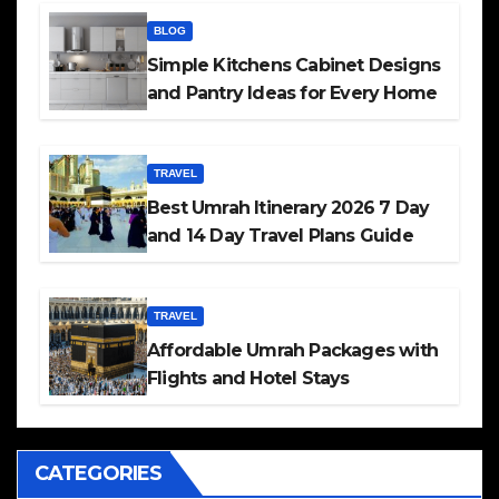
BLOG
Simple Kitchens Cabinet Designs
and Pantry Ideas for Every Home
TRAVEL
Best Umrah Itinerary 2026 7 Day
and 14 Day Travel Plans Guide
TRAVEL
Affordable Umrah Packages with
Flights and Hotel Stays
CATEGORIES