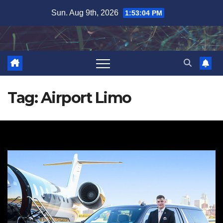
Skip
Sun. Aug 9th, 2026
1:53:05 PM
to
content
Tag:
Airport Limo