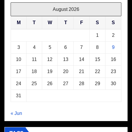
August 2026
M
T
W
T
F
S
S
1
2
3
4
5
6
7
8
9
10
11
12
13
14
15
16
17
18
19
20
21
22
23
24
25
26
27
28
29
30
31
« Jun