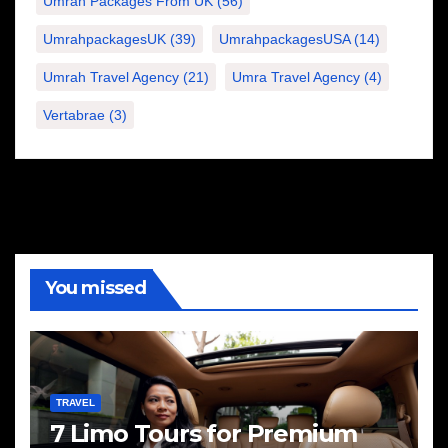
Umrah Packages From UK
(56)
UmrahpackagesUK
(39)
UmrahpackagesUSA
(14)
Umrah Travel Agency
(21)
Umra Travel Agency
(4)
Vertabrae
(3)
You missed
TRAVEL
7 Limo Tours for Premium