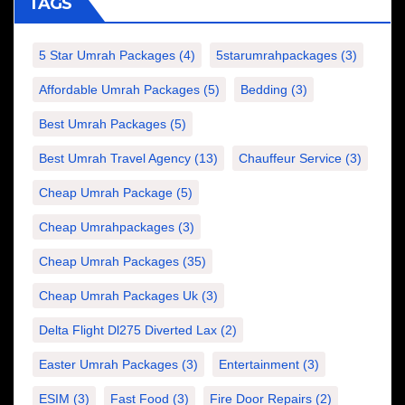
TAGS
5 Star Umrah Packages
(4)
5starumrahpackages
(3)
Affordable Umrah Packages
(5)
Bedding
(3)
Best Umrah Packages
(5)
Best Umrah Travel Agency
(13)
Chauffeur Service
(3)
Cheap Umrah Package
(5)
Cheap Umrahpackages
(3)
Cheap Umrah Packages
(35)
Cheap Umrah Packages Uk
(3)
Delta Flight Dl275 Diverted Lax
(2)
Easter Umrah Packages
(3)
Entertainment
(3)
ESIM
(3)
Fast Food
(3)
Fire Door Repairs
(2)