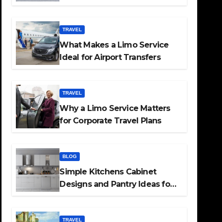
TRAVEL
What Makes a Limo Service
Ideal for Airport Transfers
TRAVEL
Why a Limo Service Matters
for Corporate Travel Plans
BLOG
Simple Kitchens Cabinet
Designs and Pantry Ideas for
Every Home
TRAVEL