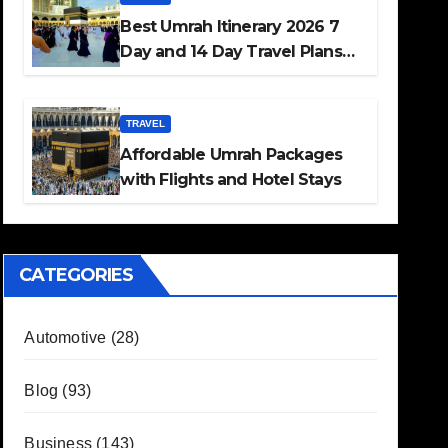
Best Umrah Itinerary 2026 7
Day and 14 Day Travel Plans
Guide
TRAVEL
Affordable Umrah Packages
with Flights and Hotel Stays
CATEGORIES
Automotive
(28)
Blog
(93)
Business
(143)