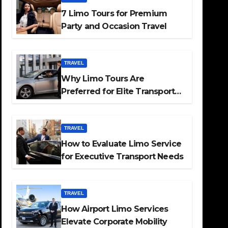
7 Limo Tours for Premium
Party and Occasion Travel
TRAVEL
Why Limo Tours Are
Preferred for Elite Transport
Services
TRAVEL
How to Evaluate Limo Service
for Executive Transport Needs
TRAVEL
How Airport Limo Services
Elevate Corporate Mobility