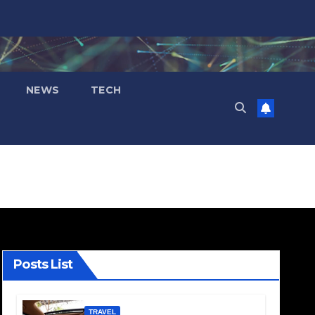
NEWS
TECH
Posts List
TRAVEL