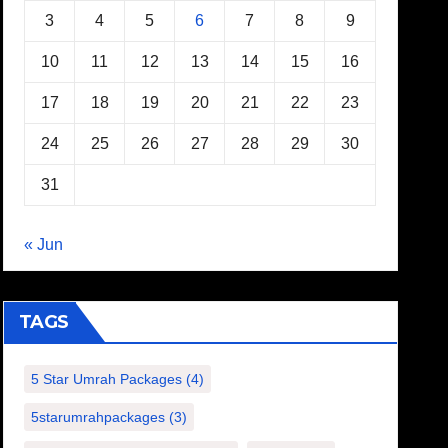
3
4
5
6
7
8
9
10
11
12
13
14
15
16
17
18
19
20
21
22
23
24
25
26
27
28
29
30
31
« Jun
TAGS
5 Star Umrah Packages
(4)
5starumrahpackages
(3)