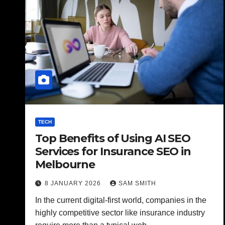
TECH
Top Benefits of Using AI SEO
Services for Insurance SEO in
Melbourne
8 JANUARY 2026
SAM SMITH
In the current digital-first world, companies in the
highly competitive sector like insurance industry