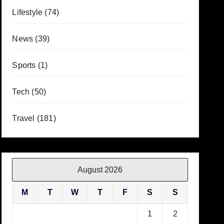
Lifestyle
(74)
News
(39)
Sports
(1)
Tech
(50)
Travel
(181)
August 2026
M
T
W
T
F
S
S
1
2