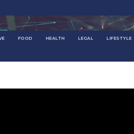
VE
FOOD
HEALTH
LEGAL
LIFESTYLE