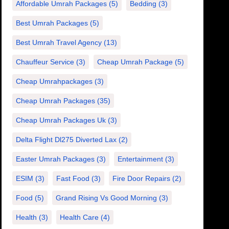
Affordable Umrah Packages
(5)
Bedding
(3)
Best Umrah Packages
(5)
Best Umrah Travel Agency
(13)
Chauffeur Service
(3)
Cheap Umrah Package
(5)
Cheap Umrahpackages
(3)
Cheap Umrah Packages
(35)
Cheap Umrah Packages Uk
(3)
Delta Flight Dl275 Diverted Lax
(2)
Easter Umrah Packages
(3)
Entertainment
(3)
ESIM
(3)
Fast Food
(3)
Fire Door Repairs
(2)
Food
(5)
Grand Rising Vs Good Morning
(3)
Health
(3)
Health Care
(4)