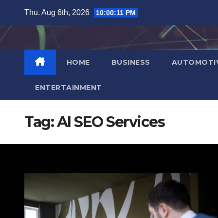
Skip
Thu. Aug 6th, 2026
10:00:13 PM
to
content
HOME
BUSINESS
AUTOMOTI
ENTERTAINMENT
Tag:
AI SEO Services