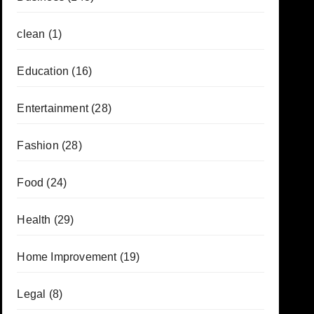
clean
(1)
Education
(16)
Entertainment
(28)
Fashion
(28)
Food
(24)
Health
(29)
Home Improvement
(19)
Legal
(8)