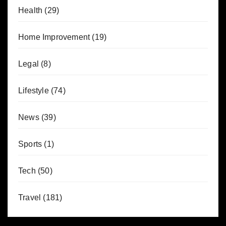
Health
(29)
Home Improvement
(19)
Legal
(8)
Lifestyle
(74)
News
(39)
Sports
(1)
Tech
(50)
Travel
(181)