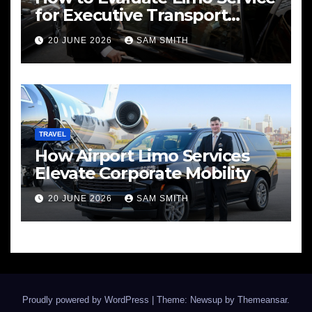
for Executive Transport
Needs
20 JUNE 2026
SAM SMITH
TRAVEL
How Airport Limo Services
Elevate Corporate Mobility
20 JUNE 2026
SAM SMITH
Proudly powered by WordPress
|
Theme: Newsup by
Themeansar
.