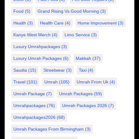
Food
(5)
Grand Rising Vs Good Morning
(3)
Health
(3)
Health Care
(4)
Home Improvement
(3)
Kanye West Merch
(4)
Limo Service
(3)
Luxury Umrahpackages
(3)
Luxury Umrah Packages
(6)
Makkah
(37)
Saudia
(15)
Streetwear
(3)
Taxi
(4)
Travel
(101)
Umrah
(105)
Umrah From Uk
(4)
Umrah Package
(7)
Umrah Packages
(59)
Umrahpackages
(76)
Umrah Packages 2026
(7)
Umrahpackages2026
(68)
Umrah Packages From Birmingham
(3)