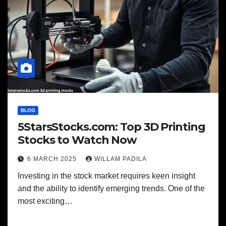
BLOG
5StarsStocks.com: Top 3D Printing
Stocks to Watch Now
6 MARCH 2025
WILLAM PADILA
Investing in the stock market requires keen insight
and the ability to identify emerging trends. One of the
most exciting…