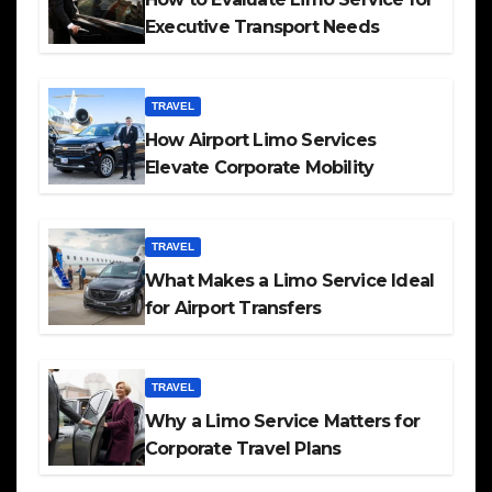
Executive Transport Needs
TRAVEL
How Airport Limo Services
Elevate Corporate Mobility
TRAVEL
What Makes a Limo Service Ideal
for Airport Transfers
TRAVEL
Why a Limo Service Matters for
Corporate Travel Plans