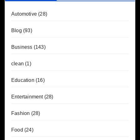
Automotive
(28)
Blog
(93)
Business
(143)
clean
(1)
Education
(16)
Entertainment
(28)
Fashion
(28)
Food
(24)