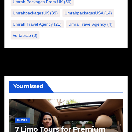
Umrah Packages From UK
(56)
UmrahpackagesUK
(39)
UmrahpackagesUSA
(14)
Umrah Travel Agency
(21)
Umra Travel Agency
(4)
Vertabrae
(3)
You missed
TRAVEL
7 Limo Tours for Premium