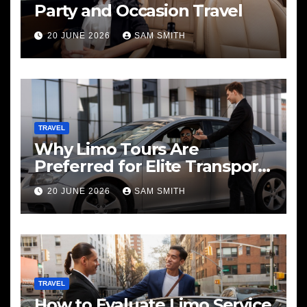
Party and Occasion Travel
20 JUNE 2026
SAM SMITH
TRAVEL
Why Limo Tours Are
Preferred for Elite Transport
Services
20 JUNE 2026
SAM SMITH
TRAVEL
How to Evaluate Limo Service