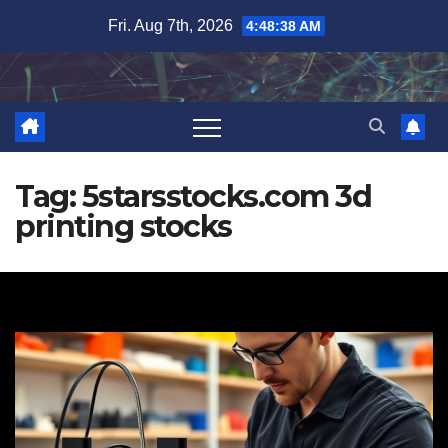
Skip
Fri. Aug 7th, 2026
4:48:39 AM
to
content
Tag:
5starsstocks.com 3d
printing stocks