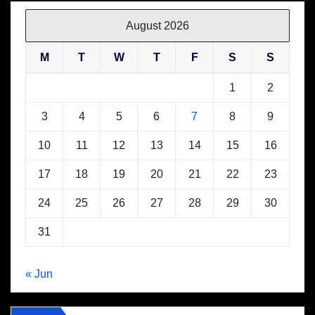
August 2026
M
T
W
T
F
S
S
1
2
3
4
5
6
7
8
9
10
11
12
13
14
15
16
17
18
19
20
21
22
23
24
25
26
27
28
29
30
31
« Jun