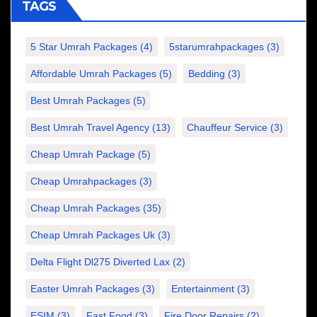
TAGS
5 Star Umrah Packages
(4)
5starumrahpackages
(3)
Affordable Umrah Packages
(5)
Bedding
(3)
Best Umrah Packages
(5)
Best Umrah Travel Agency
(13)
Chauffeur Service
(3)
Cheap Umrah Package
(5)
Cheap Umrahpackages
(3)
Cheap Umrah Packages
(35)
Cheap Umrah Packages Uk
(3)
Delta Flight Dl275 Diverted Lax
(2)
Easter Umrah Packages
(3)
Entertainment
(3)
ESIM
(3)
Fast Food
(3)
Fire Door Repairs
(2)