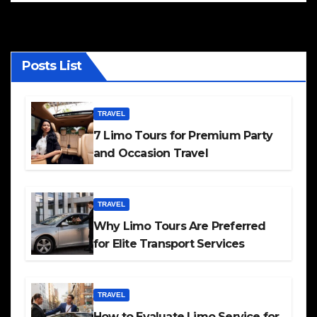
Posts List
TRAVEL
7 Limo Tours for Premium Party
and Occasion Travel
TRAVEL
Why Limo Tours Are Preferred
for Elite Transport Services
TRAVEL
How to Evaluate Limo Service for