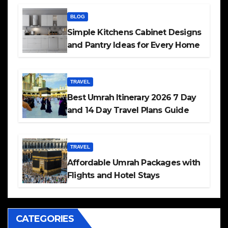
BLOG
Simple Kitchens Cabinet Designs
and Pantry Ideas for Every Home
TRAVEL
Best Umrah Itinerary 2026 7 Day
and 14 Day Travel Plans Guide
TRAVEL
Affordable Umrah Packages with
Flights and Hotel Stays
CATEGORIES