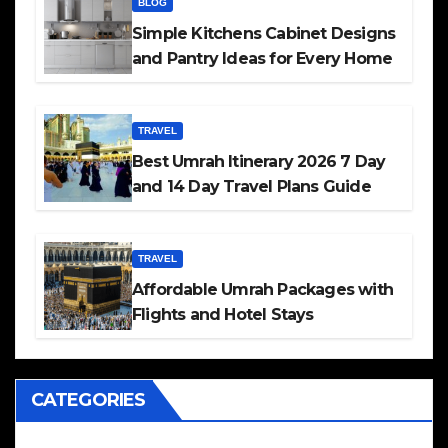
BLOG
Simple Kitchens Cabinet Designs
and Pantry Ideas for Every Home
TRAVEL
Best Umrah Itinerary 2026 7 Day
and 14 Day Travel Plans Guide
TRAVEL
Affordable Umrah Packages with
Flights and Hotel Stays
CATEGORIES