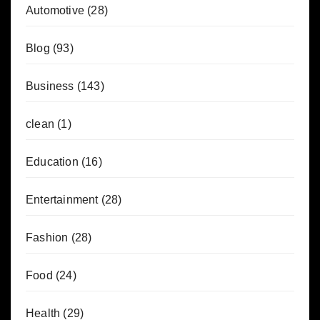
Automotive
(28)
Blog
(93)
Business
(143)
clean
(1)
Education
(16)
Entertainment
(28)
Fashion
(28)
Food
(24)
Health
(29)