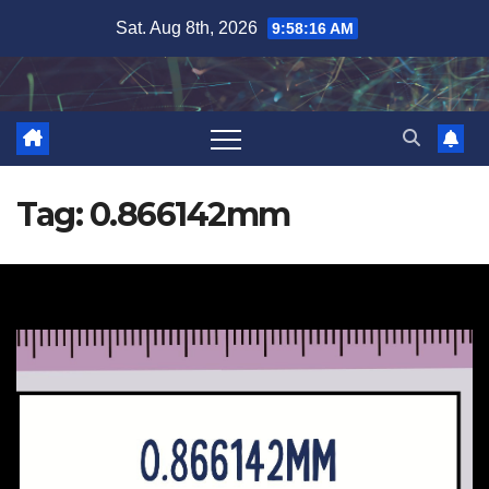
Skip
Sat. Aug 8th, 2026
9:58:16 AM
to
content
Tag:
0.866142mm