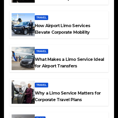
TRAVEL
How Airport Limo Services
Elevate Corporate Mobility
TRAVEL
What Makes a Limo Service Ideal
for Airport Transfers
TRAVEL
Why a Limo Service Matters for
Corporate Travel Plans