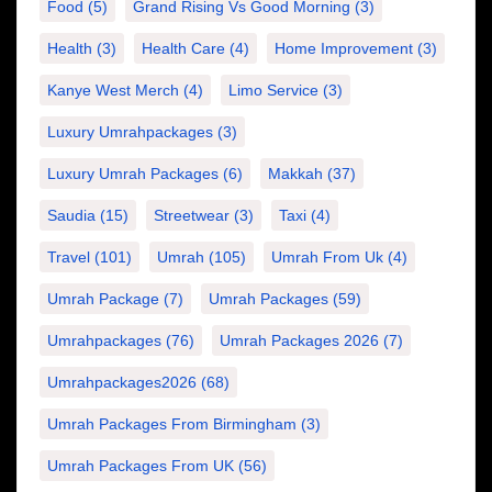
Food
(5)
Grand Rising Vs Good Morning
(3)
Health
(3)
Health Care
(4)
Home Improvement
(3)
Kanye West Merch
(4)
Limo Service
(3)
Luxury Umrahpackages
(3)
Luxury Umrah Packages
(6)
Makkah
(37)
Saudia
(15)
Streetwear
(3)
Taxi
(4)
Travel
(101)
Umrah
(105)
Umrah From Uk
(4)
Umrah Package
(7)
Umrah Packages
(59)
Umrahpackages
(76)
Umrah Packages 2026
(7)
Umrahpackages2026
(68)
Umrah Packages From Birmingham
(3)
Umrah Packages From UK
(56)