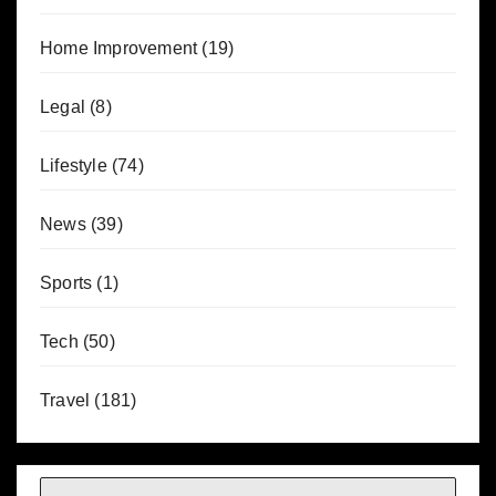
Home Improvement
(19)
Legal
(8)
Lifestyle
(74)
News
(39)
Sports
(1)
Tech
(50)
Travel
(181)