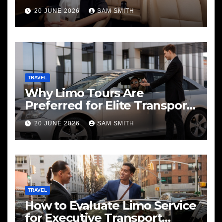
20 JUNE 2026
SAM SMITH
TRAVEL
Why Limo Tours Are
Preferred for Elite Transport
Services
20 JUNE 2026
SAM SMITH
TRAVEL
How to Evaluate Limo Service
for Executive Transport