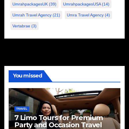
UmrahpackagesUK
(39)
UmrahpackagesUSA
(14)
Umrah Travel Agency
(21)
Umra Travel Agency
(4)
Vertabrae
(3)
You missed
TRAVEL
7 Limo Tours for Premium
Party and Occasion Travel