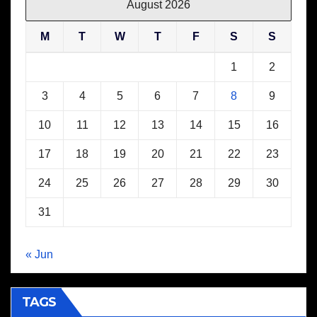
August 2026
M
T
W
T
F
S
S
1
2
3
4
5
6
7
8
9
10
11
12
13
14
15
16
17
18
19
20
21
22
23
24
25
26
27
28
29
30
31
« Jun
TAGS