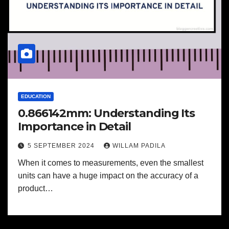
EDUCATION
0.866142mm: Understanding Its
Importance in Detail
5 SEPTEMBER 2024
WILLAM PADILA
When it comes to measurements, even the smallest
units can have a huge impact on the accuracy of a
product…