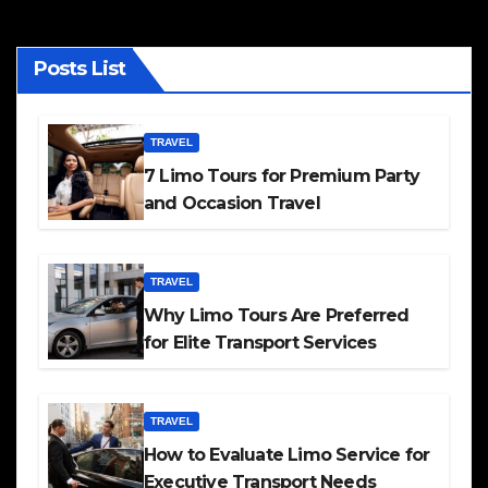
Posts List
TRAVEL
7 Limo Tours for Premium Party
and Occasion Travel
TRAVEL
Why Limo Tours Are Preferred
for Elite Transport Services
TRAVEL
How to Evaluate Limo Service for
Executive Transport Needs