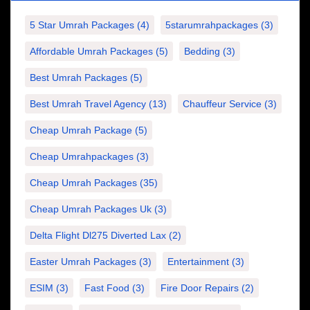
5 Star Umrah Packages
(4)
5starumrahpackages
(3)
Affordable Umrah Packages
(5)
Bedding
(3)
Best Umrah Packages
(5)
Best Umrah Travel Agency
(13)
Chauffeur Service
(3)
Cheap Umrah Package
(5)
Cheap Umrahpackages
(3)
Cheap Umrah Packages
(35)
Cheap Umrah Packages Uk
(3)
Delta Flight Dl275 Diverted Lax
(2)
Easter Umrah Packages
(3)
Entertainment
(3)
ESIM
(3)
Fast Food
(3)
Fire Door Repairs
(2)