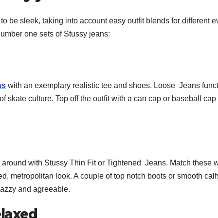
be sleek, taking into account easy outfit blends for different e
 number one sets of Stussy jeans:
ns
with an exemplary realistic tee and shoes. Loose Jeans func
 skate culture. Top off the outfit with a can cap or baseball cap 
 around with Stussy Thin Fit or Tightened Jeans. Match these w
ined, metropolitan look. A couple of top notch boots or smooth calf
snazzy and agreeable.
laxed