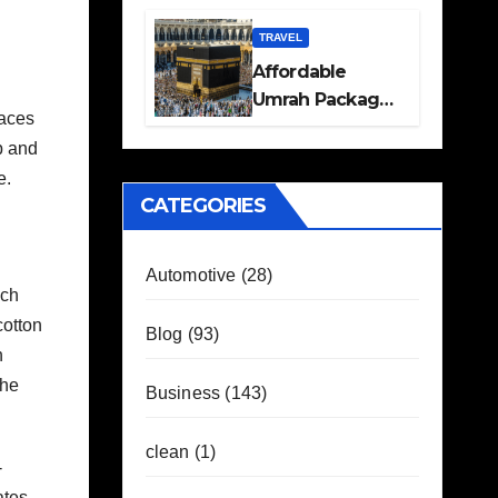
Travel Plans
Guide
TRAVEL
Affordable
Umrah Packages
races
with Flights and
p and
Hotel Stays
e.
CATEGORIES
Automotive
(28)
ach
cotton
Blog
(93)
n
the
Business
(143)
clean
(1)
-
ates