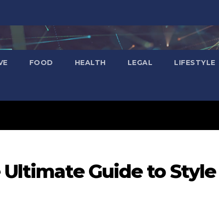
VE
FOOD
HEALTH
LEGAL
LIFESTYLE
 Ultimate Guide to Style