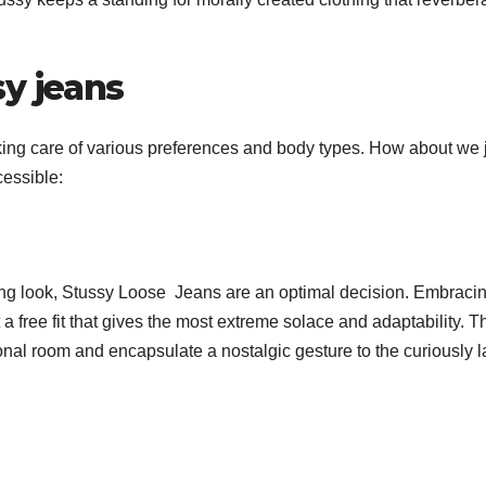
y jeans
taking care of various preferences and body types. How about we
cessible:
oing look, Stussy Loose Jeans are an optimal decision. Embraci
a free fit that gives the most extreme solace and adaptability. T
ional room and encapsulate a nostalgic gesture to the curiously 