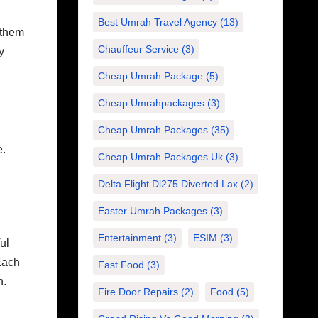
Best Umrah Travel Agency
(13)
 them
Chauffeur Service
(3)
y
Cheap Umrah Package
(5)
Cheap Umrahpackages
(3)
Cheap Umrah Packages
(35)
e.
Cheap Umrah Packages Uk
(3)
Delta Flight Dl275 Diverted Lax
(2)
Easter Umrah Packages
(3)
Entertainment
(3)
ESIM
(3)
ul
Each
Fast Food
(3)
n.
Fire Door Repairs
(2)
Food
(5)