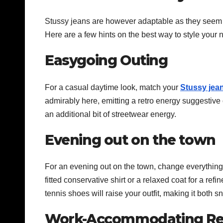
Stussy jeans are however adaptable as they seem to 
Here are a few hints on the best way to style your
Easygoing Outing
For a casual daytime look, match your
Stussy jea
admirably here, emitting a retro energy suggestive of
an additional bit of streetwear energy.
Evening out on the town
For an evening out on the town, change everything
fitted conservative shirt or a relaxed coat for a ref
tennis shoes will raise your outfit, making it both 
Work-Accommodating Re