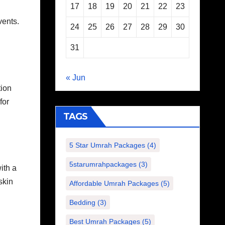
17
18
19
20
21
22
23
vents.
24
25
26
27
28
29
30
31
« Jun
tion
for
TAGS
5 Star Umrah Packages
(4)
5starumrahpackages
(3)
ith a
skin
Affordable Umrah Packages
(5)
Bedding
(3)
Best Umrah Packages
(5)