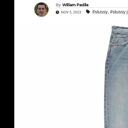
By
Willam Padila
#stussy
,
#stussy 
NOV 5, 2023