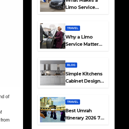
What Makes a
Limo Service
Ideal for Airport
Transfers
TRAVEL
Why a Limo
Service Matters
for Corporate
Travel Plans
BLOG
Simple Kitchens
Cabinet Designs
and Pantry Ideas
for Every Home
nd of
TRAVEL
Best Umrah
f
Itinerary 2026 7
, from
Day and 14 Day