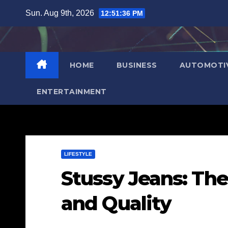
Skip
Sun. Aug 9th, 2026
12:51:37 PM
to
content
HOME
BUSINESS
AUTOMOTI
ENTERTAINMENT
LIFESTYLE
Stussy Jeans: The
and Quality