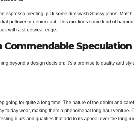
 or an espresso meeting, pick some dim wash Stussy jeans. Match
artial pullover or denim coat. This mix finds some kind of harmon
ook with a streetwear edge.
 a Commendable Speculation
ng beyond a design decision; it’s a promise to quality and styl
p going for quite a long time. The nature of the denim and caref
ay to day wear, making them a phenomenal long haul venture. 
resting blurs and qualities that add to its appeal over the long ru