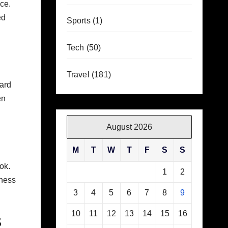
ace.
ed
Sports
(1)
Tech
(50)
Travel
(181)
ward
en
August 2026
M
T
W
T
F
S
S
ok.
1
2
eness
3
4
5
6
7
8
9
10
11
12
13
14
15
16
s