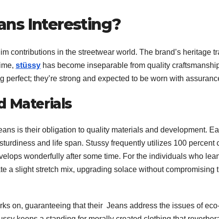
ns Interesting?
im contributions in the streetwear world. The brand’s heritage t
time,
stüssy
has become inseparable from quality craftsmanshi
ng perfect; they’re strong and expected to be worn with assuranc
d Materials
eans is their obligation to quality materials and development. E
turdiness and life span. Stussy frequently utilizes 100 percent 
 develops wonderfully after some time. For the individuals who lea
ate a slight stretch mix, upgrading solace without compromising 
ks on, guaranteeing that their Jeans address the issues of eco
ussy keeps a standing for morally created clothing that reverber