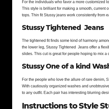
For the individuals who favor a more customized look
This style is brilliant for making a smooth, current 
tops. Thin fit Stussy jeans work consistently from e
Stussy Tightened Jeans
The tightened fit finds some kind of harmony among
the lower leg, Stussy Tightened Jeans offer a flexi
slides. This cut is great for people hoping to mix a
Stussy One of a kind Was
For the people who love the allure of rare denim, S
With cautiously organized washes and unobtrusive 
to any outfit. Each pair has interesting blurring de
Instructions to Style S