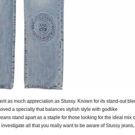
erit as much appreciation as Stussy. Known for its stand-out ble
oved a specialty that balances stylish style with godlike
ns stand apart as a staple for those looking for the ideal mix o
’ll investigate all that you really want to be aware of Stussy jeans