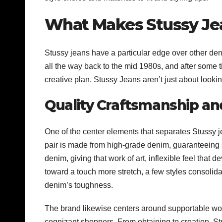
What Makes Stussy Jea
Stussy jeans have a particular edge over other den
all the way back to the mid 1980s, and after some 
creative plan. Stussy Jeans aren’t just about looki
Quality Craftsmanship an
One of the center elements that separates Stussy j
pair is made from high-grade denim, guaranteeing s
denim, giving that work of art, inflexible feel that
toward a touch more stretch, a few styles consolid
denim’s toughness.
The brand likewise centers around supportable wor
cognizant shoppers. From obtaining to creation, St