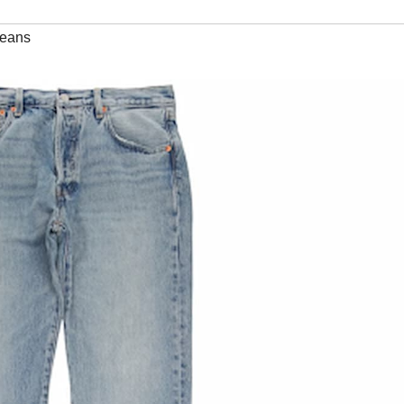
jeans