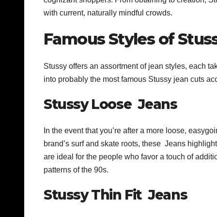
with current, naturally mindful crowds.
Famous Styles of Stuss
Stussy offers an assortment of jean styles, each 
into probably the most famous Stussy jean cuts ac
Stussy Loose Jeans
In the event that you’re after a more loose, easyg
brand’s surf and skate roots, these Jeans highlight 
are ideal for the people who favor a touch of addit
patterns of the 90s.
Stussy Thin Fit Jeans