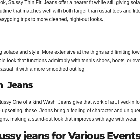
, Stussy Thin Fit Jeans offer a nearer fit while still giving sol
outline that matches well with both larger than usual tees and fitt
asygoing trips to more cleaned, night-out looks.
 solace and style. More extensive at the thighs and limiting to
ble look that functions admirably with tennis shoes, boots, or ev
 casual fit with a more smoothed out leg.
h Jeans
tussy One of a kind Wash Jeans give that work of art, lived-in lo
upsetting, these Jeans bring a feeling of character and uniqu
signs, making a stand-out look that improves with age with wear.
tussy jeans for Various Event