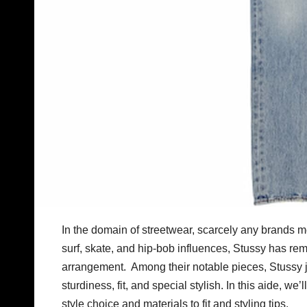
In the domain of streetwear, scarcely any brands m
surf, skate, and hip-bob influences, Stussy has rem
arrangement. Among their notable pieces, Stussy jea
sturdiness, fit, and special stylish. In this aide, we
style choice and materials to fit and styling tips.