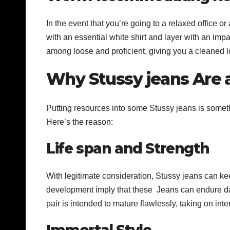
In the event that you’re going to a relaxed office
with an essential white shirt and layer with an imp
among loose and proficient, giving you a cleaned l
Why Stussy jeans Are
Putting resources into some Stussy jeans is somethi
Here’s the reason:
Life span and Strength
With legitimate consideration, Stussy jeans can kee
development imply that these Jeans can endure d
pair is intended to mature flawlessly, taking on inte