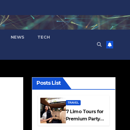
NEWS
TECH
Posts List
TRAVEL
7 Limo Tours for
Premium Party
and Occasion