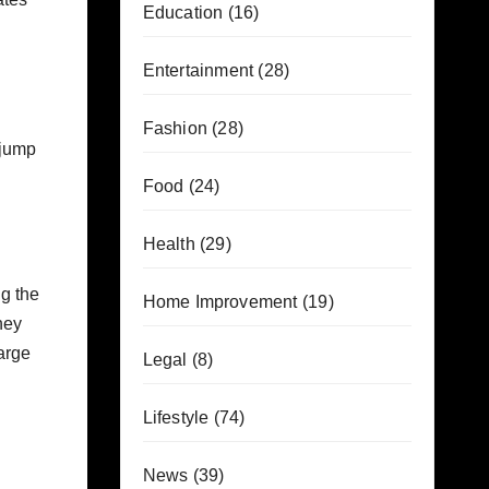
Education
(16)
Entertainment
(28)
Fashion
(28)
 jump
Food
(24)
Health
(29)
ng the
Home Improvement
(19)
hey
large
Legal
(8)
Lifestyle
(74)
News
(39)