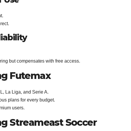
t.
rect.
ability
ring but compensates with free access.
ng Futemax
, La Liga, and Serie A.
ous plans for every budget.
emium users.
ng Streameast Soccer