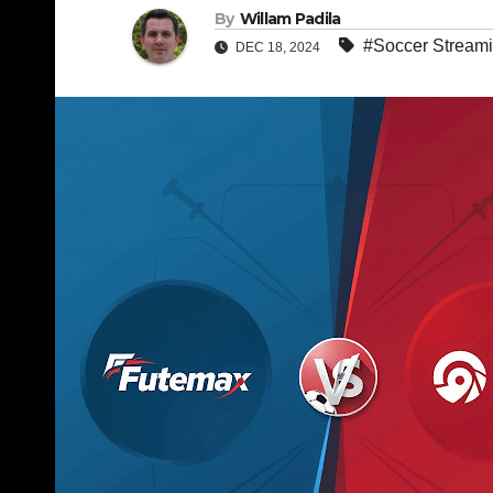
By
Willam Padila
#Soccer Stream
DEC 18, 2024