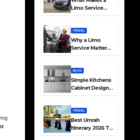
What Makes a
Limo Service
Ideal for Airport
Transfers
TRAVEL
Why a Limo
Service Matters
for Corporate
Travel Plans
BLOG
,
Simple Kitchens
Cabinet Designs
and Pantry Ideas
for Every Home
TRAVEL
ving
Best Umrah
st
Itinerary 2026 7
Day and 14 Day