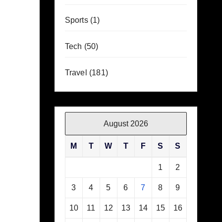
Sports
(1)
Tech
(50)
Travel
(181)
August 2026
M
T
W
T
F
S
S
1
2
3
4
5
6
7
8
9
10
11
12
13
14
15
16