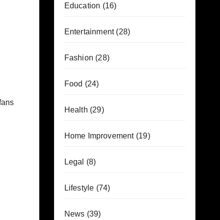
Education
(16)
Entertainment
(28)
Fashion
(28)
Food
(24)
 fans
Health
(29)
Home Improvement
(19)
Legal
(8)
Lifestyle
(74)
News
(39)