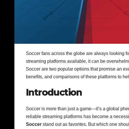
Soccer fans across the globe are always looking fo
streaming platforms available, it can be overwhel
Soccer are two popular options that promise an exce
benefits, and comparisons of these platforms to he
Introduction
Soccer is more than just a game—it’s a global phen
reliable streaming platforms has become a necess
Soccer
stand out as favorites. But which one shou