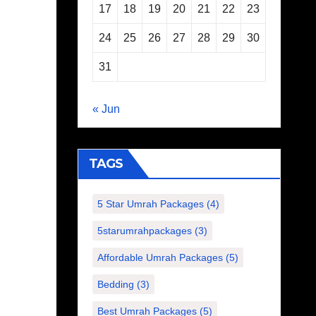
17
18
19
20
21
22
23
24
25
26
27
28
29
30
31
« Jun
TAGS
5 Star Umrah Packages
(4)
5starumrahpackages
(3)
Affordable Umrah Packages
(5)
Bedding
(3)
Best Umrah Packages
(5)