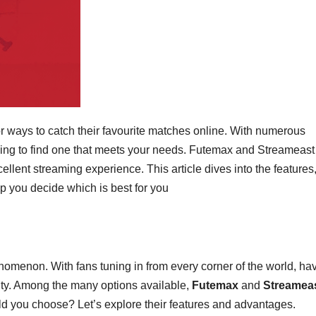
r ways to catch their favourite matches online. With numerous
ming to find one that meets your needs. Futemax and Streameast
llent streaming experience. This article dives into the features
lp you decide which is best for you
omenon. With fans tuning in from every corner of the world, ha
ity. Among the many options available,
Futemax
and
Streamea
ld you choose? Let’s explore their features and advantages.