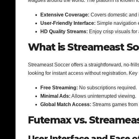
leagues around the world. The platform is known for
Extensive Coverage:
Covers domestic and i
User-Friendly Interface:
Simple navigation 
HD Quality Streams:
Enjoy crisp visuals fo
What is Streameast So
Streameast Soccer offers a straightforward, no-frill
looking for instant access without registration. Key
Free Streaming:
No subscriptions required.
Minimal Ads:
Allows uninterrupted viewing.
Global Match Access:
Streams games from v
Futemax vs. Streameas
User Interface and Ease o