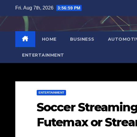
Skip
Fri. Aug 7th, 2026
3:57:00 PM
to
content
HOME
BUSINESS
AUTOMOTI
ENTERTAINMENT
ENTERTAINMENT
Soccer Streaming
Futemax or Strea