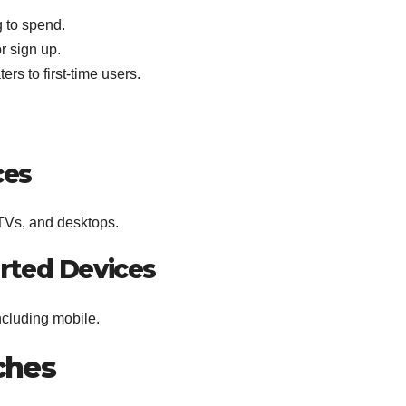
g to spend.
r sign up.
ers to first-time users.
ces
 TVs, and desktops.
rted Devices
ncluding mobile.
tches