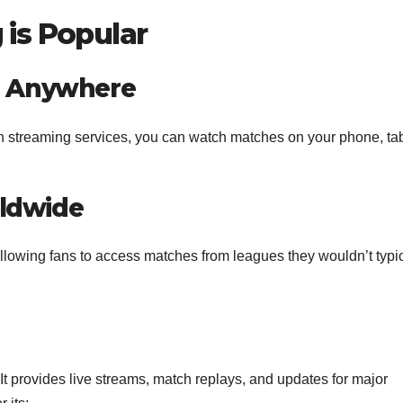
is Popular
g Anywhere
th streaming services, you can watch matches on your phone, tab
rldwide
llowing fans to access matches from leagues they wouldn’t typic
 It provides live streams, match replays, and updates for major