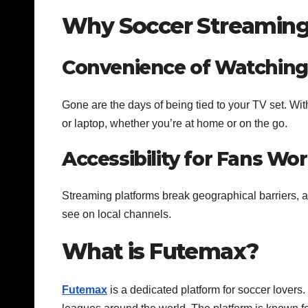
Why Soccer Streaming 
Convenience of Watchin
Gone are the days of being tied to your TV set. Wi
or laptop, whether you’re at home or on the go.
Accessibility for Fans Wo
Streaming platforms break geographical barriers, a
see on local channels.
What is Futemax?
Futemax
is a dedicated platform for soccer lovers.