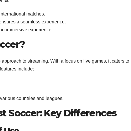
 its:
nternational matches.
ensures a seamless experience.
r an immersive experience.
ccer?
s approach to streaming. With a focus on live games, it caters to
 features include:
arious countries and leagues.
t Soccer: Key Differences
f Use