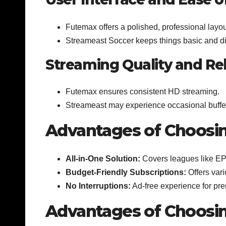
Futemax offers a polished, professional layou
Streameast Soccer keeps things basic and di
Streaming Quality and Reli
Futemax ensures consistent HD streaming.
Streameast may experience occasional buffe
Advantages of Choosi
All-in-One Solution:
Covers leagues like EPL
Budget-Friendly Subscriptions:
Offers vari
No Interruptions:
Ad-free experience for pr
Advantages of Choosi