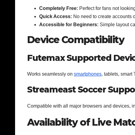
Completely Free:
Perfect for fans not lookin
Quick Access:
No need to create accounts o
Accessible for Beginners:
Simple layout cat
Device Compatibility
Futemax Supported Devi
Works seamlessly on
smartphones
, tablets, smart
Streameast Soccer Suppo
Compatible with all major browsers and devices, i
Availability of Live Ma