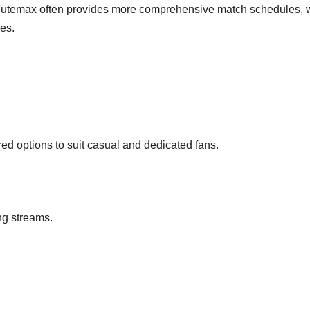
, Futemax often provides more comprehensive match schedules, 
es.
ered options to suit casual and dedicated fans.
ng streams.