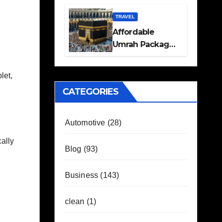
Travel Plans
Guide
TRAVEL
Affordable
Umrah Packages
with Flights and
Hotel Stays
let,
CATEGORIES
Automotive
(28)
ally
Blog
(93)
Business
(143)
clean
(1)