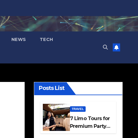
NEWS
TECH
Posts List
TRAVEL
7 Limo Tours for
Premium Party
and Occasion