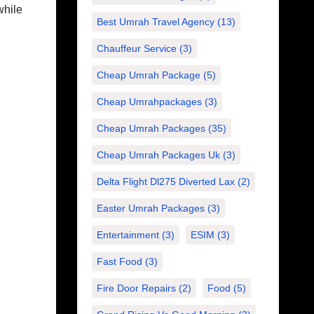
while
Best Umrah Travel Agency
(13)
Chauffeur Service
(3)
Cheap Umrah Package
(5)
Cheap Umrahpackages
(3)
Cheap Umrah Packages
(35)
Cheap Umrah Packages Uk
(3)
Delta Flight Dl275 Diverted Lax
(2)
Easter Umrah Packages
(3)
Entertainment
(3)
ESIM
(3)
Fast Food
(3)
Fire Door Repairs
(2)
Food
(5)