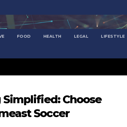
VE
FOOD
HEALTH
LEGAL
LIFESTYLE
 Simplified: Choose
meast Soccer