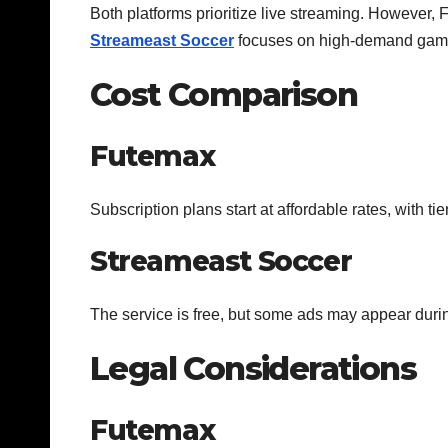
Both platforms prioritize live streaming. However
Streameast Soccer
focuses on high-demand gam
Cost Comparison
Futemax
Subscription plans start at affordable rates, with ti
Streameast Soccer
The service is free, but some ads may appear duri
Legal Considerations
Futemax