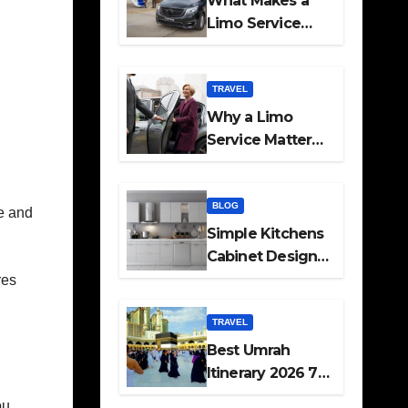
What Makes a
Limo Service
Ideal for Airport
Transfers
TRAVEL
Why a Limo
Service Matters
for Corporate
Travel Plans
BLOG
me and
Simple Kitchens
Cabinet Designs
and Pantry Ideas
res
for Every Home
TRAVEL
Best Umrah
Itinerary 2026 7
Day and 14 Day
ou