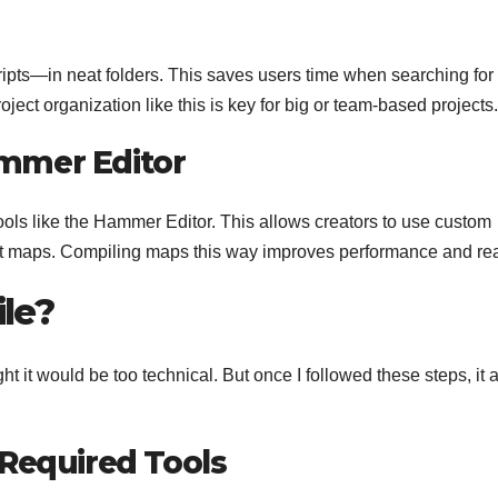
ipts—in neat folders. This saves users time when searching for
oject organization like this is key for big or team-based projects.
mmer Editor
ools like the Hammer Editor. This allows creators to use custom
lt maps. Compiling maps this way improves performance and re
le?
t it would be too technical. But once I followed these steps, it a
 Required Tools