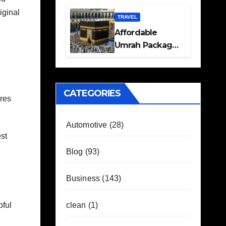
Travel Plans
iginal
Guide
TRAVEL
Affordable
Umrah Packages
with Flights and
Hotel Stays
CATEGORIES
ures
Automotive
(28)
st
Blog
(93)
Business
(143)
clean
(1)
pful