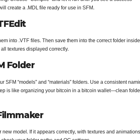
ill create a .MDL file ready for use in SFM.
TFEdit
em into .VTF files. Then save them into the correct folder insid
ll textures displayed correctly.
FM Folder
our SFM “models” and “materials” folders. Use a consistent nam
tep is like organizing your bitcoin in a bitcoin wallet—clean folde
 Filmmaker
 new model. If it appears correctly, with textures and animation