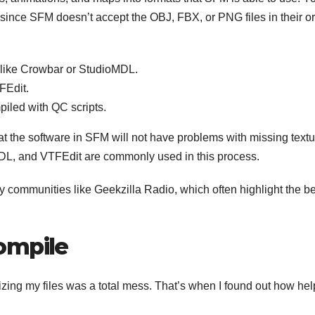
 since SFM doesn’t accept the OBJ, FBX, or PNG files in their or
s like Crowbar or StudioMDL.
FEdit.
iled with QC scripts.
at the software in SFM will not have problems with missing text
MDL, and VTFEdit are commonly used in this process.
 communities like Geekzilla Radio, which often highlight the be
ompile
izing my files was a total mess. That’s when I found out how hel