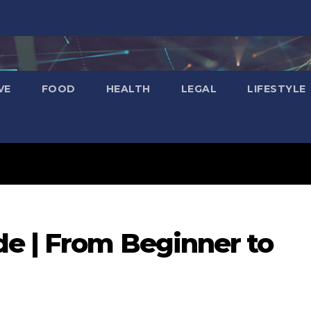
VE
FOOD
HEALTH
LEGAL
LIFESTYLE
e | From Beginner to