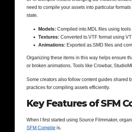
need to compile your assets into particular formats
state.
Models:
Compiled into.MDL files using tool
Textures:
Converted to.VTF format using VT
Animations:
Exported as.SMD files and comp
Organizing these items in this way helps ensure th
or broken animations. Tools like Crowbar, Studio
Some creators also follow content guides shared by
practices for compiling assets efficiently.
Key Features of SFM C
When I first started using Source Filmmaker, organ
SFM Compile
is.