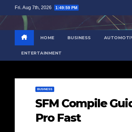
Skip
Fri. Aug 7th, 2026
1:50:00 PM
to
content
HOME
BUSINESS
AUTOMOTI
ENTERTAINMENT
BUSINESS
SFM Compile Guid
Pro Fast