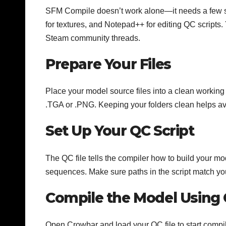
SFM Compile doesn’t work alone—it needs a few s
for textures, and Notepad++ for editing QC script
Steam community threads.
Prepare Your Files
Place your model source files into a clean working 
.TGA or .PNG. Keeping your folders clean helps av
Set Up Your QC Script
The QC file tells the compiler how to build your mo
sequences. Make sure paths in the script match your
Compile the Model Using
Open Crowbar and load your QC file to start compil