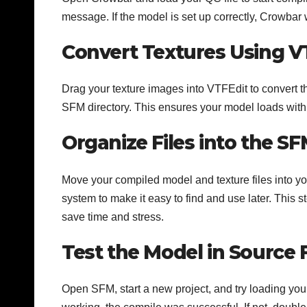
message. If the model is set up correctly, Crowbar w
Convert Textures Using V
Drag your texture images into VTFEdit to convert th
SFM directory. This ensures your model loads with a
Organize Files into the S
Move your compiled model and texture files into y
system to make it easy to find and use later. This s
save time and stress.
Test the Model in Source
Open SFM, start a new project, and try loading your