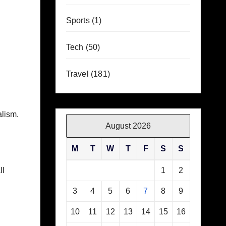
Sports
(1)
Tech
(50)
Travel
(181)
alism.
August 2026
M
T
W
T
F
S
S
ll
1
2
3
4
5
6
7
8
9
10
11
12
13
14
15
16