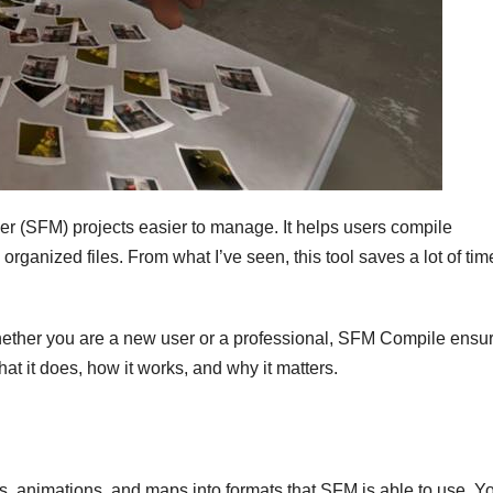
r (SFM) projects easier to manage. It helps users compile
rganized files. From what I’ve seen, this tool saves a lot of ti
hether you are a new user or a professional, SFM Compile ensu
what it does, how it works, and why it matters.
animations, and maps into formats that SFM is able to use. Y