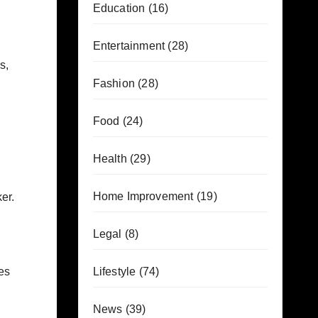
Education
(16)
Entertainment
(28)
s,
Fashion
(28)
Food
(24)
Health
(29)
Home Improvement
(19)
er.
Legal
(8)
Lifestyle
(74)
es
News
(39)