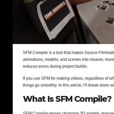
SFM Compile is a tool that makes Source Filmmake
animations, models, and scenes into cleaner, more o
reduces errors during project builds.
If you use SFM for making videos, regardless of w
things go smoothly. In this article, I’ll break down 
What Is SFM Compile?
SFM Compile means changing 3D models, textures, 