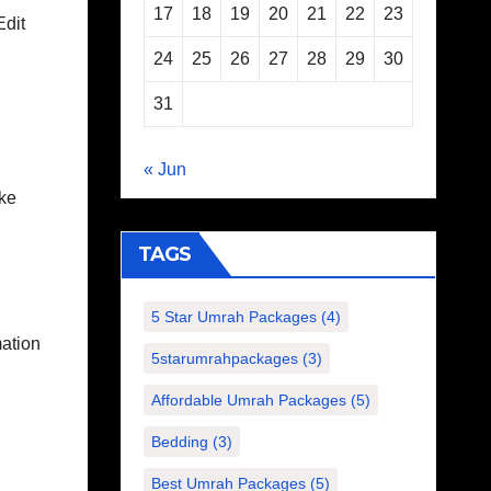
17
18
19
20
21
22
23
Edit
24
25
26
27
28
29
30
31
« Jun
ike
TAGS
5 Star Umrah Packages
(4)
mation
5starumrahpackages
(3)
Affordable Umrah Packages
(5)
Bedding
(3)
Best Umrah Packages
(5)