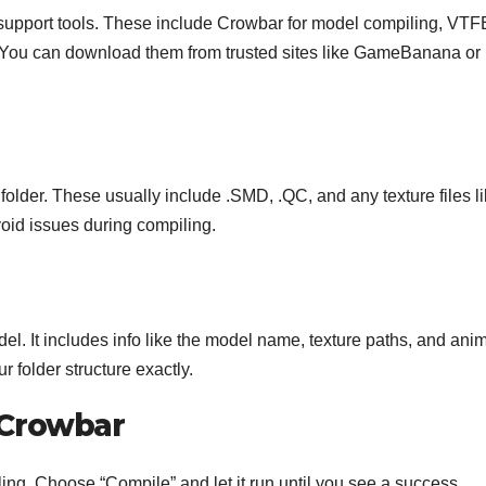
upport tools. These include Crowbar for model compiling, VTF
s. You can download them from trusted sites like GameBanana or
folder. These usually include .SMD, .QC, and any texture files l
oid issues during compiling.
del. It includes info like the model name, texture paths, and ani
 folder structure exactly.
 Crowbar
ing. Choose “Compile” and let it run until you see a success