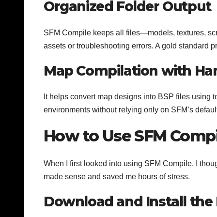
Organized Folder Output
SFM Compile keeps all files—models, textures, scr
assets or troubleshooting errors. A gold standard pr
Map Compilation with Ha
It helps convert map designs into BSP files using t
environments without relying only on SFM’s defau
How to Use SFM Compi
When I first looked into using SFM Compile, I though
made sense and saved me hours of stress.
Download and Install the