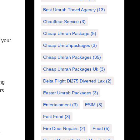
Best Umrah Travel Agency
(13)
Chauffeur Service
(3)
Cheap Umrah Package
(5)
e your
Cheap Umrahpackages
(3)
Cheap Umrah Packages
(35)
Cheap Umrah Packages Uk
(3)
Delta Flight Dl275 Diverted Lax
(2)
ing
rs
Easter Umrah Packages
(3)
Entertainment
(3)
ESIM
(3)
Fast Food
(3)
Fire Door Repairs
(2)
Food
(5)
s