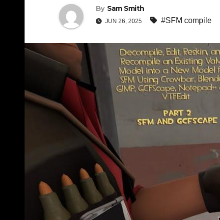
By
Sam Smith
#SFM compile
JUN 26, 2025