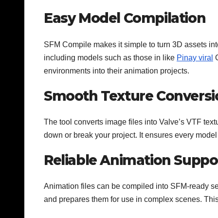
Easy Model Compilation
SFM Compile makes it simple to turn 3D assets int
including models such as those in like
Pinay viral
G
environments into their animation projects.
Smooth Texture Conversi
The tool converts image files into Valve’s VTF text
down or break your project. It ensures every model
Reliable Animation Suppo
Animation files can be compiled into SFM-ready s
and prepares them for use in complex scenes. This