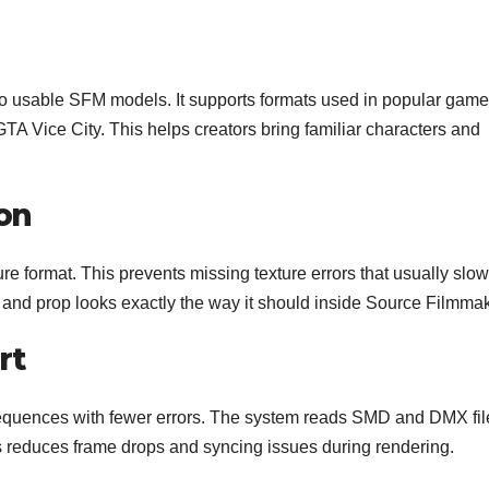
o usable SFM models. It supports formats used in popular game
TA Vice City. This helps creators bring familiar characters and
on
ure format. This prevents missing texture errors that usually slow
 and prop looks exactly the way it should inside Source Filmmak
rt
equences with fewer errors. The system reads SMD and DMX fil
 reduces frame drops and syncing issues during rendering.