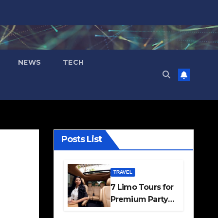
NEWS
TECH
Posts List
TRAVEL
7 Limo Tours for
Premium Party
and Occasion